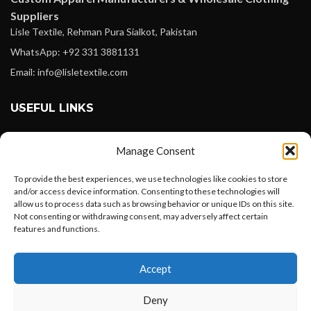
Suppliers
Lisle Textile, Rehman Pura Sialkot, Pakistan
WhatsApp: +92 331 3881131
Email: info@lisletextile.com
USEFUL LINKS
FOLLOW
Manage Consent
Facebook
To provide the best experiences, we use technologies like cookies to store
Instagram
and/or access device information. Consenting to these technologies will
allow us to process data such as browsing behavior or unique IDs on this site.
Linkedin
Not consenting or withdrawing consent, may adversely affect certain
Pinterest
features and functions.
Want to customize your clothing with
PAYMENT METHODS
Accept
your own logo and design?
Payoneer
Deny
PayPal