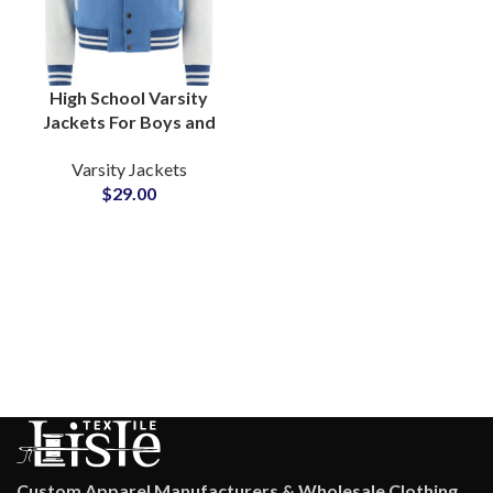
High School Varsity
Jackets For Boys and
Girls Customizable
Varsity Jackets
Embroidery & Chenille
$
29.00
Patches
Custom Apparel Manufacturers & Wholesale Clothing