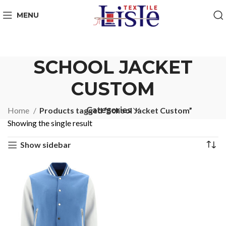
MENU
SCHOOL JACKET
CUSTOM
Categories
Home
Products tagged “School Jacket Custom”
Showing the single result
Show sidebar