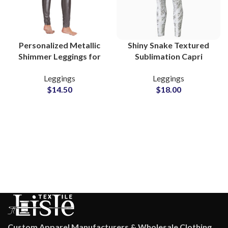
Personalized Metallic
Shiny Snake Textured
Shimmer Leggings for
Sublimation Capri
Women Trendy Gym
Length Leggings for
Leggings
Leggings
and Yoga Wear
Women Perfect for
$
14.50
$
18.00
Summer Yoga and Gym
Custom Apparel Manufacturers & Wholesale Clothing