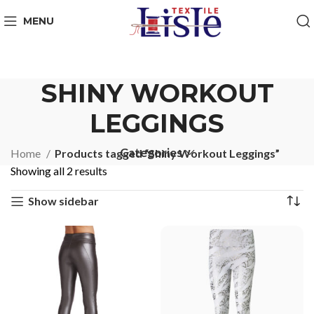
MENU
SHINY WORKOUT
LEGGINGS
Categories
Home
Products tagged “Shiny Workout Leggings”
Showing all 2 results
Show sidebar