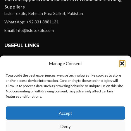
Suppliers
Lisle Textile, Rehman Pura Sialkot, Pakistan
WhatsApp: +92 331 3881131
Email: info@lisletextile.com
USEFUL LINKS
FOLLOW
Manage Consent
Facebook
To provide the best experiences, we use technologies like cookies to store
Instagram
and/or access device information. Consenting to these technologies will
allow us to process data such as browsing behavior or unique IDs on this site.
Linkedin
Not consenting or withdrawing consent, may adversely affect certain
Pinterest
features and functions.
Want to customize your clothing with
PAYMENT METHODS
Accept
your own logo and design?
Payoneer
Deny
PayPal