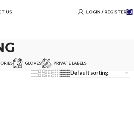
T US
LOGIN / REGISTER
NG
ORIES
GLOVES
PRIVATE LABELS