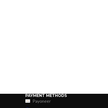
PAYMENT METHODS
Payoneer
ing
Fur