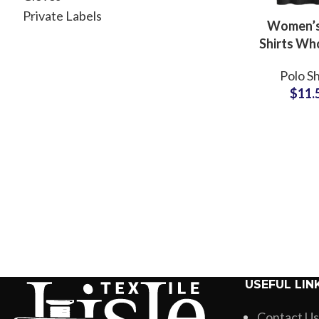
Private Labels
Women’s
Shirts Wh
Supplier
Polo Sh
Orders 
$
11.
Logo Embr
Small MO
Top Polo
USEFUL LIN
Contact Us