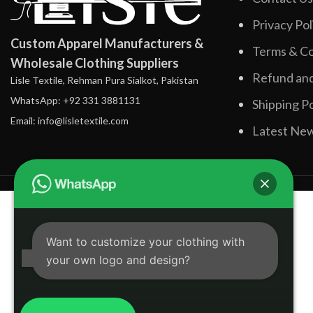
Privacy Pol
Custom Apparel Manufacturers &
Terms & Co
Wholesale Clothing Suppliers
Refund and
Lisle Textile, Rehman Pura Sialkot, Pakistan
WhatsApp: +92 331 3881131
Shipping Po
Email: info@lisletextile.com
Latest Ne
Want to customize your clothing with
your own logo and design?