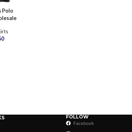
 Polo
olesale
s Bulk
irts
Custom
50
oidery
Q Crop
Sub Categories
 Shirt
Sublimation
Sub Categories
Screen Printing
T-Shirts
Heat Transfer - DTF
Crop Top
3D Puff Printing
Hoodies
3D Silicone Printing
Sub Categories
Sweatshirts
Glow in Dark Printing
Shaggy Faux Fur
FOLLOW
KS
Joggers
Facebook
Digital Direct-to-Garment (DTG) Print
High-Density Faux 
Flannel Shirts