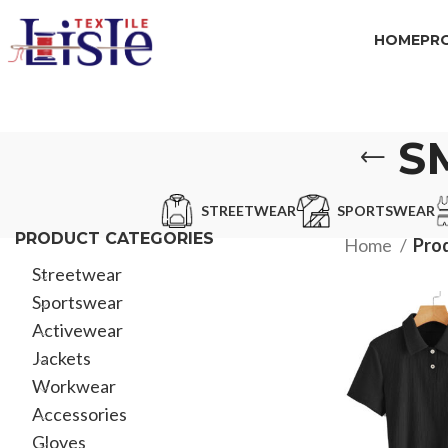
HOME
PR
S
STREETWEAR
SPORTSWEAR
PRODUCT CATEGORIES
Home
Pro
Streetwear
Sportswear
Activewear
Jackets
Workwear
Accessories
Gloves