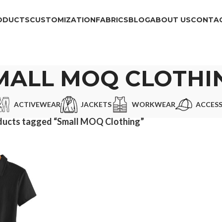
ODUCTS
CUSTOMIZATION
FABRICS
BLOG
ABOUT US
CONTAC
MALL MOQ CLOTHI
ACTIVEWEAR
JACKETS
WORKWEAR
ACCESS
ducts tagged “Small MOQ Clothing”