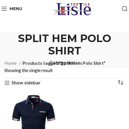
MENU
SPLIT HEM POLO
SHIRT
Categories
Home
Products tagged “Split Hem Polo Shirt”
Showing the single result
Show sidebar