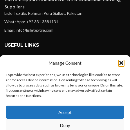
Suppliers
Lisle Textile, Rehman Pura Sialkot, Pakistan
WhatsApp: +92 331 3881131
Email: info@lisletextile.com
USEFUL LINKS
FOLLOW
Manage Consent
Facebook
To provide the best experiences, we use technologies like cookies to store
Instagram
and/or access device information. Consenting to these technologies will
allow us to process data such as browsing behavior or unique IDs on this site.
Linkedin
Not consenting or withdrawing consent, may adversely affect certain
Pinterest
features and functions.
Want to customize your clothing with
PAYMENT METHODS
Accept
your own logo and design?
Payoneer
Deny
PayPal