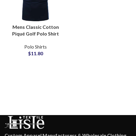
Mens Classic Cotton
Piqué Golf Polo Shirt
with Contrast Tipped
Polo Shirts
Collar Split Hem
$
11.80
Tailored Fit Office Wear
Custom Apparel Manufacturers & Wholesale Clothing