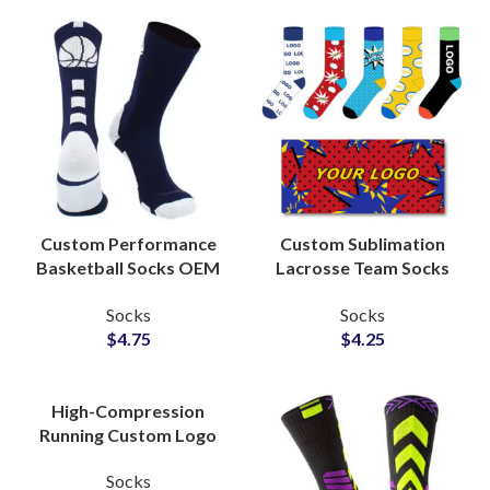
Custom Performance
Custom Sublimation
Basketball Socks OEM
Lacrosse Team Socks
Manufacturer for
Private Label Factory
Socks
Socks
Athletic Brands
for Uniform Wholesale
$
4.75
$
4.25
Suppliers
Suppliers
High-Compression
Running Custom Logo
Socks Bulk Production
Socks
Partner for Fitness