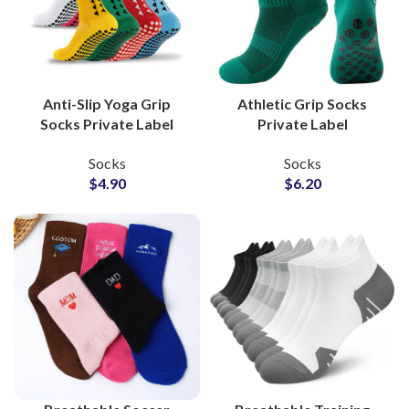
Anti-Slip Yoga Grip
Athletic Grip Socks
Socks Private Label
Private Label
Manufacturer for
Production Partner for
Socks
Socks
Wellness Studios and
Indoor Sportswear
$
4.90
$
6.20
Clothing Brands
Socks Suppliers