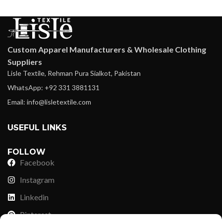
Custom Apparel Manufacturers & Wholesale Clothing
Suppliers
Lisle Textile, Rehman Pura Sialkot, Pakistan
WhatsApp: +92 331 3881131
Email: info@lisletextile.com
USEFUL LINKS
FOLLOW
Facebook
Instagram
Linkedin
Pinterest