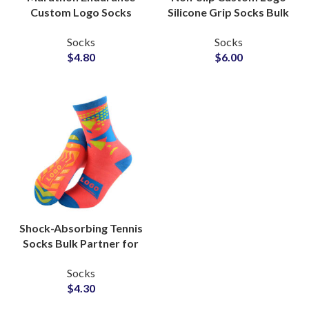
Custom Logo Socks
Silicone Grip Socks Bulk
Factory for Sports
Production Partner for
Socks
Socks
Clubs Socks Suppliers
Fitness Apparel
$
4.80
$
6.00
Shock-Absorbing Tennis
Socks Bulk Partner for
Professional Sports
Socks
Lines Manufacturers
$
4.30