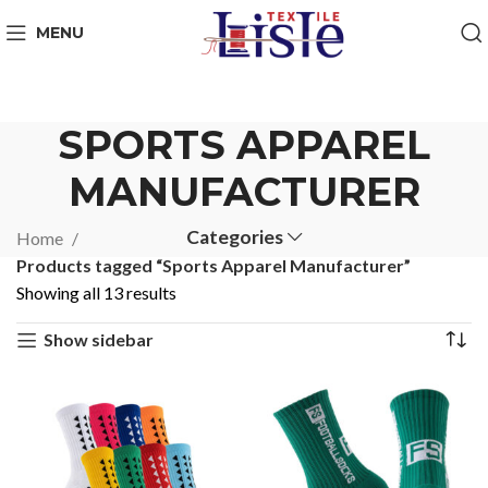
MENU
SPORTS APPAREL
MANUFACTURER
Categories
Home
Products tagged “Sports Apparel Manufacturer”
Showing all 13 results
Show sidebar