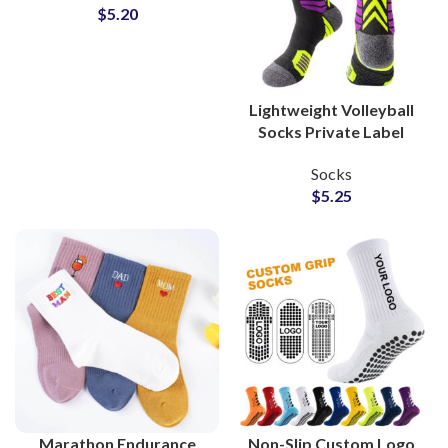
$
5.20
Brands
Lightweight Volleyball
Socks Private Label
Manufacturer for Team
Socks
Gear Brands
$
5.25
Marathon Endurance
Non-Slip Custom Logo