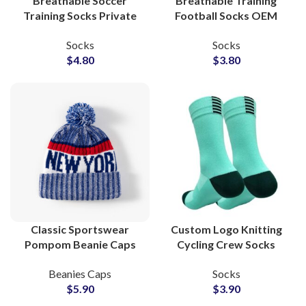
Breathable Soccer
Breathable Training
Training Socks Private
Football Socks OEM
Label Factory for
Factory for Youth and
Socks
Socks
Sportswear Lines
Club Teams Name &
$
4.80
$
3.80
Logo
Classic Sportswear
Custom Logo Knitting
Pompom Beanie Caps
Cycling Crew Socks
For Sports Clubs and
ODM Production
Beanies Caps
Socks
School Uniform
Partner for Sportswear
$
5.90
$
3.90
Labels