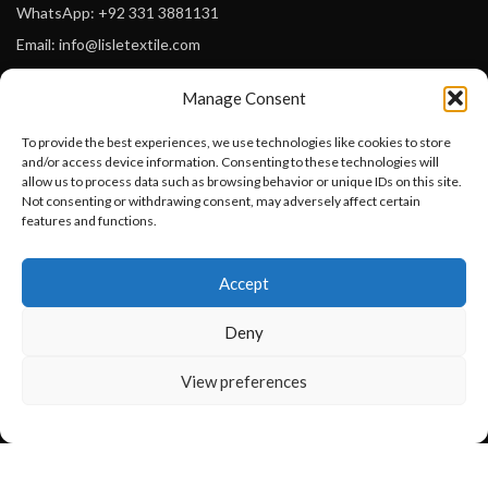
WhatsApp: +92 331 3881131
Email: info@lisletextile.com
Manage Consent
USEFUL LINKS
To provide the best experiences, we use technologies like cookies to store
FOLLOW
and/or access device information. Consenting to these technologies will
Facebook
allow us to process data such as browsing behavior or unique IDs on this site.
Not consenting or withdrawing consent, may adversely affect certain
Instagram
features and functions.
Linkedin
Want to customize your clothing with
Accept
your own logo and design?
Pinterest
Deny
PAYMENT METHODS
Payoneer
Open chat
View preferences
PayPal
Western Union
MoneyGram