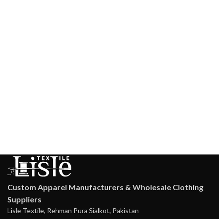
Custom Apparel Manufacturers & Wholesale Clothing
Suppliers
Lisle Textile, Rehman Pura Sialkot, Pakistan