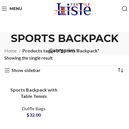
MENU
SPORTS BACKPACK
Categories
Home
Products tagged “Sports Backpack”
Showing the single result
Show sidebar
Sports Backpack with
Table Tennis
Compartment ODM &
Duffle Bags
Brand Partner Factory
$
32.00