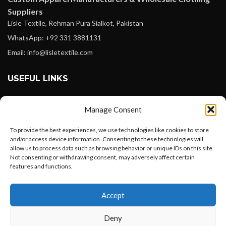
Suppliers
Lisle Textile, Rehman Pura Sialkot, Pakistan
WhatsApp: +92 331 3881131
Email: info@lisletextile.com
USEFUL LINKS
FOLLOW
Manage Consent
Facebook
To provide the best experiences, we use technologies like cookies to store
Instagram
and/or access device information. Consenting to these technologies will
allow us to process data such as browsing behavior or unique IDs on this site.
Linkedin
Not consenting or withdrawing consent, may adversely affect certain
Pinterest
features and functions.
Want to customize your clothing with
PAYMENT METHODS
Accept
your own logo and design?
Payoneer
Deny
PayPal