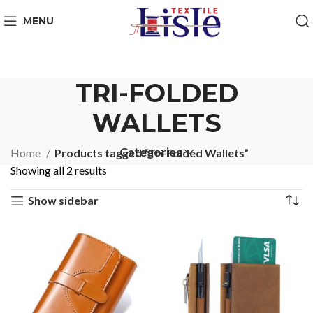
MENU
TRI-FOLDED
WALLETS
Categories
Home
Products tagged “Tri-Folded Wallets”
Showing all 2 results
Show sidebar