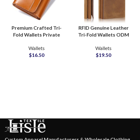
Premium Crafted Tri-
RFID Genuine Leather
Fold Wallets Private
Tri-Fold Wallets ODM
Label Manufacturer for
Supplier for Modern
Wallets
Wallets
Executive Collections
Lifestyle Collections
$
16.50
$
19.50
Custom Apparel Manufacturers & Wholesale Clothing