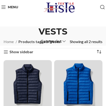
MENU
VESTS
Categories
Home
Products tagged “Vests”
Showing all 2 results
Show sidebar