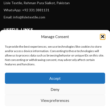
Lisle Textile, Rehman Pura Sialkot, Pakistan
WhatsApp: +92 331 3881131
Email: info@lisletextile.com
USEFUL LINKS
Manage Consent
FOLLOW
To provide the best experiences, we use technologies like cookies to store
Facebook
and/or access device information. Consenting to these technologies will
Instagram
allow us to process data such as browsing behavior or unique IDs on this site.
Not consenting or withdrawing consent, may adversely affect certain
Linkedin
features and functions.
Pinterest
Want to customize your clothing with
Accept
your own logo and design?
PAYMENT METHODS
Deny
Payoneer
PayPal
Open chat
View preferences
Western Union