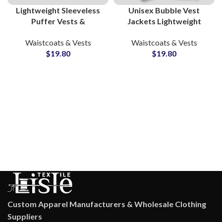
Lightweight Sleeveless
Unisex Bubble Vest
Puffer Vests &
Jackets Lightweight
Waistcoats Wholesalers
Waistcoat Puffer Vest
Waistcoats & Vests
Waistcoats & Vests
& Suppliers Nylon Puffy
Wholesale
$
19.80
$
19.80
Jackets Small MOQs
Manufacturers &
Suppliers
Custom Apparel Manufacturers & Wholesale Clothing
Suppliers