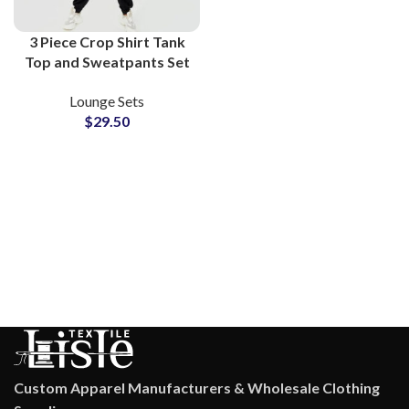
3 Piece Crop Shirt Tank
Top and Sweatpants Set
Women Fleece Lounge
Lounge Sets
Wear Athleisure Co-Ord
$
29.50
Outfit
Custom Apparel Manufacturers & Wholesale Clothing