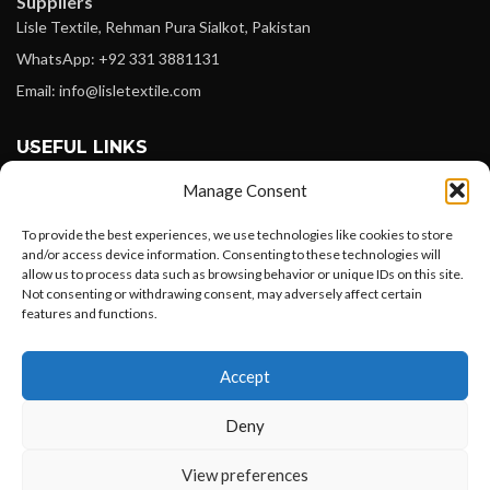
Suppliers
Lisle Textile, Rehman Pura Sialkot, Pakistan
WhatsApp: +92 331 3881131
Email: info@lisletextile.com
USEFUL LINKS
Manage Consent
FOLLOW
Facebook
To provide the best experiences, we use technologies like cookies to store
and/or access device information. Consenting to these technologies will
Instagram
allow us to process data such as browsing behavior or unique IDs on this site.
Not consenting or withdrawing consent, may adversely affect certain
Linkedin
features and functions.
Pinterest
Want to customize your clothing with
Accept
your own logo and design?
PAYMENT METHODS
Payoneer
Deny
PayPal
Open chat
View preferences