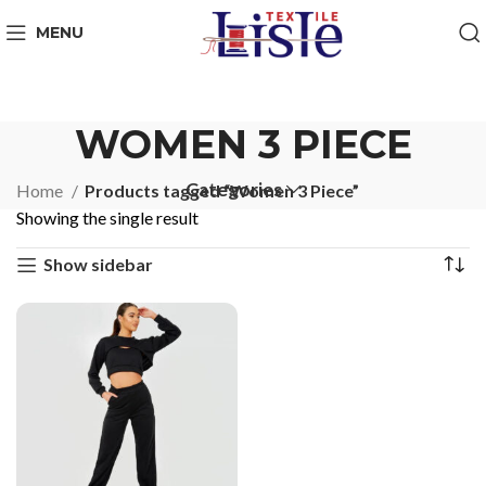
MENU
WOMEN 3 PIECE
Categories
Home
Products tagged “Women 3 Piece”
Showing the single result
Show sidebar