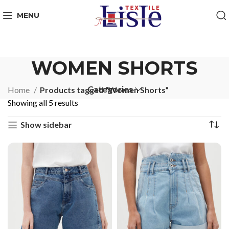
MENU
WOMEN SHORTS
Categories
Home
Products tagged “Women Shorts”
Showing all 5 results
Show sidebar