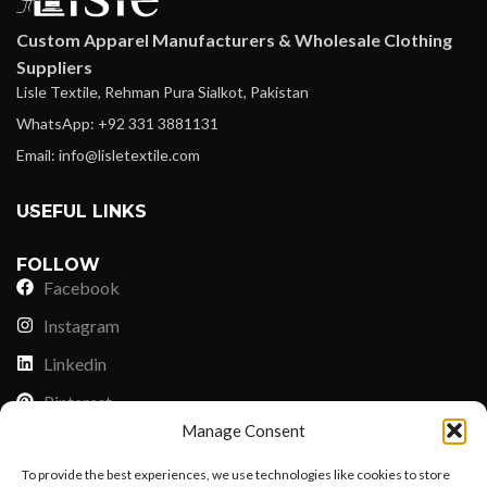
Custom Apparel Manufacturers & Wholesale Clothing
Suppliers
Lisle Textile, Rehman Pura Sialkot, Pakistan
WhatsApp: +92 331 3881131
Email: info@lisletextile.com
USEFUL LINKS
FOLLOW
Facebook
Instagram
Linkedin
Pinterest
Manage Consent
PAYMENT METHODS
To provide the best experiences, we use technologies like cookies to store
Payoneer