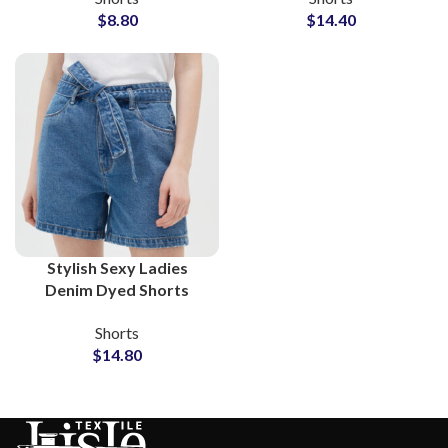
$
8.80
$
14.40
Stylish Sexy Ladies
Denim Dyed Shorts
Supplier and
Shorts
Wholesalers
$
14.80