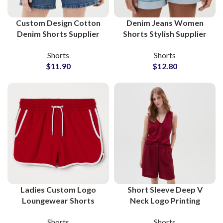
Custom Design Cotton
Denim Jeans Women
Denim Shorts Supplier
Shorts Stylish Supplier
and Manufacturer
and Manufacturer
Shorts
Shorts
$
11.90
$
12.80
Ladies Custom Logo
Short Sleeve Deep V
Loungewear Shorts
Neck Logo Printing
Wholesale Factory
Shorts and Shirts
Shorts
Shorts
Supplier