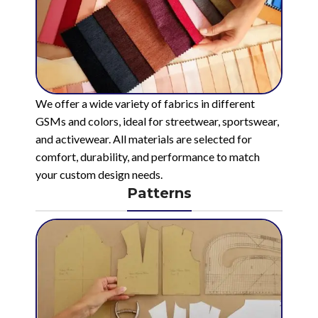
We offer a wide variety of fabrics in different
GSMs and colors, ideal for streetwear, sportswear,
and activewear. All materials are selected for
comfort, durability, and performance to match
your custom design needs.
Patterns