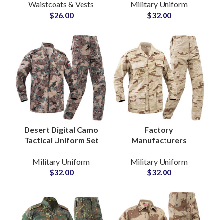
Waistcoats & Vests
Military Uniform
Training MOPC
Departments Jackets
$
26.00
$
32.00
Tactical Plate Carrier
and Pants for Field
Safety Vest
Use
Desert Digital Camo
Factory
Tactical Uniform Set
Manufacturers
for Jordanian Security
Combat Rip Stop BDU
Military Uniform
Military Uniform
Departments Army
Security Uniform
$
32.00
$
32.00
Jackets and Pants
Customized OEM
Jungle Camouflage