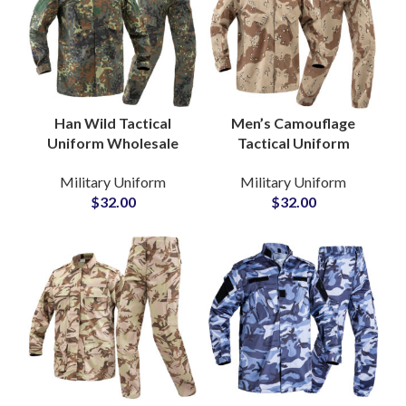
Han Wild Tactical
Men’s Camouflage
Uniform Wholesale
Tactical Uniform
Jacket Trousers Pants
Combat Training Set
Military Uniform
Military Uniform
and Shirt Training
with Knee Pads Pants
$
32.00
$
32.00
Tactical Frog Uniform
Wear Ropa Caza