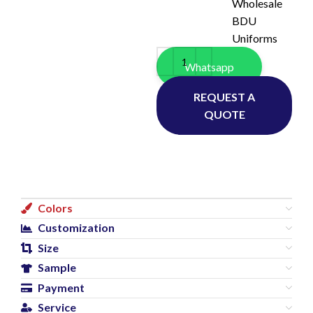
Wholesale
BDU
Uniforms
Whatsapp
REQUEST A
QUOTE
Colors
Customization
Size
Sample
Payment
Service