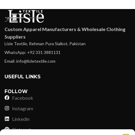
Custom Apparel Manufacturers & Wholesale Clothing
Suppliers
Lisle Textile, Rehman Pura Sialkot, Pakistan
WhatsApp: +92 331 3881131
Email: info@lisletextile.com
USEFUL LINKS
FOLLOW
Facebook
Instagram
Linkedin
Pinterest