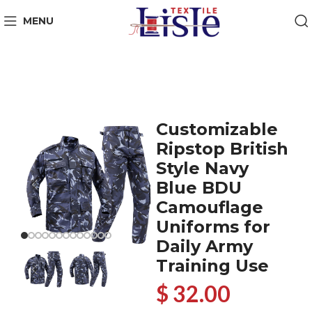
MENU
Customizable
Ripstop British
Style Navy
Blue BDU
Camouflage
Uniforms for
Daily Army
Training Use
$ 32.00