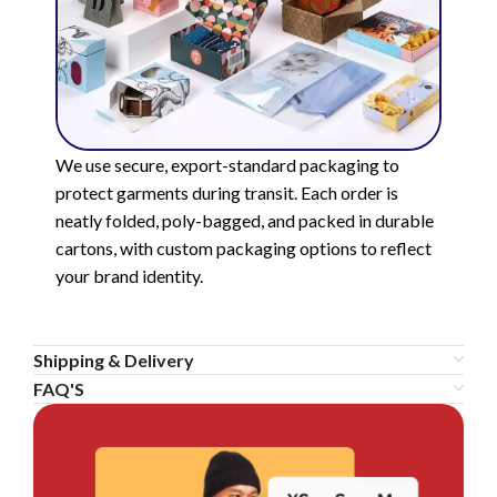
We use secure, export-standard packaging to
protect garments during transit. Each order is
neatly folded, poly-bagged, and packed in durable
cartons, with custom packaging options to reflect
your brand identity.
Shipping & Delivery
FAQ'S