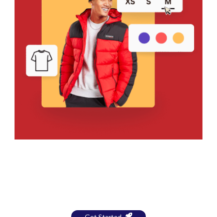
Bring Your Design to Life With
a Free Mockup
Get Started