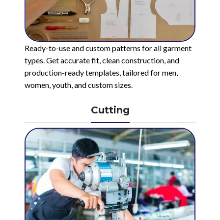
Ready-to-use and custom patterns for all garment
types. Get accurate fit, clean construction, and
production-ready templates, tailored for men,
women, youth, and custom sizes.
Cutting