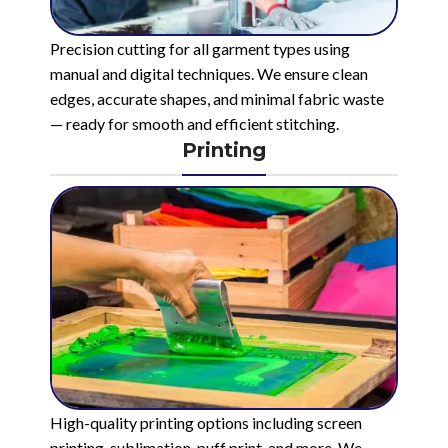
Precision cutting for all garment types using
manual and digital techniques. We ensure clean
edges, accurate shapes, and minimal fabric waste
— ready for smooth and efficient stitching.
Printing
High-quality printing options including screen
printing, sublimation, puff print, and more. We