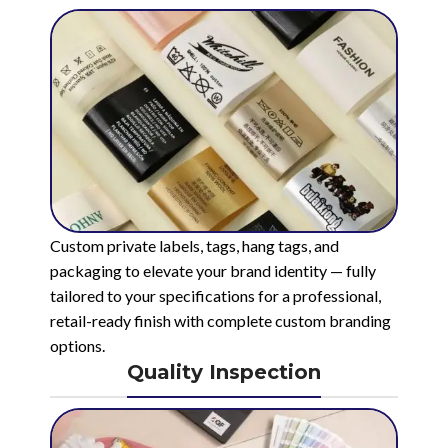
Custom private labels, tags, hang tags, and
packaging to elevate your brand identity — fully
tailored to your specifications for a professional,
retail-ready finish with complete custom branding
options.
Quality Inspection