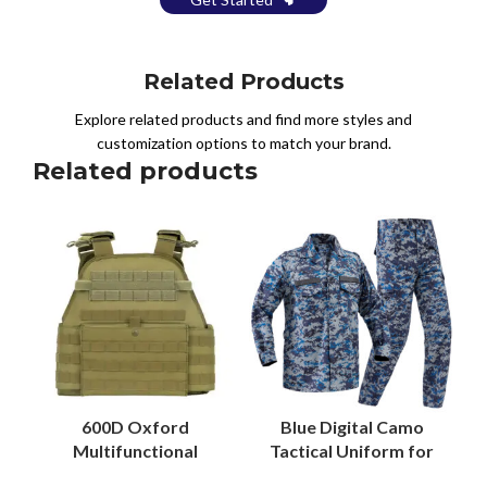
Related Products
Explore related products and find more styles and
customization options to match your brand.
Related products
600D Oxford
Blue Digital Camo
Multifunctional
Tactical Uniform for
MOLLE Security Vest
Malaysian Security