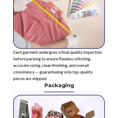
Each garment undergoes a final quality inspection
before packing to ensure flawless stitching,
accurate sizing, clean finishing, and overall
consistency — guaranteeing only top-quality
pieces are shipped.
Packaging