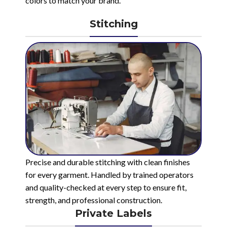
colors to match your brand.
Stitching
Precise and durable stitching with clean finishes
for every garment. Handled by trained operators
and quality-checked at every step to ensure fit,
strength, and professional construction.
Private Labels