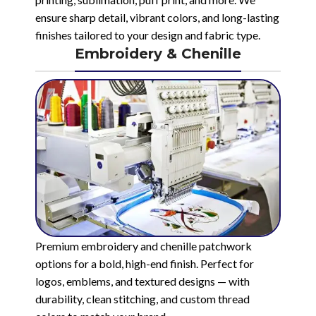
ensure sharp detail, vibrant colors, and long-lasting
finishes tailored to your design and fabric type.
Embroidery & Chenille
Premium embroidery and chenille patchwork
options for a bold, high-end finish. Perfect for
logos, emblems, and textured designs — with
durability, clean stitching, and custom thread