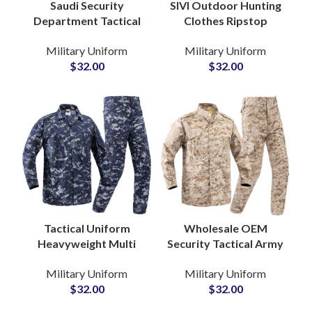
Saudi Security
SIVI Outdoor Hunting
Department Tactical
Clothes Ripstop
BDU Uniform Suit in
Tactical Wear Green
Military Uniform
Military Uniform
Custom Desert Camo
Security Guard
$
32.00
$
32.00
Heavy Duty Jackets
Camouflage ACU
and Pants
Uniforms
Tactical Uniform
Wholesale OEM
Heavyweight Multi
Security Tactical Army
Pockets Security
Uniform Tactical
Military Uniform
Military Uniform
Wear Unisex
Training Khaki
$
32.00
$
32.00
Camouflage Men’s
Camouflage Military
Army Uniform
Uniform