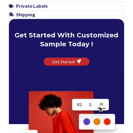
Private Labels
Shipping
Get Started With Customized
Sample Today !
Get Started