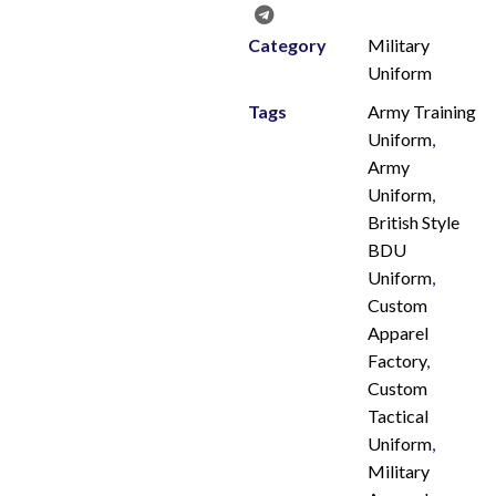
Category
Military
Uniform
Tags
Army Training
Uniform
,
Army
Uniform
,
British Style
BDU
Uniform
,
Custom
Apparel
Factory
,
Custom
Tactical
Uniform
,
Military