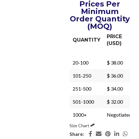
Prices Per
Minimum
Order Quantity
(MOQ)
PRICE
QUANTITY
(USD)
20-100
$ 38.00
101-250
$ 36.00
251-500
$ 34.00
501-1000
$ 32.00
1000+
Negotiated
Size Chart
Share: