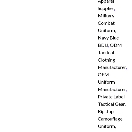
Apparel
Supplier
,
Military
Combat
Uniform
,
Navy Blue
BDU
,
ODM
Tactical
Clothing
Manufacturer
,
OEM
Uniform
Manufacturer
,
Private Label
Tactical Gear
,
Ripstop
Camouflage
Uniform
,