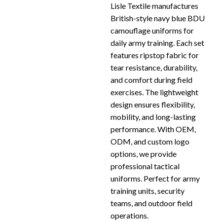
Lisle Textile manufactures
British-style navy blue BDU
camouflage uniforms for
daily army training. Each set
features ripstop fabric for
tear resistance, durability,
and comfort during field
exercises. The lightweight
design ensures flexibility,
mobility, and long-lasting
performance. With OEM,
ODM, and custom logo
options, we provide
professional tactical
uniforms. Perfect for army
training units, security
teams, and outdoor field
operations.