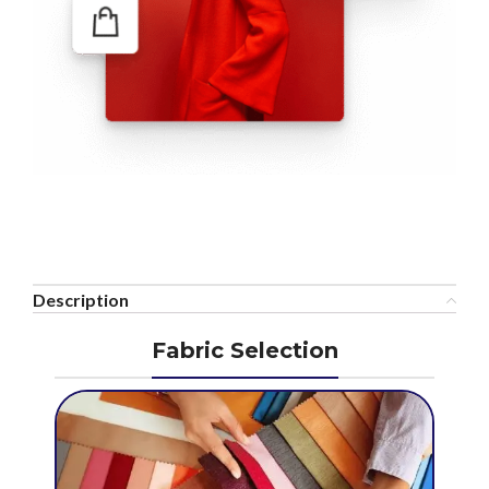
Description
Fabric Selection