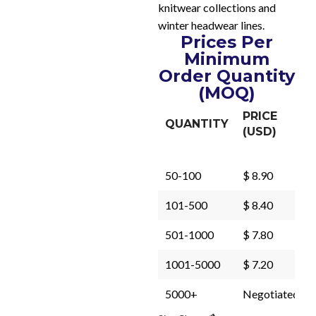
knitwear collections and
winter headwear lines.
Prices Per
Minimum
Order Quantity
(MOQ)
PRICE
QUANTITY
(USD)
50-100
$ 8.90
101-500
$ 8.40
501-1000
$ 7.80
1001-5000
$ 7.20
5000+
Negotiated