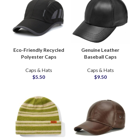
Eco-Friendly Recycled
Genuine Leather
Polyester Caps
Baseball Caps
Sustainable Street
Premium Streetwear
Caps & Hats
Caps & Hats
Style Hats Supplier
Hat, Custom Label
$
5.50
$
9.50
Supplier