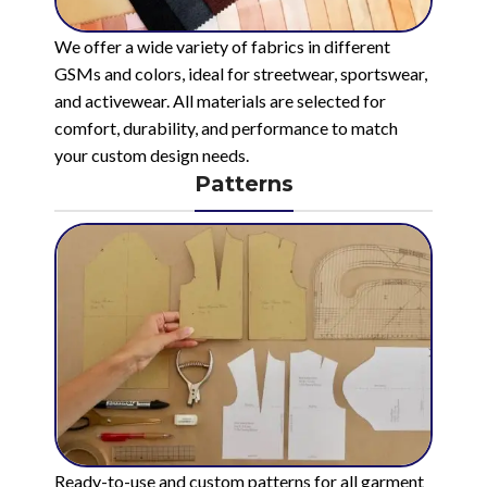
We offer a wide variety of fabrics in different
GSMs and colors, ideal for streetwear, sportswear,
and activewear. All materials are selected for
comfort, durability, and performance to match
your custom design needs.
Patterns
Ready-to-use and custom patterns for all garment