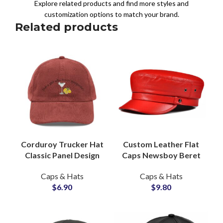
Explore related products and find more styles and
customization options to match your brand.
Related products
Corduroy Trucker Hat
Custom Leather Flat
Classic Panel Design
Caps Newsboy Beret
Embroidery Ready
Hats, Private Label
Caps & Hats
Caps & Hats
Global Apparel
Headwear Factory
$
6.90
$
9.80
Supplier