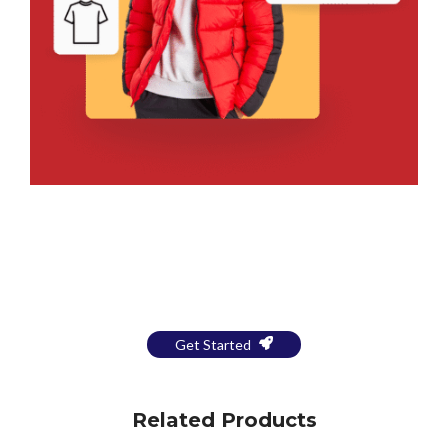
Bring Your Design to Life With
a Free Mockup
Get Started
Related Products