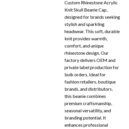
Custom Rhinestone Acrylic
Knit Skull Beanie Cap,
designed for brands seeking
stylish and sparkling
headwear. This soft, durable
knit provides warmth,
comfort, and unique
rhinestone design. Our
factory delivers OEM and
private label production for
bulk orders. Ideal for
fashion retailers, boutique
brands, and distributors,
this beanie combines
premium craftsmanship,
seasonal versatility, and
branding potential. It
enhances professional