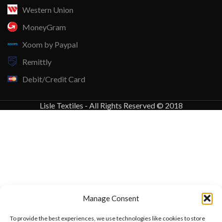
Western Union
MoneyGram
Xoom by Paypal
Remittly
Debit/Credit Card
Lisle Textiles - All Rights Reserved © 2018
Manage Consent
To provide the best experiences, we use technologies like cookies to store