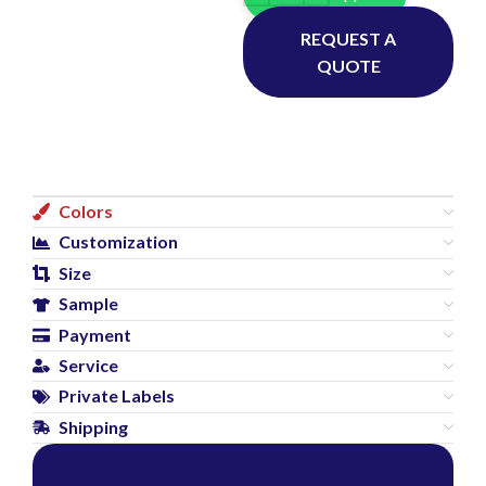
REQUEST A
QUOTE
Colors
Customization
Size
Sample
Payment
Service
Private Labels
Shipping