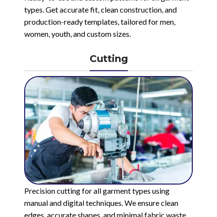
types. Get accurate fit, clean construction, and
production-ready templates, tailored for men,
women, youth, and custom sizes.
Cutting
Precision cutting for all garment types using
manual and digital techniques. We ensure clean
edges, accurate shapes, and minimal fabric waste