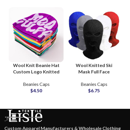
Wool Knit Beanie Hat
Wool Knitted Ski
Custom Logo Knitted
Mask Full Face
Skull Cap OEM
Outdoor Winter
Beanies Caps
Beanies Caps
Wholesale
Sports Gear OEM
$
4.50
$
6.75
Manufacturers
Manufacturer
Custom Apparel Manufacturers & Wholesale Clothing