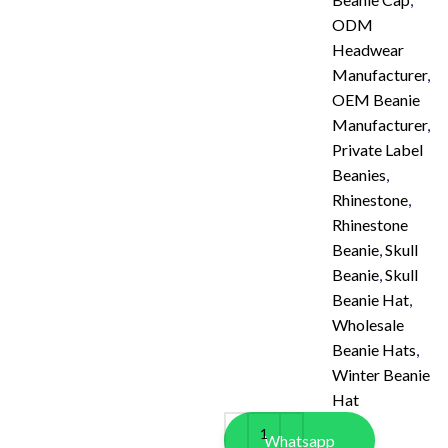
ODM
Headwear
Manufacturer
,
OEM Beanie
Manufacturer
,
Private Label
Beanies
,
Rhinestone
,
Rhinestone
Beanie
,
Skull
Beanie
,
Skull
Beanie Hat
,
Wholesale
Beanie Hats
,
Winter Beanie
Hat
Whatsapp