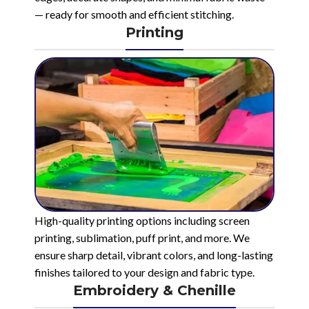
— ready for smooth and efficient stitching.
Printing
High-quality printing options including screen
printing, sublimation, puff print, and more. We
ensure sharp detail, vibrant colors, and long-lasting
finishes tailored to your design and fabric type.
Embroidery & Chenille