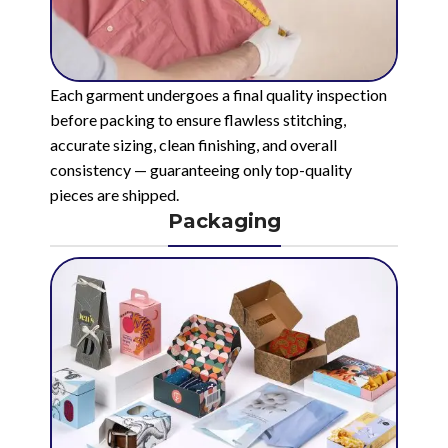
Each garment undergoes a final quality inspection
before packing to ensure flawless stitching,
accurate sizing, clean finishing, and overall
consistency — guaranteeing only top-quality
pieces are shipped.
Packaging