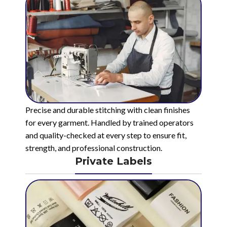
Precise and durable stitching with clean finishes
for every garment. Handled by trained operators
and quality-checked at every step to ensure fit,
strength, and professional construction.
Private Labels