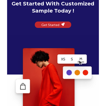
Get Started With Customized
Sample Today !
Get Started