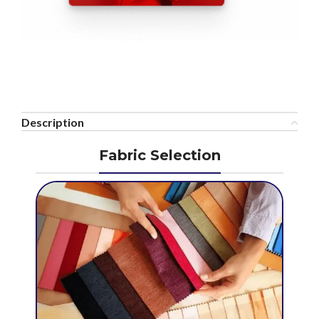
Description
Fabric Selection