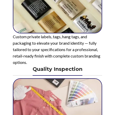
Custom private labels, tags, hang tags, and
packaging to elevate your brand identity — fully
tailored to your specifications for a professional,
retail-ready finish with complete custom branding
options.
Quality Inspection