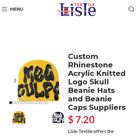
MENU
Custom
Rhinestone
Acrylic Knitted
Logo Skull
Beanie Hats
and Beanie
Caps Suppliers
$ 7.20
Lisle Textile offers the