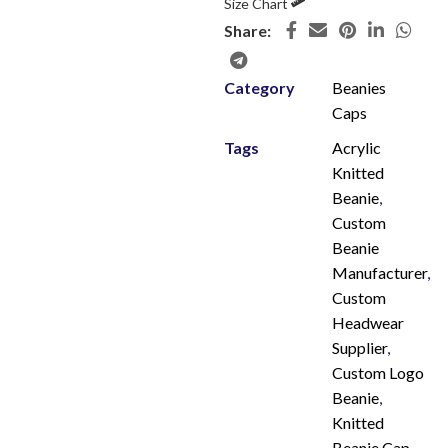
Size Chart
Share:
Category
Beanies
Caps
Tags
Acrylic
Knitted
Beanie
,
Custom
Beanie
Manufacturer
,
Custom
Headwear
Supplier
,
Custom Logo
Beanie
,
Knitted
Beanie Cap
,