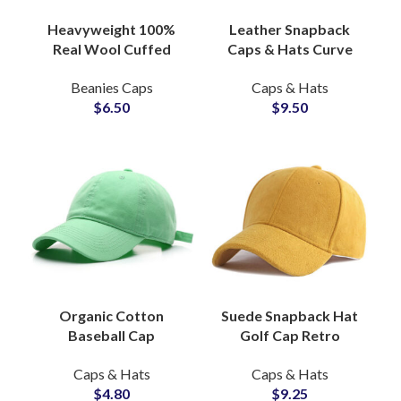
Heavyweight 100%
Leather Snapback
Real Wool Cuffed
Caps & Hats Curve
Beanie Hat Custom
Brim Genuine
Beanies Caps
Caps & Hats
Headwear OEM
Cowhide, OEM Hat
$
6.50
$
9.50
Distributor
Factory
Organic Cotton
Suede Snapback Hat
Baseball Cap
Golf Cap Retro
Everyday Fit, Ethical
Vintage Rope Brim
Caps & Hats
Caps & Hats
Sourcing, OEM Hat
Streetwear Hats
$
4.80
$
9.25
Factory
Suppliers