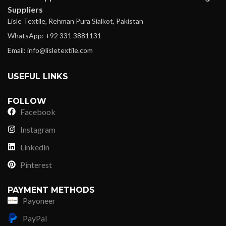
Suppliers
Lisle Textile, Rehman Pura Sialkot, Pakistan
WhatsApp: +92 331 3881131
Email: info@lisletextile.com
USEFUL LINKS
FOLLOW
Facebook
Instagram
Linkedin
Pinterest
PAYMENT METHODS
Payoneer
PayPal