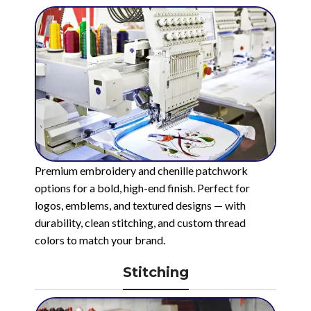
Premium embroidery and chenille patchwork
options for a bold, high-end finish. Perfect for
logos, emblems, and textured designs — with
durability, clean stitching, and custom thread
colors to match your brand.
Stitching