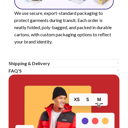
We use secure, export-standard packaging to
protect garments during transit. Each order is
neatly folded, poly-bagged, and packed in durable
cartons, with custom packaging options to reflect
your brand identity.
Shipping & Delivery
FAQ'S