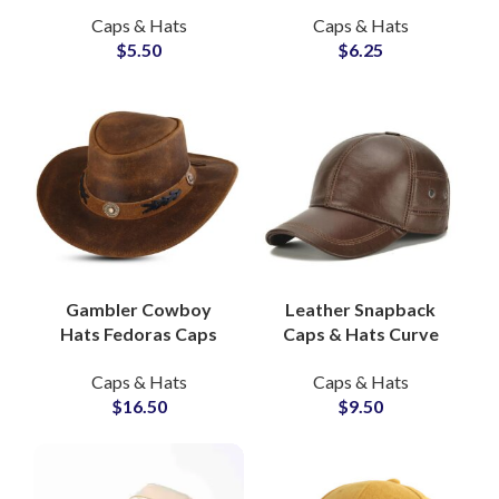
Sustainable Street
Snapback Hats B2B
Caps & Hats
Caps & Hats
Style Hats Supplier
Wholesale
$
5.50
$
6.25
Gambler Cowboy
Leather Snapback
Hats Fedoras Caps
Caps & Hats Curve
Genuine Leather, OEM
Brim Genuine
Caps & Hats
Caps & Hats
Western Hat Factory
Cowhide, OEM Hat
$
16.50
$
9.50
Factory