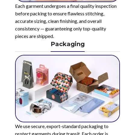
Each garment undergoes a final quality inspection
before packing to ensure flawless stitching,
accurate sizing, clean finishing, and overall
consistency — guaranteeing only top-quality
pieces are shipped.
Packaging
We use secure, export-standard packaging to
protect garments during transit. Each order is