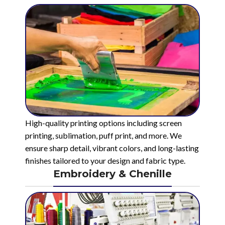
High-quality printing options including screen
printing, sublimation, puff print, and more. We
ensure sharp detail, vibrant colors, and long-lasting
finishes tailored to your design and fabric type.
Embroidery & Chenille