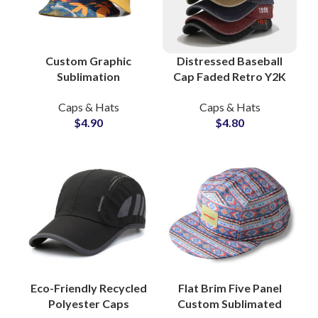
Custom Graphic
Distressed Baseball
Sublimation
Cap Faded Retro Y2K
Reversible Bucket
Vibes Authentic
Caps & Hats
Caps & Hats
Hats Headwear
Vintage Washes
$
4.90
$
4.80
Suppliers and
Export-Ready Factory
Manufacturers
Eco-Friendly Recycled
Flat Brim Five Panel
Polyester Caps
Custom Sublimated