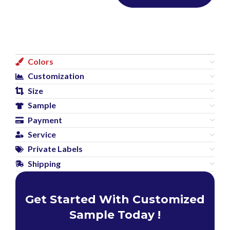
Colors
Customization
Size
Sample
Payment
Service
Private Labels
Shipping
Get Started With Customized
Sample Today !