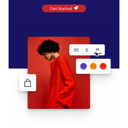
Get Started