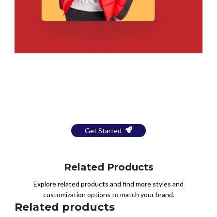
Bring Your Design to Life With
a Free Mockup
Get Started
Related Products
Explore related products and find more styles and
customization options to match your brand.
Related products