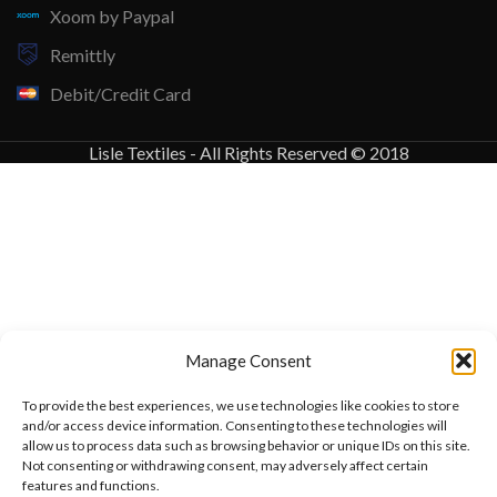
Xoom by Paypal
Remittly
Debit/Credit Card
Lisle Textiles - All Rights Reserved © 2018
Manage Consent
To provide the best experiences, we use technologies like cookies to store
and/or access device information. Consenting to these technologies will
allow us to process data such as browsing behavior or unique IDs on this site.
Not consenting or withdrawing consent, may adversely affect certain
features and functions.