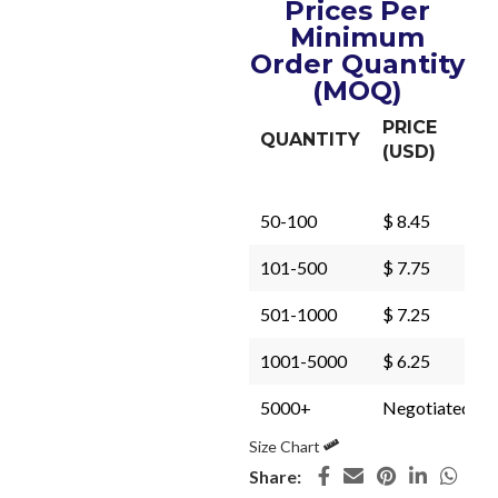
Prices Per
Minimum
Order Quantity
(MOQ)
PRICE
QUANTITY
(USD)
50-100
$ 8.45
101-500
$ 7.75
501-1000
$ 7.25
1001-5000
$ 6.25
5000+
Negotiated
Size Chart
Share: