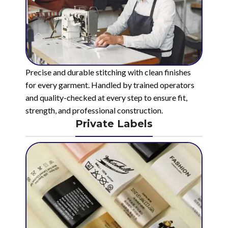
Precise and durable stitching with clean finishes
for every garment. Handled by trained operators
and quality-checked at every step to ensure fit,
strength, and professional construction.
Private Labels