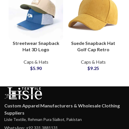
Streetwear Snapback
Suede Snapback Hat
Hat 3D Logo
Golf Cap Retro
Embroidery, Laser
Vintage Rope Brim
Caps & Hats
Caps & Hats
Mesh Panels, OEM
Streetwear Hats
$
5.90
$
9.25
Supplier
Suppliers
Custom Apparel Manufacturers & Wholesale Clothing
Suppliers
Lisle Textile, Rehman Pura Sialkot, Pakistan
WhatsApp: +92 331 3881131