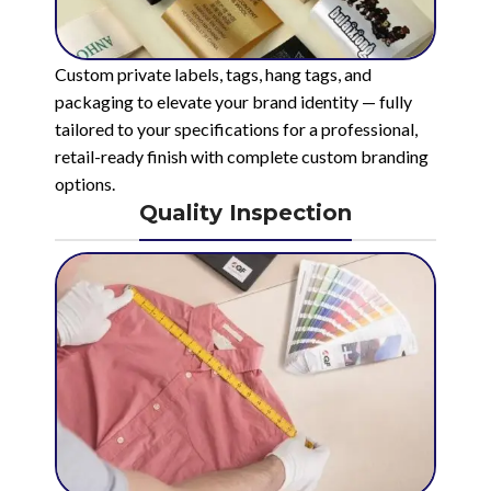
Custom private labels, tags, hang tags, and
packaging to elevate your brand identity — fully
tailored to your specifications for a professional,
retail-ready finish with complete custom branding
options.
Quality Inspection