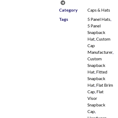
Category
Caps & Hats
Tags
5 Panel Hats
,
5 Panel
Snapback
Hat
,
Custom
Cap
Manufacturer
,
Custom
Snapback
Hat
,
Fitted
Snapback
Hat
,
Flat Brim
Cap
,
Flat
Visor
Snapback
Cap
,
Headwear