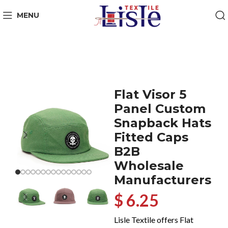
MENU
Flat Visor 5
Panel Custom
Snapback Hats
Fitted Caps
B2B
Wholesale
Manufacturers
$ 6.25
Lisle Textile offers Flat