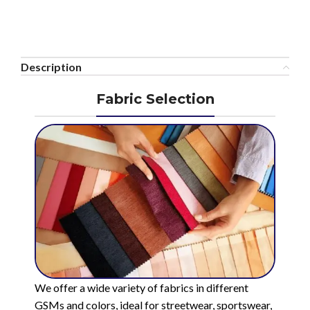
Description
Fabric Selection
We offer a wide variety of fabrics in different
GSMs and colors, ideal for streetwear, sportswear,