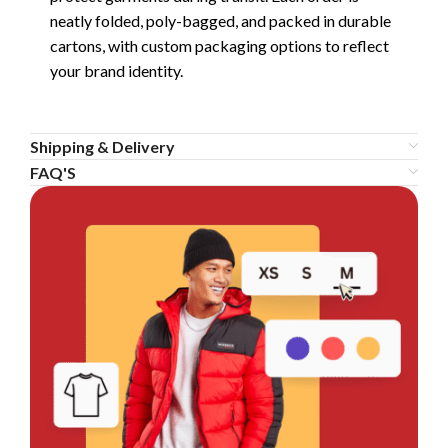
neatly folded, poly-bagged, and packed in durable
cartons, with custom packaging options to reflect
your brand identity.
Shipping & Delivery
FAQ'S