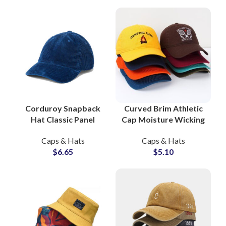
Corduroy Snapback
Curved Brim Athletic
Hat Classic Panel
Cap Moisture Wicking
Design Custom
Running Cap
Caps & Hats
Caps & Hats
Embroidery Logo
Manufacturer
$
6.65
$
5.10
Global Caps Supplier