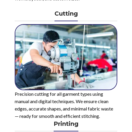
Cutting
Precision cutting for all garment types using
manual and digital techniques. We ensure clean
edges, accurate shapes, and minimal fabric waste
— ready for smooth and efficient stitching.
Printing