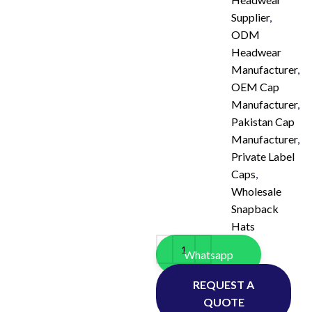
Supplier
,
ODM
Headwear
Manufacturer
,
OEM Cap
Manufacturer
,
Pakistan Cap
Manufacturer
,
Private Label
Caps
,
Wholesale
Snapback
Hats
Whatsapp
REQUEST A
QUOTE