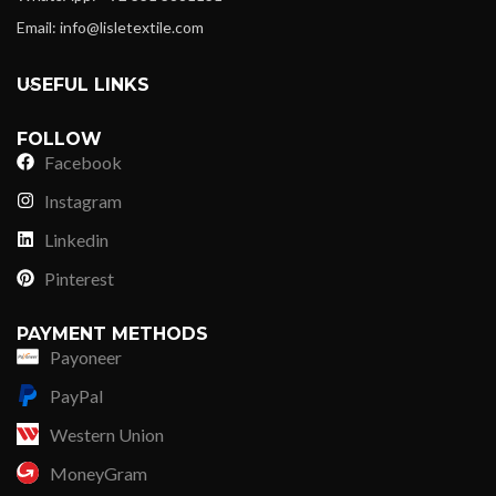
Email: info@lisletextile.com
USEFUL LINKS
FOLLOW
Facebook
Instagram
Linkedin
Pinterest
PAYMENT METHODS
Payoneer
PayPal
Western Union
MoneyGram