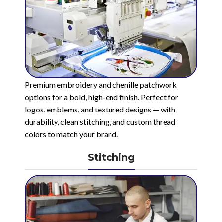
Premium embroidery and chenille patchwork
options for a bold, high-end finish. Perfect for
logos, emblems, and textured designs — with
durability, clean stitching, and custom thread
colors to match your brand.
Stitching