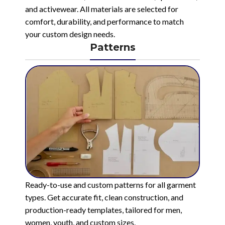
and activewear. All materials are selected for
comfort, durability, and performance to match
your custom design needs.
Patterns
Ready-to-use and custom patterns for all garment
types. Get accurate fit, clean construction, and
production-ready templates, tailored for men,
women, youth, and custom sizes.