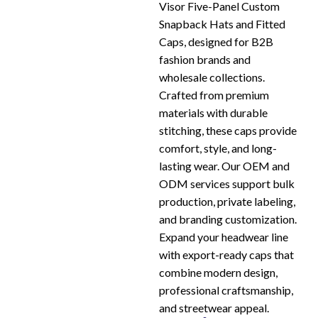
Visor Five-Panel Custom
Snapback Hats and Fitted
Caps, designed for B2B
fashion brands and
wholesale collections.
Crafted from premium
materials with durable
stitching, these caps provide
comfort, style, and long-
lasting wear. Our OEM and
ODM services support bulk
production, private labeling,
and branding customization.
Expand your headwear line
with export-ready caps that
combine modern design,
professional craftsmanship,
and streetwear appeal.