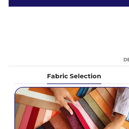
D
Fabric Selection