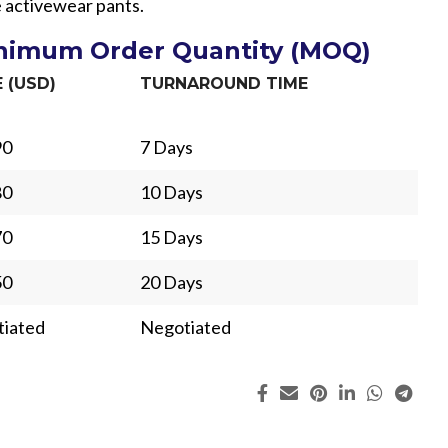
le activewear pants.
inimum Order Quantity (MOQ)
E (USD)
TURNAROUND TIME
90
7 Days
80
10 Days
70
15 Days
50
20 Days
iated
Negotiated
ing
Fur