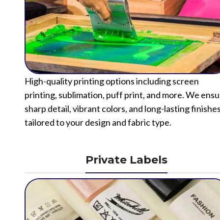
High-quality printing options including screen
printing, sublimation, puff print, and more. We ens
sharp detail, vibrant colors, and long-lasting finishe
tailored to your design and fabric type.
Private Labels