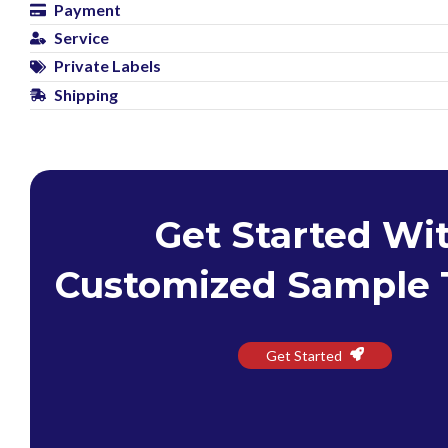
Payment
Service
Private Labels
Shipping
Get Started Wi
Customized Sample 
Get Started