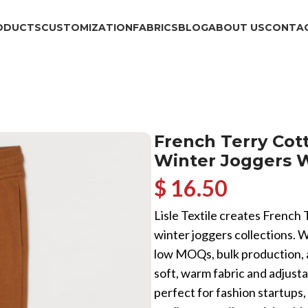
ODUCTS
CUSTOMIZATION
FABRICS
BLOG
ABOUT US
CONTAC
French Terry Co
Winter Joggers 
$ 16.50
Lisle Textile creates French
winter joggers collections. 
low MOQs, bulk production, 
soft, warm fabric and adjust
perfect for fashion startups