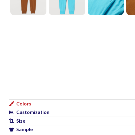
Colors
Customization
Size
Sample