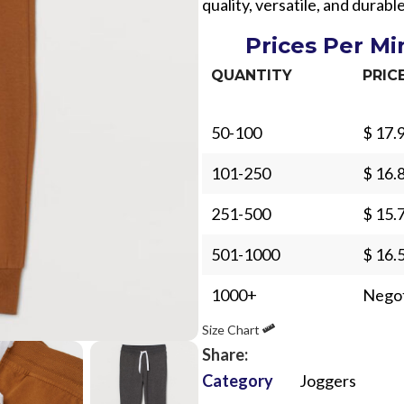
quality, versatile, and durab
Prices Per M
QUANTITY
PRIC
50-100
$ 17.
Sub Categories
101-250
$ 16.
Sublimation
Sub Categories
251-500
$ 15.
Screen Printing
T-Shirts
Heat Transfer - DTF
501-1000
$ 16.
Crop Top
3D Puff Printing
1000+
Negot
Hoodies
3D Silicone Printing
Sub Categories
Sweatshirts
Size Chart
Glow in Dark Printing
Shaggy Faux Fur
Share:
Joggers
Category
Joggers
Digital Direct-to-Garment (DTG) Print
High-Density Faux 
Flannel Shirts