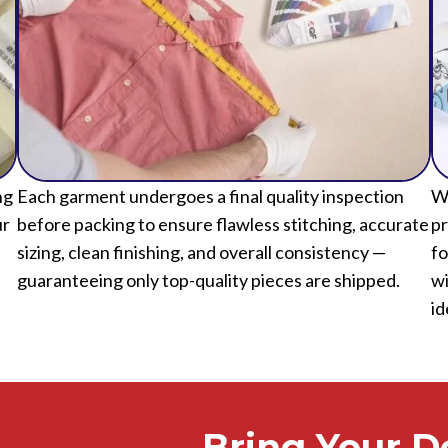
ng
Each garment undergoes a final quality inspection
We
ur
before packing to ensure flawless stitching, accurate
pr
sizing, clean finishing, and overall consistency —
fo
guaranteeing only top-quality pieces are shipped.
wi
id
Bring Your De