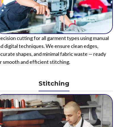
ecision cutting for all garment types using manual
d digital techniques. We ensure clean edges,
curate shapes, and minimal fabric waste — ready
r smooth and efficient stitching.
Stitching