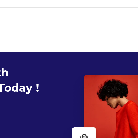
th
Today !