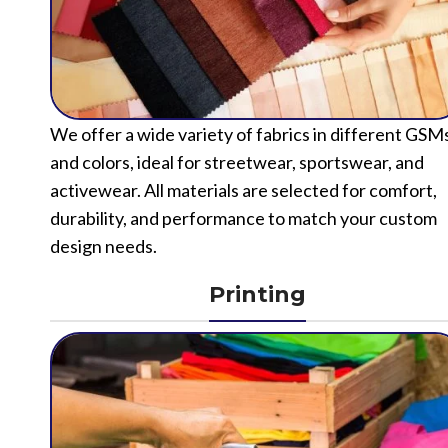
We offer a wide variety of fabrics in different GSM
and colors, ideal for streetwear, sportswear, and
activewear. All materials are selected for comfort,
durability, and performance to match your custom
design needs.
Printing