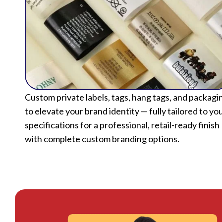
Custom private labels, tags, hang tags, and packagi
to elevate your brand identity — fully tailored to yo
specifications for a professional, retail-ready finish
with complete custom branding options.