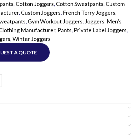
tpants
,
Cotton Joggers
,
Cotton Sweatpants
,
Custom
acturer
,
Custom Joggers
,
French Terry Joggers
,
Custom P
Sweatpants
,
Gym Workout Joggers
,
Joggers
,
Men's
lothing Manufacturer
,
Pants
,
Private Label Joggers
,
gers
,
Winter Joggers
UEST A QUOTE