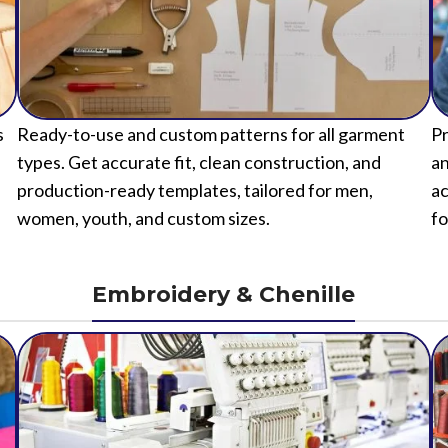
s
Ready-to-use and custom patterns for all garment
Pr
types. Get accurate fit, clean construction, and
an
production-ready templates, tailored for men,
ac
women, youth, and custom sizes.
fo
Embroidery & Chenille