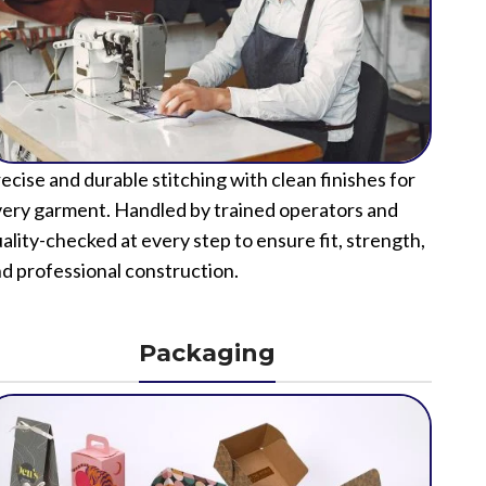
ecise and durable stitching with clean finishes for
ery garment. Handled by trained operators and
ality-checked at every step to ensure fit, strength,
d professional construction.
Packaging