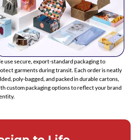
 use secure, export-standard packaging to
otect garments during transit. Each order is neatly
lded, poly-bagged, and packed in durable cartons,
th custom packaging options to reflect your brand
entity.
sign to Life