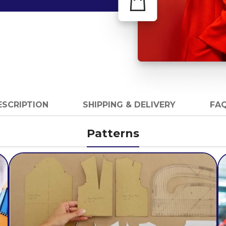
ESCRIPTION
SHIPPING & DELIVERY
FAQ
Patterns