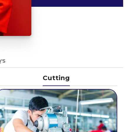
'S
Cutting