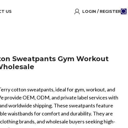
T US
LOGIN / REGISTER
tton Sweatpants Gym Workout
Wholesale
 Terry cotton sweatpants, ideal for gym, workout, and
We provide OEM, ODM, and private label services with
and worldwide shipping. These sweatpants feature
able waistbands for comfort and durability. They are
, clothing brands, and wholesale buyers seeking high-