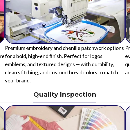
Premium embroidery and chenille patchwork options
Pr
ure
for a bold, high-end finish. Perfect for logos,
ev
s
emblems, and textured designs — with durability,
qu
clean stitching, and custom thread colors to match
an
your brand.
Quality Inspection