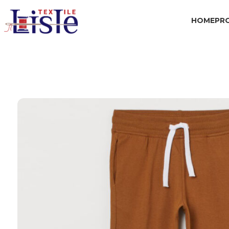
HOME
PR