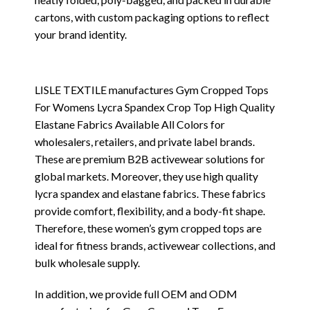
cartons, with custom packaging options to reflect
your brand identity.
LISLE TEXTILE manufactures Gym Cropped Tops
For Womens Lycra Spandex Crop Top High Quality
Elastane Fabrics Available All Colors for
wholesalers, retailers, and private label brands.
These are premium B2B activewear solutions for
global markets. Moreover, they use high quality
lycra spandex and elastane fabrics. These fabrics
provide comfort, flexibility, and a body-fit shape.
Therefore, these women’s gym cropped tops are
ideal for fitness brands, activewear collections, and
bulk wholesale supply.
In addition, we provide full OEM and ODM