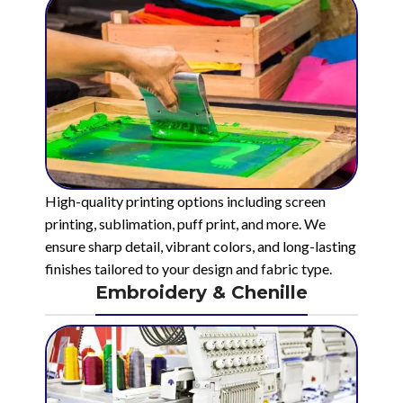
High-quality printing options including screen
printing, sublimation, puff print, and more. We
ensure sharp detail, vibrant colors, and long-lasting
finishes tailored to your design and fabric type.
Embroidery & Chenille