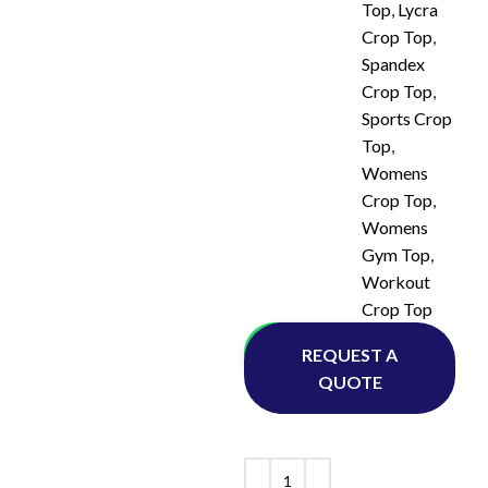
Top
,
Lycra
Crop Top
,
Spandex
Crop Top
,
Sports Crop
Top
,
Womens
Crop Top
,
Womens
Gym Top
,
Workout
Crop Top
Whatsapp
REQUEST A
QUOTE