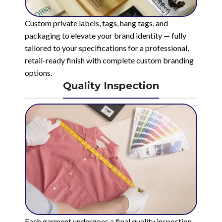
Custom private labels, tags, hang tags, and
packaging to elevate your brand identity — fully
tailored to your specifications for a professional,
retail-ready finish with complete custom branding
options.
Quality Inspection
Each garment undergoes a final quality inspection