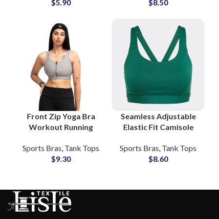
$
5.90
$
8.50
Wholesale Price Small
Workout Training
MOQs
Wear
Front Zip Yoga Bra
Seamless Adjustable
Workout Running
Elastic Fit Camisole
Sports Bra Custom
Yoga Bra Custom
Sports Bras
,
Tank Tops
Sports Bras
,
Tank Tops
Logo Print Wholesale
Fitness Apparel
$
9.30
$
8.60
Manufacturing
Supplier Clothing
Factory
Brands