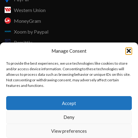
Western Union
MoneyGram
Xoom by Paypal
Remittly
Manage Consent
Debit/Credit Card
To provide the best experiences, we use technologies like cookies to store
Lisle Textiles - All Rights Reserved © 2018
and/or access device information. Consenting to these technologies will
allow us to process data such as browsing behavior or unique IDs on this site.
Not consenting or withdrawing consent, may adversely affect certain
features and functions.
Want to customize your clothing with
Accept
your own logo and design?
Deny
Open chat
View preferences