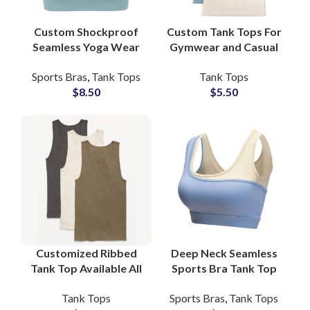
Custom Shockproof
Custom Tank Tops For
Seamless Yoga Wear
Gymwear and Casual
Bra Top For Women
Wear For Men Made
Sports Bras
,
Tank Tops
Tank Tops
For Private Labels
Of Cotton
$
8.50
$
5.50
Gym Fitness Wear
Customized Ribbed
Deep Neck Seamless
Tank Top Available All
Sports Bra Tank Top
Colors and Custom
Gym Fitness Yoga for
Tank Tops
Sports Bras
,
Tank Tops
Logo Printing at
Women Stretch