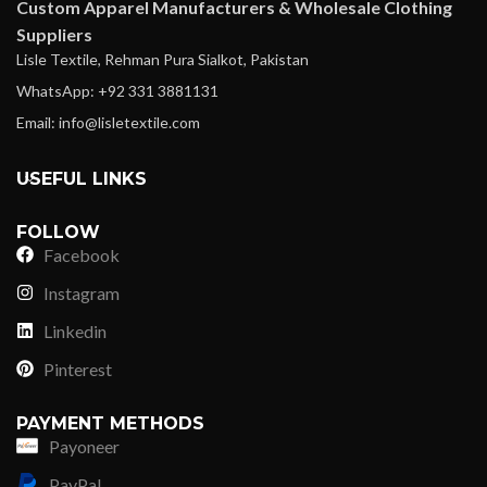
Custom Apparel Manufacturers & Wholesale Clothing
Suppliers
Lisle Textile, Rehman Pura Sialkot, Pakistan
WhatsApp: +92 331 3881131
Email: info@lisletextile.com
USEFUL LINKS
FOLLOW
Facebook
Instagram
Linkedin
Pinterest
PAYMENT METHODS
Payoneer
PayPal