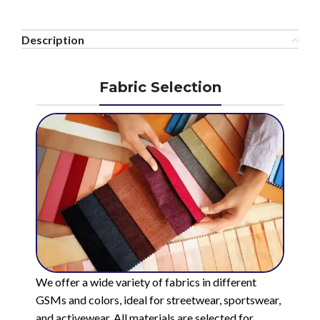
Description
Fabric Selection
We offer a wide variety of fabrics in different
GSMs and colors, ideal for streetwear, sportswear,
and activewear. All materials are selected for