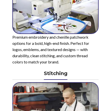
Premium embroidery and chenille patchwork
options for a bold, high-end finish. Perfect for
logos, emblems, and textured designs — with
durability, clean stitching, and custom thread
colors to match your brand.
Stitching