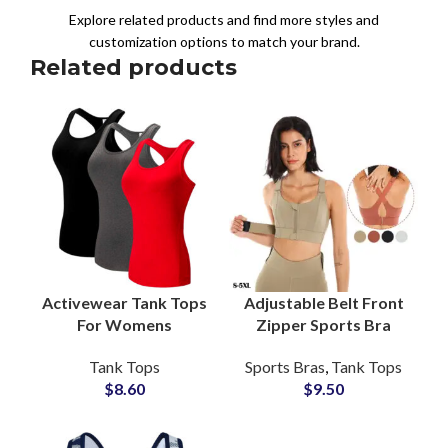
Explore related products and find more styles and
customization options to match your brand.
Related products
Activewear Tank Tops
Adjustable Belt Front
For Womens
Zipper Sports Bra
Gymwear Ladies Tank
Customizable Women
Tank Tops
Sports Bras
,
Tank Tops
Tops For Workout
Fitness Bra Wholesale
$
8.60
$
9.50
Racerback Girls Tops
Manufacturer