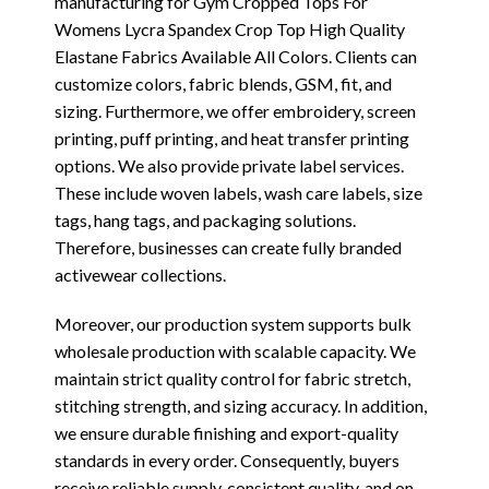
manufacturing for Gym Cropped Tops For
Womens Lycra Spandex Crop Top High Quality
Elastane Fabrics Available All Colors. Clients can
customize colors, fabric blends, GSM, fit, and
sizing. Furthermore, we offer embroidery, screen
printing, puff printing, and heat transfer printing
options. We also provide private label services.
These include woven labels, wash care labels, size
tags, hang tags, and packaging solutions.
Therefore, businesses can create fully branded
activewear collections.
Moreover, our production system supports bulk
wholesale production with scalable capacity. We
maintain strict quality control for fabric stretch,
stitching strength, and sizing accuracy. In addition,
we ensure durable finishing and export-quality
standards in every order. Consequently, buyers
receive reliable supply, consistent quality, and on-