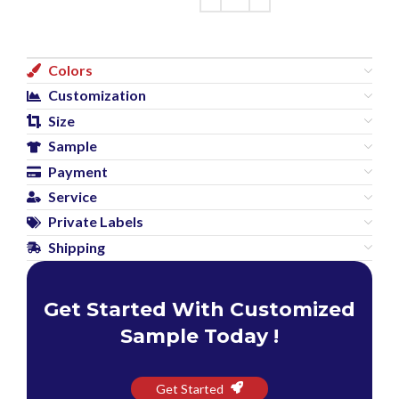
Colors
Customization
Size
Sample
Payment
Service
Private Labels
Shipping
Get Started With Customized
Sample Today !
Get Started