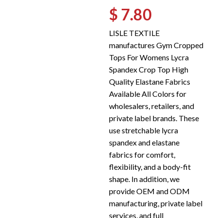
$ 7.80
LISLE TEXTILE
manufactures Gym Cropped
Tops For Womens Lycra
Spandex Crop Top High
Quality Elastane Fabrics
Available All Colors for
wholesalers, retailers, and
private label brands. These
use stretchable lycra
spandex and elastane
fabrics for comfort,
flexibility, and a body-fit
shape. In addition, we
provide OEM and ODM
manufacturing, private label
services, and full