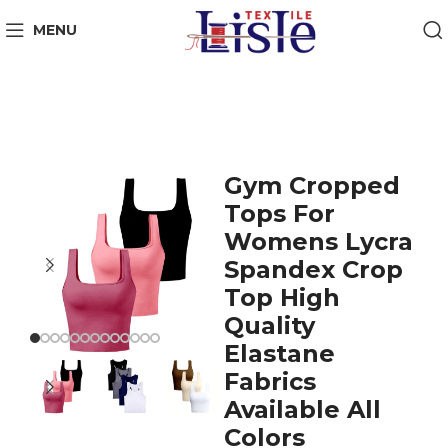
MENU
Gym Cropped
Tops For
Womens Lycra
Spandex Crop
Top High
Quality
Elastane
Fabrics
Available All
Colors