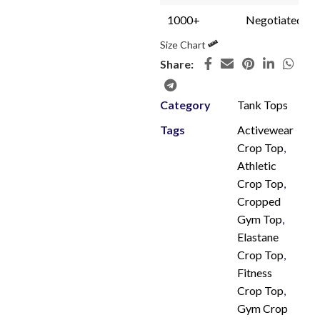
1000+
Negotiated
Size Chart
Share:
Category
Tank Tops
Tags
Activewear
Crop Top
,
Athletic
Crop Top
,
Cropped
Gym Top
,
Elastane
Crop Top
,
Fitness
Crop Top
,
Gym Crop