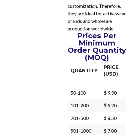
customization. Therefore,
they are ideal for activewear
brands and wholesale
production worldwide.
Prices Per
Minimum
Order Quantity
(MOQ)
PRICE
QUANTITY
(USD)
50-100
$ 9.90
101-200
$ 9.20
201-500
$ 8.50
501-1000
$ 7.80