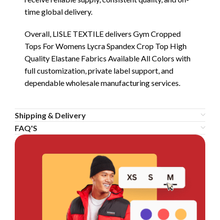
time global delivery.
Overall, LISLE TEXTILE delivers Gym Cropped
Tops For Womens Lycra Spandex Crop Top High
Quality Elastane Fabrics Available All Colors with
full customization, private label support, and
dependable wholesale manufacturing services.
Shipping & Delivery
FAQ'S