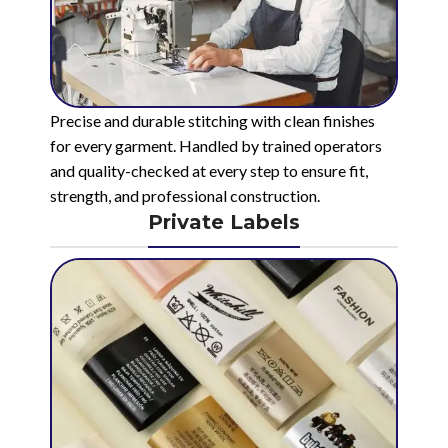
Precise and durable stitching with clean finishes
for every garment. Handled by trained operators
and quality-checked at every step to ensure fit,
strength, and professional construction.
Private Labels