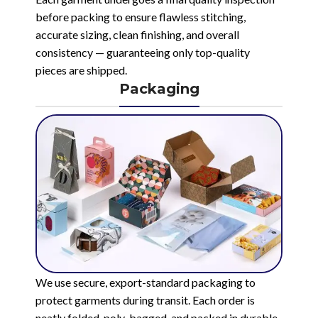
before packing to ensure flawless stitching,
accurate sizing, clean finishing, and overall
consistency — guaranteeing only top-quality
pieces are shipped.
Packaging
We use secure, export-standard packaging to
protect garments during transit. Each order is
neatly folded, poly-bagged, and packed in durable