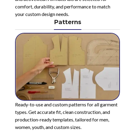
comfort, durability, and performance to match
your custom design needs.
Patterns
Ready-to-use and custom patterns for all garment
types. Get accurate fit, clean construction, and
production-ready templates, tailored for men,
women, youth, and custom sizes.