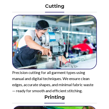
Cutting
Precision cutting for all garment types using
manual and digital techniques. We ensure clean
edges, accurate shapes, and minimal fabric waste
— ready for smooth and efficient stitching.
Printing