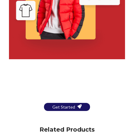
Bring Your Design to Life With
a Free Mockup
Get Started
Related Products