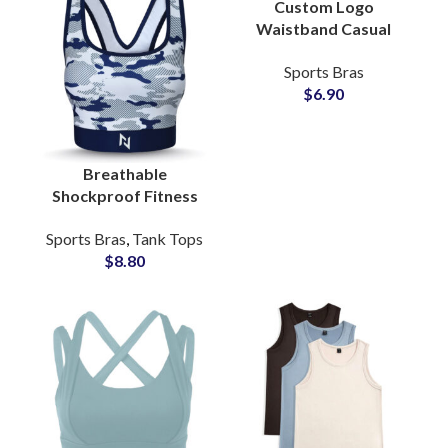
Custom Logo
Waistband Casual
Fitness Bra Top for
Sports Bras
Women Cotton Crop
$
6.90
Top Blouse
Activewear Supplier
Breathable
Shockproof Fitness
Yoga Sports Bra
Sports Bras
,
Tank Tops
Custom Camo
$
8.80
Sublimated
Activewear Bulk
Supplier