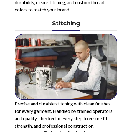
durability, clean stitching, and custom thread
colors to match your brand.
Stitching
Precise and durable stitching with clean finishes
for every garment. Handled by trained operators
and quality-checked at every step to ensure fit,
strength, and professional construction.