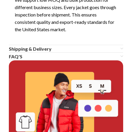
different business sizes. Every jacket goes through
inspection before shipment. This ensures
consistent quality and export-ready standards for
the United States market.
Shipping & Delivery
FAQ'S