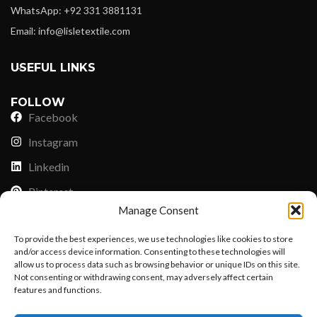
WhatsApp: +92 331 3881131
Email: info@lisletextile.com
USEFUL LINKS
FOLLOW
Facebook
Instagram
Linkedin
Pinterest
Manage Consent
PAYMENT METHODS
To provide the best experiences, we use technologies like cookies to store
Payoneer
and/or access device information. Consenting to these technologies will
allow us to process data such as browsing behavior or unique IDs on this site.
PayPal
Not consenting or withdrawing consent, may adversely affect certain
Western Union
features and functions.
Want to customize your clothing with
MoneyGram