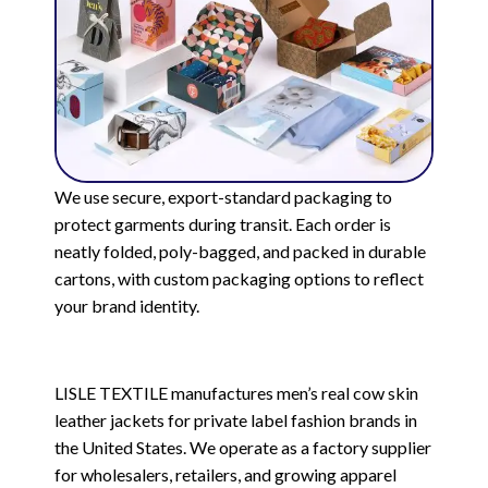
We use secure, export-standard packaging to
protect garments during transit. Each order is
neatly folded, poly-bagged, and packed in durable
cartons, with custom packaging options to reflect
your brand identity.
LISLE TEXTILE manufactures men’s real cow skin
leather jackets for private label fashion brands in
the United States. We operate as a factory supplier
for wholesalers, retailers, and growing apparel