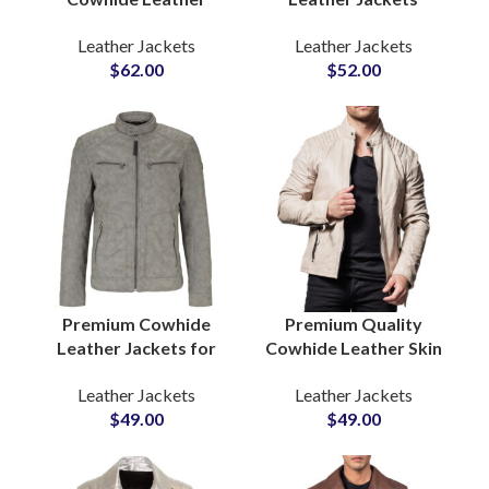
Jackets Premium
Wholesale Suppliers In
Leather Jackets
Leather Jackets
Quality Biker & Casual
Pakistan For US and
$
62.00
$
52.00
Outerwear Wholesale
EU Brands Low MOQ
Pricing, Low MOQ,
Private Label Option
Private Label
Premium Cowhide
Premium Quality
Leather Jackets for
Cowhide Leather Skin
Men Soft & Puffy
Casual Winter Wear
Leather Jackets
Leather Jackets
Winter Outerwear
Bulk Quantity Leather
$
49.00
$
49.00
Zipper Real Leather
Jackets Suppliers in
Coat Manufacturers
Pakistan