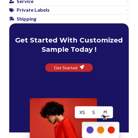
Service
Private Labels
Shipping
Get Started With Customized
Sample Today !
Get Started