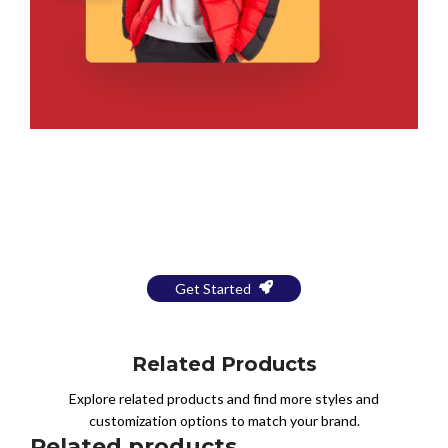
Bring Your Design to Life With
a Free Mockup
Get Started
Related Products
Explore related products and find more styles and
customization options to match your brand.
Related products