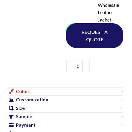
Wholesale
Leather
Jacket
Whatsapp
REQUEST A
QUOTE
Colors
Customization
Size
Sample
Payment