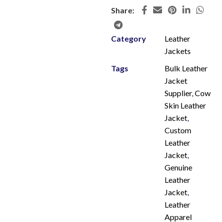
Share:
Category
Leather
Jackets
Tags
Bulk Leather
Jacket
Supplier
,
Cow
Skin Leather
Jacket
,
Custom
Leather
Jacket
,
Genuine
Leather
Jacket
,
Leather
Apparel