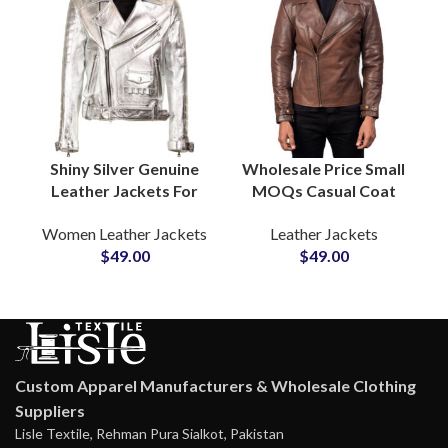
Shiny Silver Genuine
Wholesale Price Small
Leather Jackets For
MOQs Casual Coat
Women Club and
Style Men’s Genuine
Women Leather Jackets
Leather Jackets
Dance Wear Jackets
Leather Jackets
$
49.00
$
49.00
Private Label
Suppliers in USA
Suppliers
Outerwear
Production
Custom Apparel Manufacturers & Wholesale Clothing
Suppliers
Lisle Textile, Rehman Pura Sialkot, Pakistan