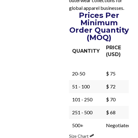
outerwear collections for
global apparel businesses.
Prices Per
Minimum
Order Quantity
(MOQ)
PRICE
QUANTITY
(USD)
20-50
$ 75
51 - 100
$ 72
101 - 250
$ 70
251 - 500
$ 68
500+
Negotiated
Size Chart