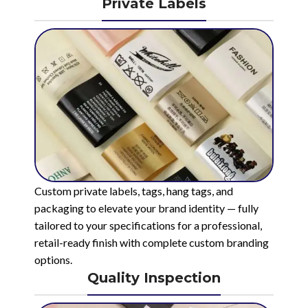
Private Labels
Custom private labels, tags, hang tags, and
packaging to elevate your brand identity — fully
tailored to your specifications for a professional,
retail-ready finish with complete custom branding
options.
Quality Inspection