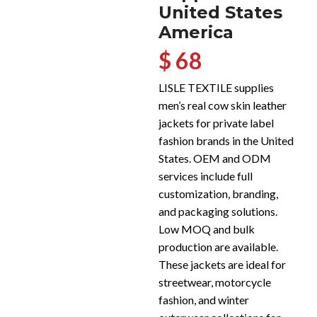
United States
America
$ 68
LISLE TEXTILE supplies
men’s real cow skin leather
jackets for private label
fashion brands in the United
States. OEM and ODM
services include full
customization, branding,
and packaging solutions.
Low MOQ and bulk
production are available.
These jackets are ideal for
streetwear, motorcycle
fashion, and winter