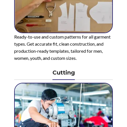
Ready-to-use and custom patterns for all garment
types. Get accurate fit, clean construction, and
production-ready templates, tailored for men,
women, youth, and custom sizes.
Cutting