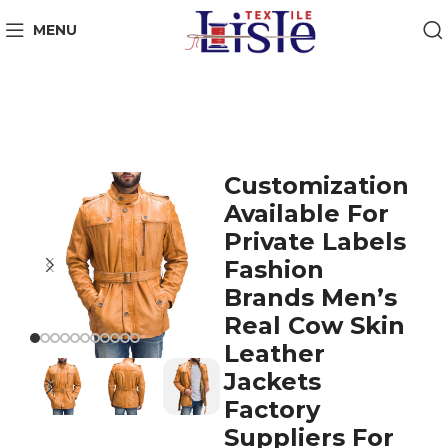
MENU
Customization
Available For
Private Labels
Fashion
Brands Men’s
Real Cow Skin
Leather
Jackets
Factory
Suppliers For