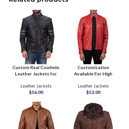
Custom Real Cowhide
Customization
Leather Jackets for
Available For High
Bikers Boys & Mens
Quality Leather
Leather Jackets
Leather Jackets
Wholesale Leather
Jackets For Men With
$
56.00
$
52.00
Cow Leather Jackets
Custom Private Labels
Manufacturers
Options Small MOQs