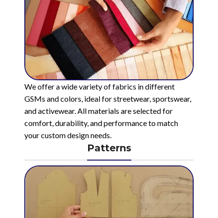
We offer a wide variety of fabrics in different
GSMs and colors, ideal for streetwear, sportswear,
and activewear. All materials are selected for
comfort, durability, and performance to match
your custom design needs.
Patterns