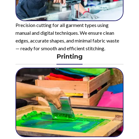
Precision cutting for all garment types using
manual and digital techniques. We ensure clean
edges, accurate shapes, and minimal fabric waste
— ready for smooth and efficient stitching.
Printing