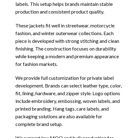
labels. This setup helps brands maintain stable
production and consistent product quality.
These jackets fit well in streetwear, motorcycle
fashion, and winter outerwear collections. Each
piece is developed with strong stitching and clean
finishing. The construction focuses on durability
while keeping a modern and premium appearance
for fashion markets.
We provide full customization for private label
development. Brands can select leather type, color,
fit, lining, hardware, and zipper style. Logo options
include embroidery, embossing, woven labels, and
printed branding. Hang tags, care labels, and
packaging solutions are also available for
complete brand setup.
We support low MOQ and bulk production for