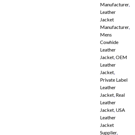
Manufacturer
,
Leather
Jacket
Manufacturer
,
Mens
Cowhide
Leather
Jacket
,
OEM
Leather
Jacket
,
Private Label
Leather
Jacket
,
Real
Leather
Jacket
,
USA
Leather
Jacket
Supplier
,