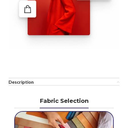
Description
Fabric Selection