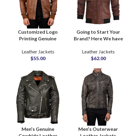
Customized Logo
Going to Start Your
Printing Genuine
Brand? Here We have
Sheepskin Leather
Customized Fleece
Leather Jackets
Leather Jackets
Jackets For Men at
Hooded Real Cow
$
55.00
$
62.00
Wholesale Price
Leather Jackets For
Private Label Bulk
Men in Bulk Quantity
Production
Men’s Genuine
Men’s Outerwear
Cowhide Leather
Leather Jackets