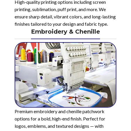
High-quality printing options including screen
printing, sublimation, puff print, and more. We
ensure sharp detail, vibrant colors, and long-lasting
finishes tailored to your design and fabric type.
Embroidery & Chenille
Premium embroidery and chenille patchwork
options for a bold, high-end finish. Perfect for
logos, emblems, and textured designs — with