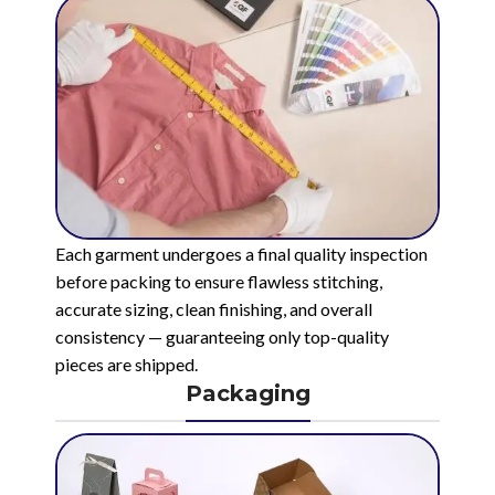
Each garment undergoes a final quality inspection
before packing to ensure flawless stitching,
accurate sizing, clean finishing, and overall
consistency — guaranteeing only top-quality
pieces are shipped.
Packaging