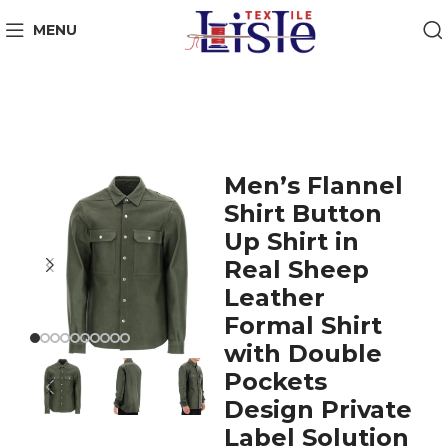
MENU
Men’s Flannel
Shirt Button
Up Shirt in
Real Sheep
Leather
Formal Shirt
with Double
Pockets
Design Private
Label Solution