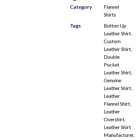
Category
Flannel
Shirts
Tags
Button Up
Leather Shirt
,
Custom
Leather Shirt
,
Double
Pocket
Leather Shirt
,
Genuine
Leather Shirt
,
Leather
Flannel Shirt
,
Leather
Overshirt
,
Leather Shirt
Manufacturer
,