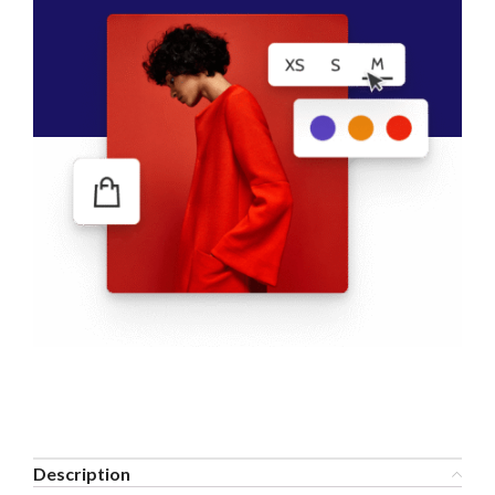
Description