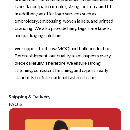
type, flannel pattern, color, sizing, buttons, and fit.
In addition, we offer logo services such as
embroidery, embossing, woven labels, and printed
branding. We also provide hang tags, care labels,
and packaging solutions.
We support both low MOQ and bulk production.
Before shipment, our quality team inspects every
piece carefully. Therefore, we ensure strong
stitching, consistent finishing, and export-ready
standards for international fashion brands.
Shipping & Delivery
FAQ'S