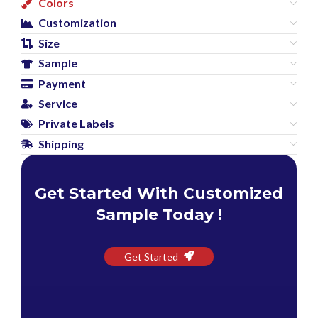
Colors
Customization
Size
Sample
Payment
Service
Private Labels
Shipping
Get Started With Customized
Sample Today !
Get Started