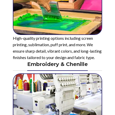
High-quality printing options including screen
printing, sublimation, puff print, and more. We
ensure sharp detail, vibrant colors, and long-lasting
finishes tailored to your design and fabric type.
Embroidery & Chenille