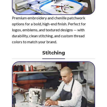
Premium embroidery and chenille patchwork
options for a bold, high-end finish. Perfect for
logos, emblems, and textured designs — with
durability, clean stitching, and custom thread
colors to match your brand.
Stitching