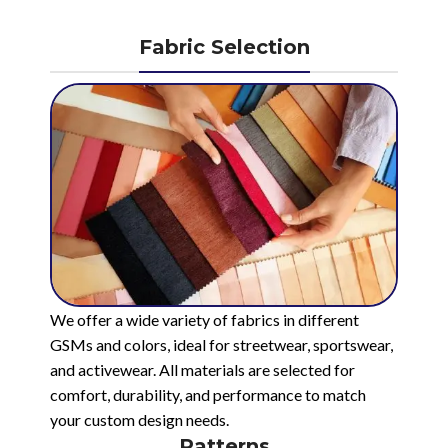
Fabric Selection
We offer a wide variety of fabrics in different
GSMs and colors, ideal for streetwear, sportswear,
and activewear. All materials are selected for
comfort, durability, and performance to match
your custom design needs.
Patterns