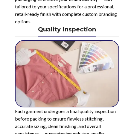
tailored to your specifications for a professional,
retail-ready finish with complete custom branding
options.
Quality Inspection
Each garment undergoes a final quality inspection
before packing to ensure flawless stitching,
accurate sizing, clean finishing, and overall
consistency — guaranteeing only top-quality