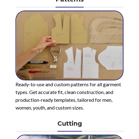
Ready-to-use and custom patterns for all garment
types. Get accurate fit, clean construction, and
production-ready templates, tailored for men,
women, youth, and custom sizes.
Cutting