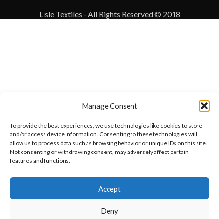
Lisle Textiles - All Rights Reserved © 2018
Manage Consent
To provide the best experiences, we use technologies like cookies to store
and/or access device information. Consenting to these technologies will
allow us to process data such as browsing behavior or unique IDs on this site.
Not consenting or withdrawing consent, may adversely affect certain
features and functions.
Want to customize your clothing with
Accept
your own logo and design?
Deny