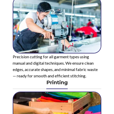
Precision cutting for all garment types using
manual and digital techniques. We ensure clean
edges, accurate shapes, and minimal fabric waste
— ready for smooth and efficient stitching.
Printing