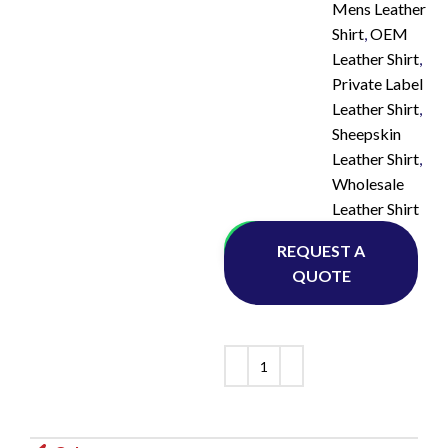
Mens Leather
Shirt
,
OEM
Leather Shirt
,
Private Label
Leather Shirt
,
Sheepskin
Leather Shirt
,
Wholesale
Leather Shirt
Whatsapp
REQUEST A
QUOTE