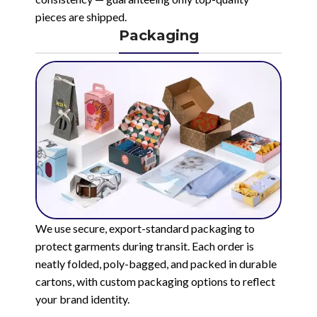
pieces are shipped.
Packaging
We use secure, export-standard packaging to
protect garments during transit. Each order is
neatly folded, poly-bagged, and packed in durable
cartons, with custom packaging options to reflect
your brand identity.