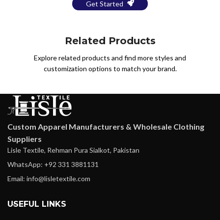
Get Started
Related Products
Explore related products and find more styles and
customization options to match your brand.
Custom Apparel Manufacturers & Wholesale Clothing
Suppliers
Lisle Textile, Rehman Pura Sialkot, Pakistan
WhatsApp: +92 331 3881131
Email: info@lisletextile.com
USEFUL LINKS