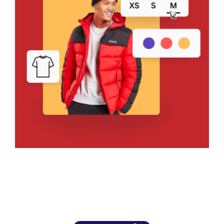
Bring Your Design to Life With
a Free Mockup