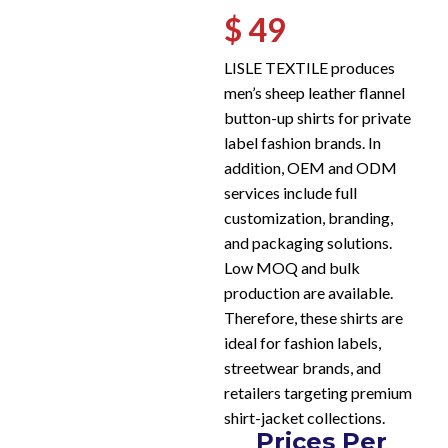
$ 49
LISLE TEXTILE produces
men’s sheep leather flannel
button-up shirts for private
label fashion brands. In
addition, OEM and ODM
services include full
customization, branding,
and packaging solutions.
Low MOQ and bulk
production are available.
Therefore, these shirts are
ideal for fashion labels,
streetwear brands, and
retailers targeting premium
shirt-jacket collections.
Prices Per