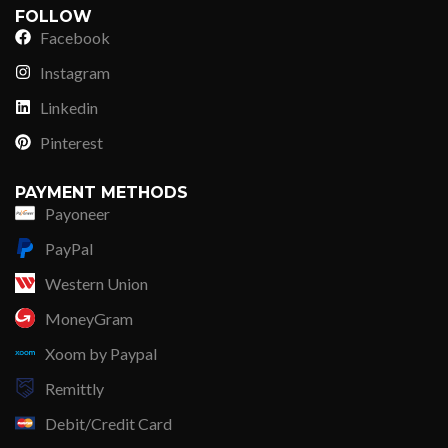
FOLLOW
Facebook
Instagram
Linkedin
Pinterest
PAYMENT METHODS
Payoneer
PayPal
Western Union
MoneyGram
Xoom by Paypal
Remittly
Debit/Credit Card