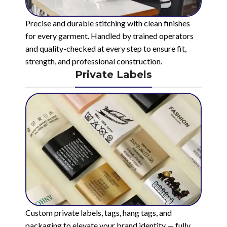
Precise and durable stitching with clean finishes
for every garment. Handled by trained operators
and quality-checked at every step to ensure fit,
strength, and professional construction.
Private Labels
Custom private labels, tags, hang tags, and
packaging to elevate your brand identity — fully