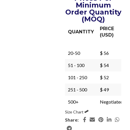
Minimum
Order Quantity
(MOQ)
PRICE
QUANTITY
(USD)
20-50
$ 56
51 - 100
$ 54
101 - 250
$ 52
251 - 500
$ 49
500+
Negotiated
Size Chart
Share: