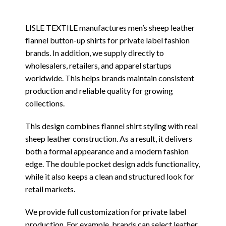
LISLE TEXTILE manufactures men’s sheep leather
flannel button-up shirts for private label fashion
brands. In addition, we supply directly to
wholesalers, retailers, and apparel startups
worldwide. This helps brands maintain consistent
production and reliable quality for growing
collections.
This design combines flannel shirt styling with real
sheep leather construction. As a result, it delivers
both a formal appearance and a modern fashion
edge. The double pocket design adds functionality,
while it also keeps a clean and structured look for
retail markets.
We provide full customization for private label
production. For example, brands can select leather