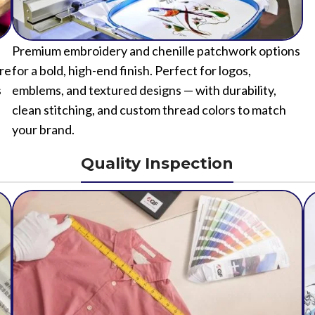
Premium embroidery and chenille patchwork options
ure
for a bold, high-end finish. Perfect for logos,
s
emblems, and textured designs — with durability,
clean stitching, and custom thread colors to match
your brand.
Quality Inspection