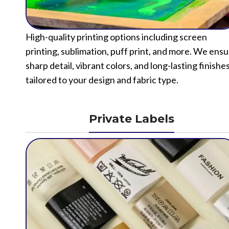
High-quality printing options including screen
printing, sublimation, puff print, and more. We ens
sharp detail, vibrant colors, and long-lasting finishe
tailored to your design and fabric type.
Private Labels