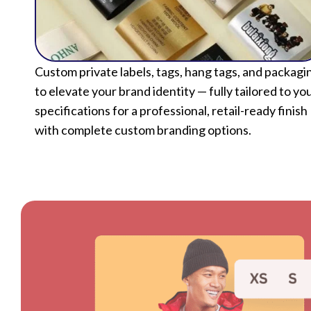
Custom private labels, tags, hang tags, and packagi
to elevate your brand identity — fully tailored to yo
specifications for a professional, retail-ready finish
with complete custom branding options.