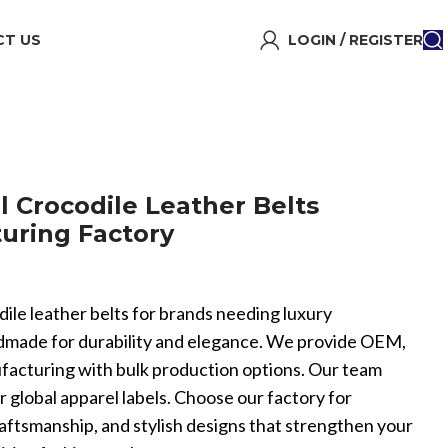
T US
LOGIN / REGISTER
l Crocodile Leather Belts
uring Factory
odile leather belts for brands needing luxury
ndmade for durability and elegance. We provide OEM,
facturing with bulk production options. Our team
or global apparel labels. Choose our factory for
aftsmanship, and stylish designs that strengthen your