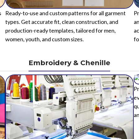
s
Ready-to-use and custom patterns for all garment
Pr
types. Get accurate fit, clean construction, and
an
production-ready templates, tailored for men,
ac
women, youth, and custom sizes.
fo
Embroidery & Chenille
Pr
ev
qu
an