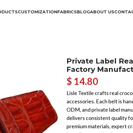
ODUCTS
CUSTOMIZATION
FABRICS
BLOG
ABOUT US
CONTAC
Private Label Rea
Factory Manufact
$ 14.80
Lisle Textile crafts real croc
accessories. Each belt is ha
ODM, and private label manu
delivers consistent quality f
premium materials, expert cr