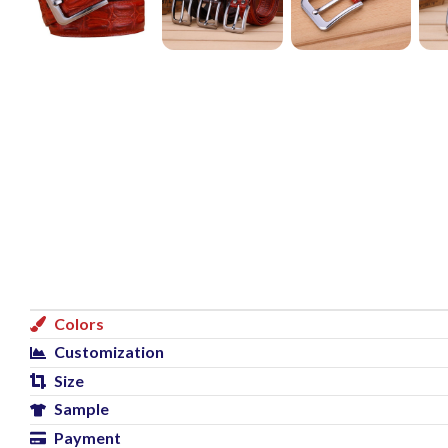
Colors
Customization
Size
Sample
Payment