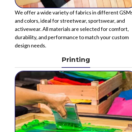
We offer a wide variety of fabrics in different GSM
and colors, ideal for streetwear, sportswear, and
activewear. All materials are selected for comfort,
durability, and performance to match your custom
design needs.
Printing