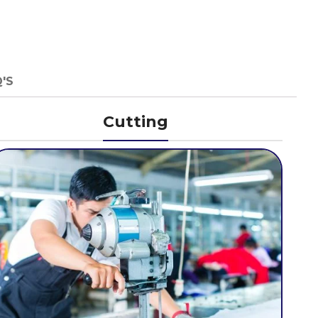
'S
Cutting