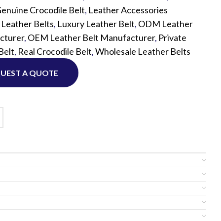
enuine Crocodile Belt
,
Leather Accessories
,
Leather Belts
,
Luxury Leather Belt
,
ODM Leather
Custom P
cturer
,
OEM Leather Belt Manufacturer
,
Private
Belt
,
Real Crocodile Belt
,
Wholesale Leather Belts
UEST A QUOTE