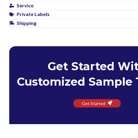
Service
Private Labels
Shipping
Get Started Wi
Customized Sample 
Get Started