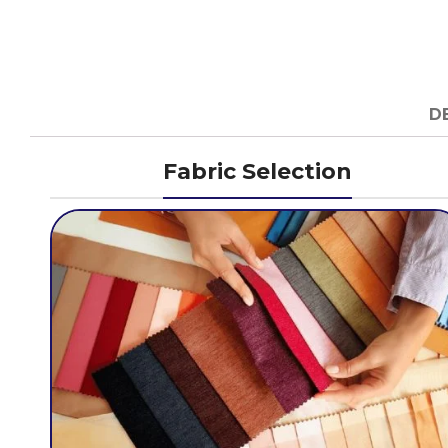
D
Fabric Selection