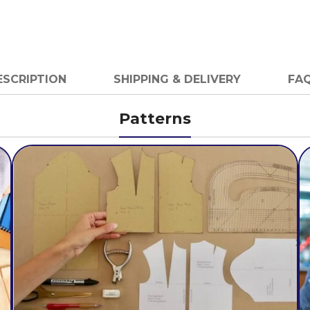
ESCRIPTION
SHIPPING & DELIVERY
FAQ
Patterns