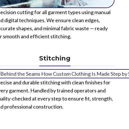
ecision cutting for all garment types using manual
d digital techniques. We ensure clean edges,
curate shapes, and minimal fabric waste — ready
r smooth and efficient stitching.
Stitching
ecise and durable stitching with clean finishes for
ery garment. Handled by trained operators and
ality-checked at every step to ensure fit, strength,
d professional construction.