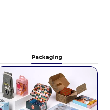
Packaging