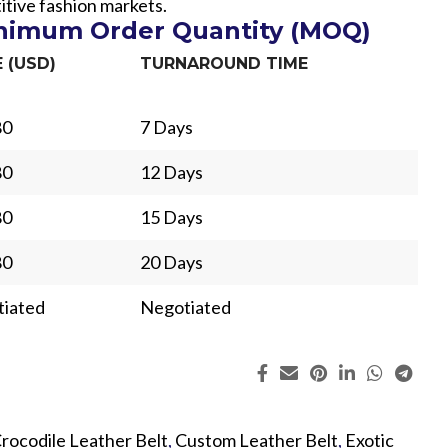
itive fashion markets.
inimum Order Quantity (MOQ)
E (USD)
TURNAROUND TIME
80
7 Days
80
12 Days
80
15 Days
80
20 Days
iated
Negotiated
ing
Fur
rocodile Leather Belt
,
Custom Leather Belt
,
Exotic