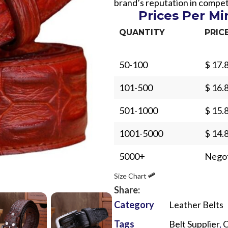
brand’s reputation in compet
Prices Per M
QUANTITY
PRIC
50-100
$ 17.
Sub Categories
101-500
$ 16.
Sublimation
501-1000
$ 15.
Sub Categories
Screen Printing
T-Shirts
1001-5000
$ 14.
Heat Transfer - DTF
Crop Top
5000+
Negot
3D Puff Printing
Hoodies
Size Chart
3D Silicone Printing
Sub Categories
Sweatshirts
Share:
Glow in Dark Printing
Shaggy Faux Fur
Joggers
Category
Leather Belts
Digital Direct-to-Garment (DTG) Print
High-Density Faux 
Flannel Shirts
Tags
Belt Supplier
,
C