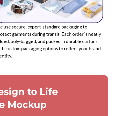
 use secure, export-standard packaging to
otect garments during transit. Each order is neatly
lded, poly-bagged, and packed in durable cartons,
th custom packaging options to reflect your brand
entity.
sign to Life