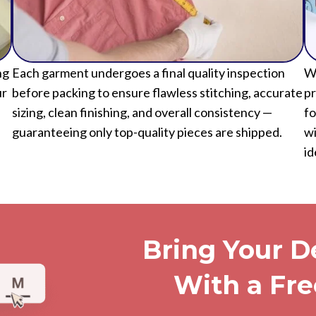
ng
Each garment undergoes a final quality inspection
We
ur
before packing to ensure flawless stitching, accurate
pr
sizing, clean finishing, and overall consistency —
fo
guaranteeing only top-quality pieces are shipped.
wi
id
Bring Your De