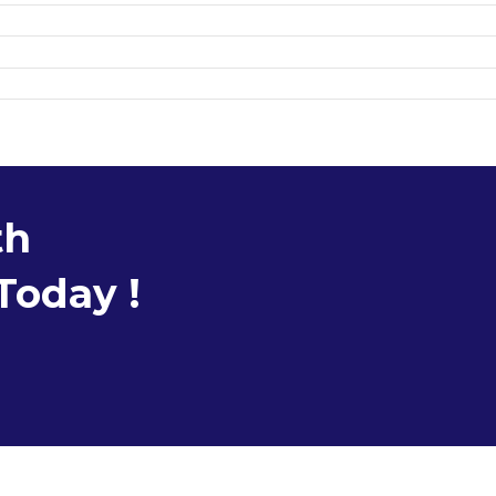
th
Today !