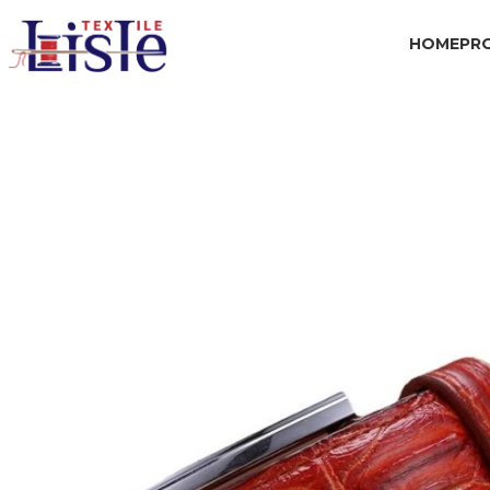
HOME
PR