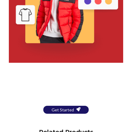
Bring Your Design to Life With
a Free Mockup
Get Started
Related Products