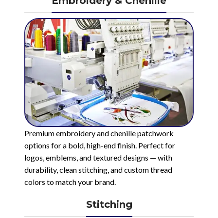
Embroidery & Chenille
Premium embroidery and chenille patchwork
options for a bold, high-end finish. Perfect for
logos, emblems, and textured designs — with
durability, clean stitching, and custom thread
colors to match your brand.
Stitching