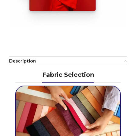
Description
Fabric Selection