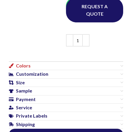
Whatsapp
REQUEST A
QUOTE
Colors
Customization
Size
Sample
Payment
Service
Private Labels
Shipping