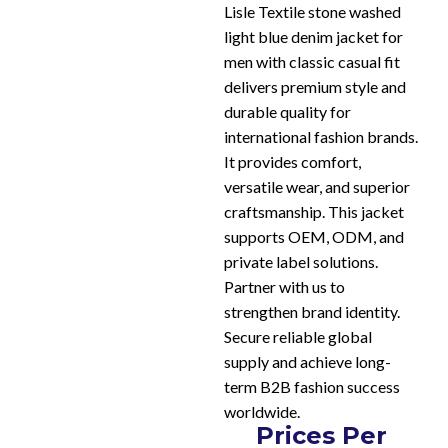
Lisle Textile stone washed
light blue denim jacket for
men with classic casual fit
delivers premium style and
durable quality for
international fashion brands.
It provides comfort,
versatile wear, and superior
craftsmanship. This jacket
supports OEM, ODM, and
private label solutions.
Partner with us to
strengthen brand identity.
Secure reliable global
supply and achieve long-
term B2B fashion success
worldwide.
Prices Per