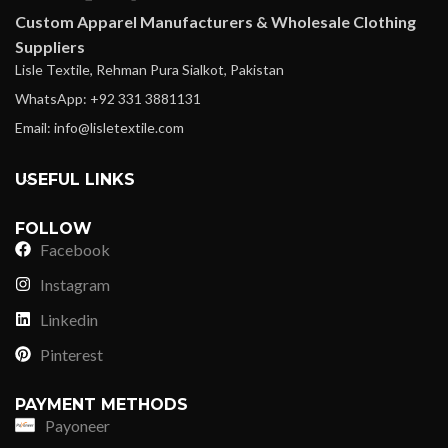
Custom Apparel Manufacturers & Wholesale Clothing
Suppliers
Lisle Textile, Rehman Pura Sialkot, Pakistan
WhatsApp: +92 331 3881131
Email: info@lisletextile.com
USEFUL LINKS
FOLLOW
Facebook
Instagram
Linkedin
Pinterest
PAYMENT METHODS
Payoneer