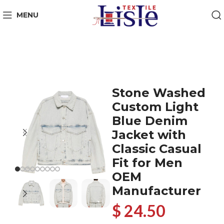
MENU
Stone Washed
Custom Light
Blue Denim
Jacket with
Classic Casual
Fit for Men
OEM
Manufacturer
$ 24.50