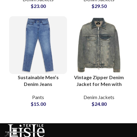
$
23.00
$
29.50
Brands
Lapel Detailing
Manufacturers
Sustainable Men’s
Vintage Zipper Denim
Denim Jeans
Jacket for Men with
Manufacturer With
Stone Washed Finish
Pants
Denim Jackets
Global Wholesale
for Casual Fashion
$
15.00
$
24.80
Supply
Bulk Supplier