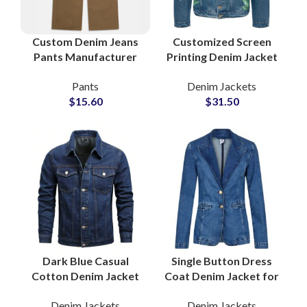
Custom Denim Jeans
Customized Screen
Pants Manufacturer
Printing Denim Jacket
and Bulk Wholesale
for Men with Contrast
Pants
Denim Jackets
Supplier
Stitching for Urban
$
15.60
$
31.50
Fashion Brands
Dark Blue Casual
Single Button Dress
Cotton Denim Jacket
Coat Denim Jacket for
with Double Pockets
Women With Tailored
Denim Jackets
Denim Jackets
Style Global Fashion
Silhouette Notch