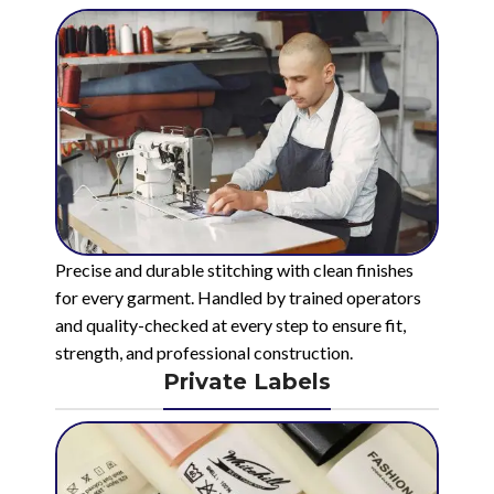
Precise and durable stitching with clean finishes
for every garment. Handled by trained operators
and quality-checked at every step to ensure fit,
strength, and professional construction.
Private Labels