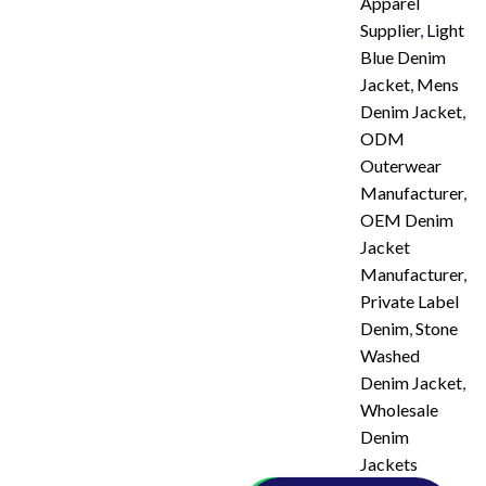
Apparel
Supplier
,
Light
Blue Denim
Jacket
,
Mens
Denim Jacket
,
ODM
Outerwear
Manufacturer
,
OEM Denim
Jacket
Manufacturer
,
Private Label
Denim
,
Stone
Washed
Denim Jacket
,
Wholesale
Denim
Jackets