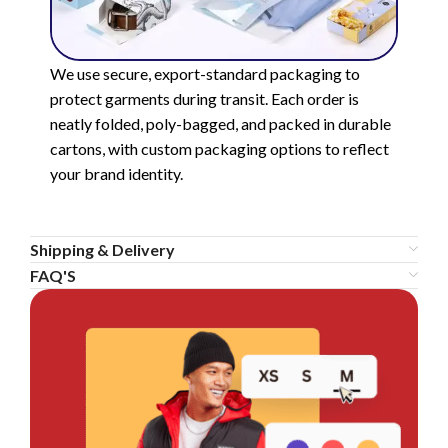
We use secure, export-standard packaging to
protect garments during transit. Each order is
neatly folded, poly-bagged, and packed in durable
cartons, with custom packaging options to reflect
your brand identity.
Shipping & Delivery
FAQ'S