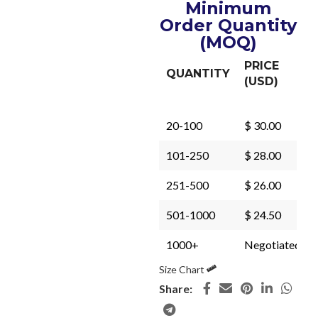
Minimum
Order Quantity
(MOQ)
PRICE
QUANTITY
(USD)
20-100
$ 30.00
101-250
$ 28.00
251-500
$ 26.00
501-1000
$ 24.50
1000+
Negotiated
Size Chart
Share: