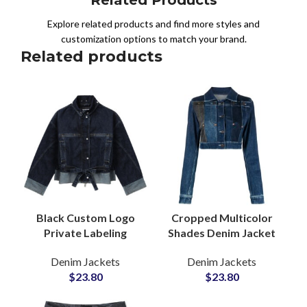
Explore related products and find more styles and
customization options to match your brand.
Related products
Black Custom Logo
Cropped Multicolor
Private Labeling
Shades Denim Jacket
Denim Jacket
for Women at
Denim Jackets
Denim Jackets
Adjustable Waist Belt
Wholesale Price with
$
23.80
$
23.80
Knot Tie For Women
Panel Patchwork
Design