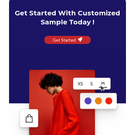
Get Started With Customized
Sample Today !
Get Started