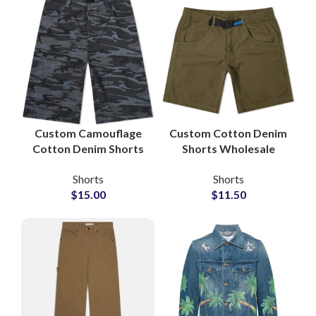
Custom Camouflage
Custom Cotton Denim
Cotton Denim Shorts
Shorts Wholesale
for Private Label
Manufacturer and
Shorts
Shorts
Brands
Global Supplier
$
15.00
$
11.50