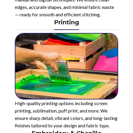
edges, accurate shapes, and minimal fabric waste
— ready for smooth and efficient stitching.
Printing
High-quality printing options including screen
printing, sublimation, puff print, and more. We
ensure sharp detail, vibrant colors, and long-lasting
finishes tailored to your design and fabric type.