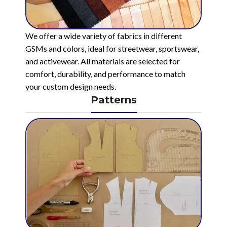
We offer a wide variety of fabrics in different
GSMs and colors, ideal for streetwear, sportswear,
and activewear. All materials are selected for
comfort, durability, and performance to match
your custom design needs.
Patterns