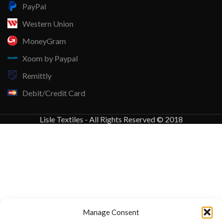
PayPal
Western Union
MoneyGram
Xoom by Paypal
Remittly
Debit/Credit Card
Lisle Textiles - All Rights Reserved © 2018
Manage Consent