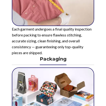
Each garment undergoes a final quality inspection
before packing to ensure flawless stitching,
accurate sizing, clean finishing, and overall
consistency — guaranteeing only top-quality
pieces are shipped.
Packaging