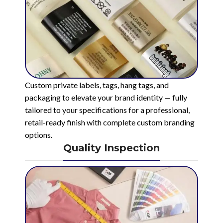
Custom private labels, tags, hang tags, and
packaging to elevate your brand identity — fully
tailored to your specifications for a professional,
retail-ready finish with complete custom branding
options.
Quality Inspection