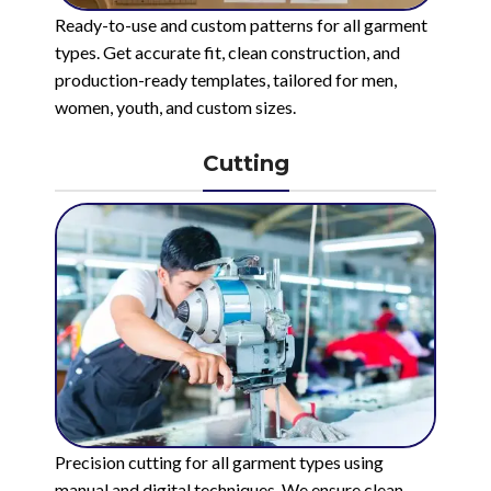
Ready-to-use and custom patterns for all garment
types. Get accurate fit, clean construction, and
production-ready templates, tailored for men,
women, youth, and custom sizes.
Cutting
Precision cutting for all garment types using
manual and digital techniques. We ensure clean