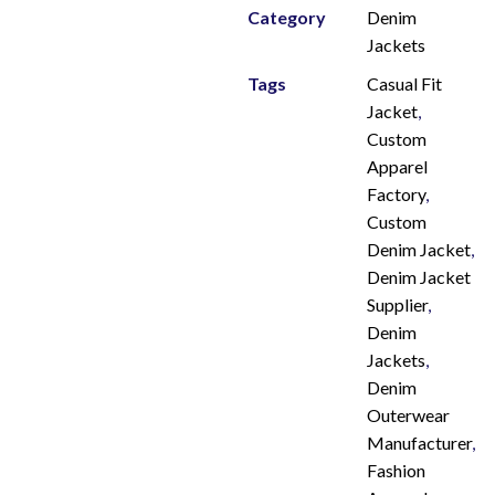
Category
Denim
Jackets
Tags
Casual Fit
Jacket
,
Custom
Apparel
Factory
,
Custom
Denim Jacket
,
Denim Jacket
Supplier
,
Denim
Jackets
,
Denim
Outerwear
Manufacturer
,
Fashion