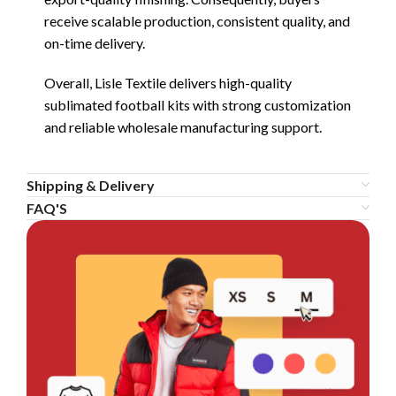
receive scalable production, consistent quality, and
on-time delivery.
Overall, Lisle Textile delivers high-quality
sublimated football kits with strong customization
and reliable wholesale manufacturing support.
Shipping & Delivery
FAQ'S