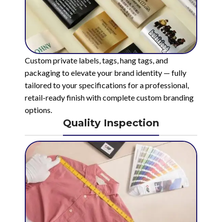
Custom private labels, tags, hang tags, and
packaging to elevate your brand identity — fully
tailored to your specifications for a professional,
retail-ready finish with complete custom branding
options.
Quality Inspection