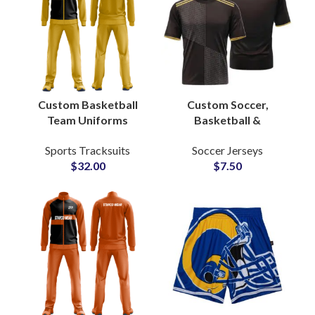
Custom Basketball
Custom Soccer,
Team Uniforms
Basketball &
Reversible Sublimated
Volleyball Sublimation
Sports Tracksuits
Soccer Jerseys
Jerseys & Shorts with
Jerseys Team
$
32.00
$
7.50
Full Branding Options
Uniforms with Logo,
Name & Number
Personalization