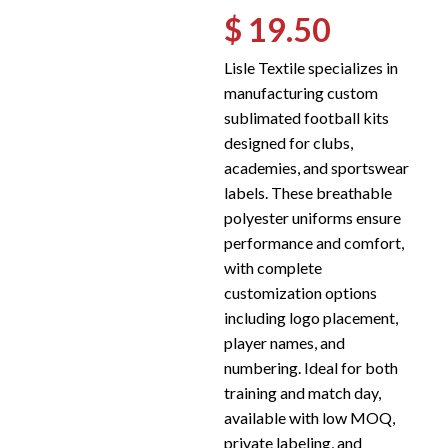
$ 19.50
Lisle Textile specializes in
manufacturing custom
sublimated football kits
designed for clubs,
academies, and sportswear
labels. These breathable
polyester uniforms ensure
performance and comfort,
with complete
customization options
including logo placement,
player names, and
numbering. Ideal for both
training and match day,
available with low MOQ,
private labeling, and