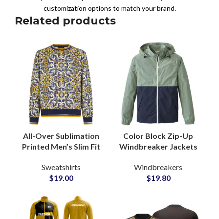
customization options to match your brand.
Related products
All-Over Sublimation
Color Block Zip-Up
Printed Men’s Slim Fit
Windbreaker Jackets
Sweatshirts
Adjustable Drawstring
Sweatshirts
Windbreakers
Wholesale Private
Hood Sporty
$
19.00
$
19.80
Labels Clothing
Garments
Supplier
Manufacturers