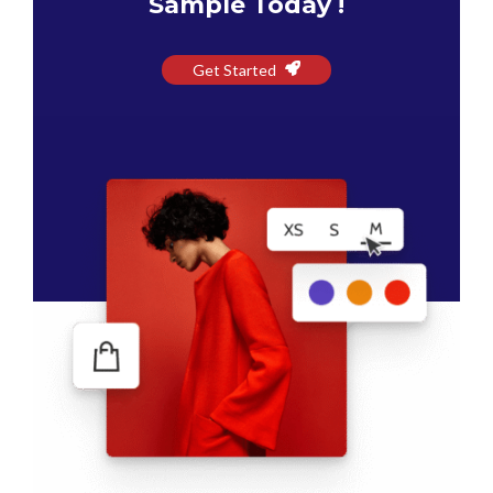
Sample Today !
Get Started