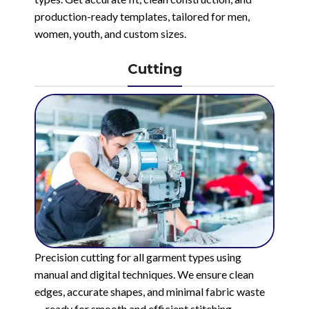
production-ready templates, tailored for men,
women, youth, and custom sizes.
Cutting
Precision cutting for all garment types using
manual and digital techniques. We ensure clean
edges, accurate shapes, and minimal fabric waste
— ready for smooth and efficient stitching.