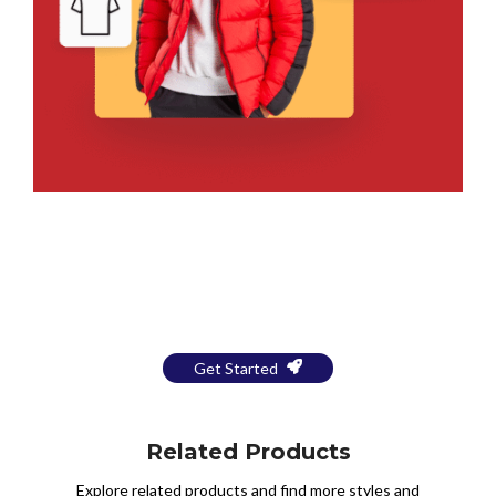
Bring Your Design to Life With
a Free Mockup
Get Started
Related Products
Explore related products and find more styles and