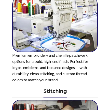
Premium embroidery and chenille patchwork
options for a bold, high-end finish. Perfect for
logos, emblems, and textured designs — with
durability, clean stitching, and custom thread
colors to match your brand.
Stitching