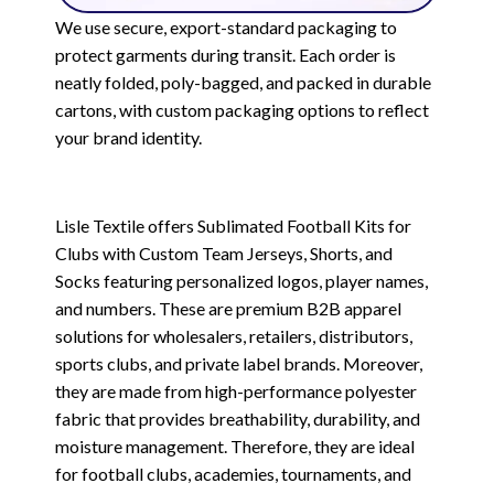
We use secure, export-standard packaging to
protect garments during transit. Each order is
neatly folded, poly-bagged, and packed in durable
cartons, with custom packaging options to reflect
your brand identity.
Lisle Textile offers Sublimated Football Kits for
Clubs with Custom Team Jerseys, Shorts, and
Socks featuring personalized logos, player names,
and numbers. These are premium B2B apparel
solutions for wholesalers, retailers, distributors,
sports clubs, and private label brands. Moreover,
they are made from high-performance polyester
fabric that provides breathability, durability, and
moisture management. Therefore, they are ideal
for football clubs, academies, tournaments, and