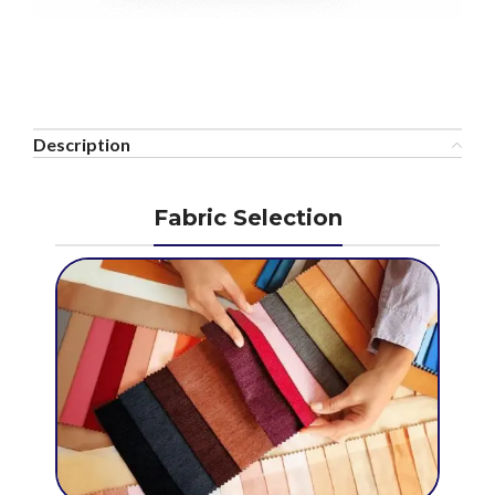
Description
Fabric Selection