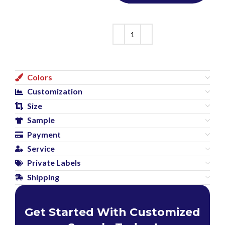
Colors
Customization
Size
Sample
Payment
Service
Private Labels
Shipping
Get Started With Customized