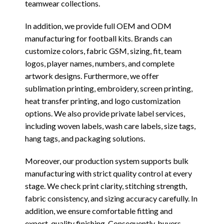
teamwear collections.
In addition, we provide full OEM and ODM
manufacturing for football kits. Brands can
customize colors, fabric GSM, sizing, fit, team
logos, player names, numbers, and complete
artwork designs. Furthermore, we offer
sublimation printing, embroidery, screen printing,
heat transfer printing, and logo customization
options. We also provide private label services,
including woven labels, wash care labels, size tags,
hang tags, and packaging solutions.
Moreover, our production system supports bulk
manufacturing with strict quality control at every
stage. We check print clarity, stitching strength,
fabric consistency, and sizing accuracy carefully. In
addition, we ensure comfortable fitting and
export-quality finishing. Consequently, buyers