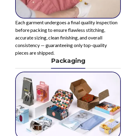
Each garment undergoes a final quality inspection
before packing to ensure flawless stitching,
accurate sizing, clean finishing, and overall
consistency — guaranteeing only top-quality
pieces are shipped.
Packaging