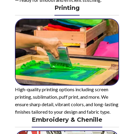
Printing
High-quality printing options including screen
printing, sublimation, puff print, and more. We
ensure sharp detail, vibrant colors, and long-lasting
finishes tailored to your design and fabric type.
Embroidery & Chenille