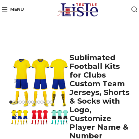
MENU
Sublimated
Football Kits
for Clubs
Custom Team
Jerseys, Shorts
& Socks with
Logo,
Customize
Player Name &
Number