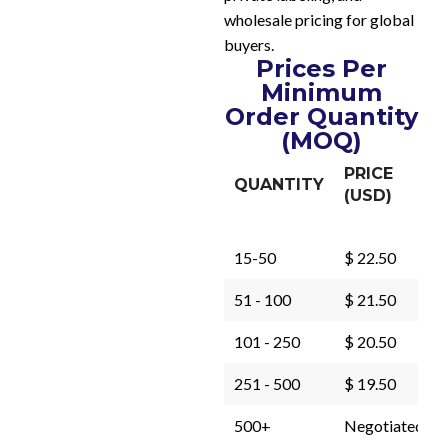
wholesale pricing for global
buyers.
Prices Per
Minimum
Order Quantity
(MOQ)
PRICE
QUANTITY
(USD)
15-50
$ 22.50
51 - 100
$ 21.50
101 - 250
$ 20.50
251 - 500
$ 19.50
500+
Negotiated