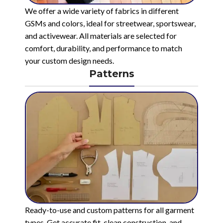
We offer a wide variety of fabrics in different
GSMs and colors, ideal for streetwear, sportswear,
and activewear. All materials are selected for
comfort, durability, and performance to match
your custom design needs.
Patterns
Ready-to-use and custom patterns for all garment
types. Get accurate fit, clean construction, and