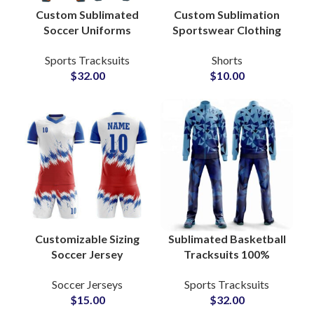
Custom Sublimated
Custom Sublimation
Soccer Uniforms
Sportswear Clothing
Personalized Team
Wholesale Supplier
Sports Tracksuits
Shorts
Jerseys with Logo,
$
32.00
$
10.00
Name & Number for
Clubs and
Tournaments
Customizable Sizing
Sublimated Basketball
Soccer Jersey
Tracksuits 100%
Personalized Football
Polyester Full Sleeve
Soccer Jerseys
Sports Tracksuits
Sublimation Uniforms
Warmup Suits with
$
15.00
$
32.00
With Team Logo
Custom Graphics