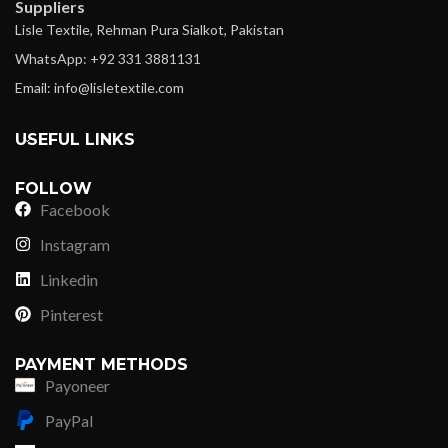
Suppliers
Lisle Textile, Rehman Pura Sialkot, Pakistan
WhatsApp: +92 331 3881131
Email: info@lisletextile.com
USEFUL LINKS
FOLLOW
Facebook
Instagram
Linkedin
Pinterest
PAYMENT METHODS
Payoneer
PayPal