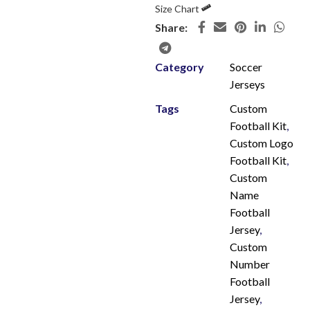
Size Chart
Share:
Category
Soccer
Jerseys
Tags
Custom
Football Kit
,
Custom Logo
Football Kit
,
Custom
Name
Football
Jersey
,
Custom
Number
Football
Jersey
,