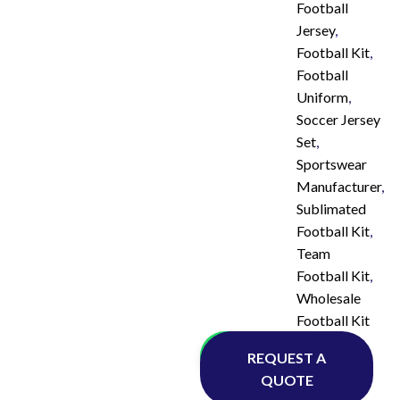
Football
Jersey
,
Football Kit
,
Football
Uniform
,
Soccer Jersey
Set
,
Sportswear
Manufacturer
,
Sublimated
Football Kit
,
Team
Football Kit
,
Wholesale
Football Kit
Whatsapp
REQUEST A
QUOTE