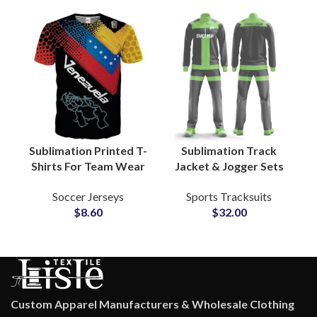
Adults Men and
Women Sizes
Sublimation Printed T-
Sublimation Track
Shirts For Team Wear
Jacket & Jogger Sets
Sportswear Jersey
Custom Polyester
Soccer Jerseys
Sports Tracksuits
Customize Your
Sportswear for Clubs,
$
8.60
$
32.00
Artwork and Logos
Gyms & Fitness Teams
Custom Apparel Manufacturers & Wholesale Clothing