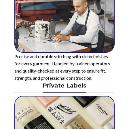
Precise and durable stitching with clean finishes
for every garment. Handled by trained operators
and quality-checked at every step to ensure fit,
strength, and professional construction.
Private Labels