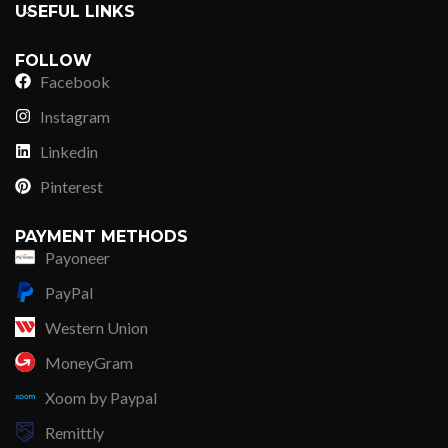
USEFUL LINKS
FOLLOW
Facebook
Instagram
Linkedin
Pinterest
PAYMENT METHODS
Payoneer
PayPal
Western Union
MoneyGram
Xoom by Paypal
Remittly