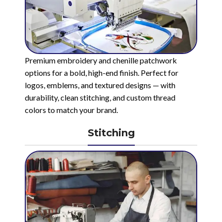
Premium embroidery and chenille patchwork
options for a bold, high-end finish. Perfect for
logos, emblems, and textured designs — with
durability, clean stitching, and custom thread
colors to match your brand.
Stitching