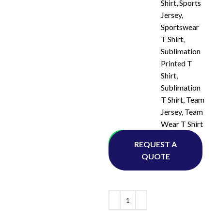
Shirt
,
Sports
Jersey
,
Sportswear
T Shirt
,
Sublimation
Printed T
Shirt
,
Sublimation
T Shirt
,
Team
Jersey
,
Team
Wear T Shirt
Whatsapp
REQUEST A
QUOTE