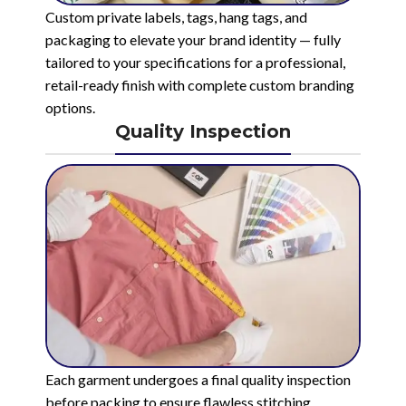
Custom private labels, tags, hang tags, and
packaging to elevate your brand identity — fully
tailored to your specifications for a professional,
retail-ready finish with complete custom branding
options.
Quality Inspection
Each garment undergoes a final quality inspection
before packing to ensure flawless stitching,