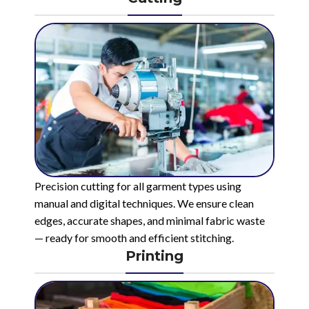
Precision cutting for all garment types using
manual and digital techniques. We ensure clean
edges, accurate shapes, and minimal fabric waste
— ready for smooth and efficient stitching.
Printing