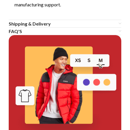
manufacturing support.
Shipping & Delivery
FAQ'S