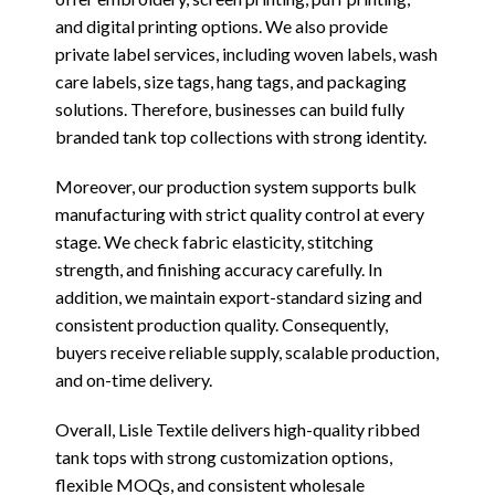
and digital printing options. We also provide
private label services, including woven labels, wash
care labels, size tags, hang tags, and packaging
solutions. Therefore, businesses can build fully
branded tank top collections with strong identity.
Moreover, our production system supports bulk
manufacturing with strict quality control at every
stage. We check fabric elasticity, stitching
strength, and finishing accuracy carefully. In
addition, we maintain export-standard sizing and
consistent production quality. Consequently,
buyers receive reliable supply, scalable production,
and on-time delivery.
Overall, Lisle Textile delivers high-quality ribbed
tank tops with strong customization options,
flexible MOQs, and consistent wholesale