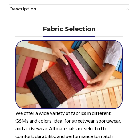
Description
Fabric Selection
We offer a wide variety of fabrics in different
GSMs and colors, ideal for streetwear, sportswear,
and activewear. All materials are selected for
comfort, durability, and performance to match