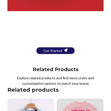
Bring Your Design to Life With
a Free Mockup
Get Started
Related Products
Explore related products and find more styles and
customization options to match your brand.
Related products