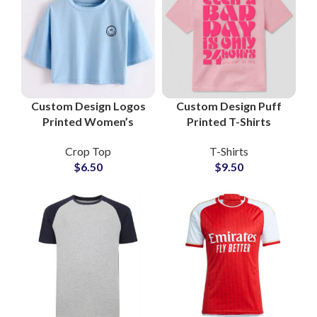
Custom Design Logos
Custom Design Puff
Printed Women’s
Printed T-Shirts
Cropped T-Shirts and
Manufacturers and
Crop Top
T-Shirts
Crop Tops at
Wholesale Suppliers
$
6.50
$
9.50
Wholesale Price
3D Foam Printing Tees