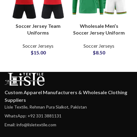
Soccer Jersey Team
Wholesale Men’s
Uniforms
Soccer Jersey Uniform
Personalized Jerseys
Customizable Design
Soccer Jerseys
Soccer Jerseys
& Shorts Sets with
Football Shirts With
$
15.00
$
8.50
Custom Name,
Sublimation Printing
Number & Logo
Full Sleeve
Options
Custom Apparel Manufacturers & Wholesale Clothing
Suppliers
Lisle Textile, Rehman Pura Sialkot, Pakistan
WhatsApp: +92 331 3881131
Email: info@lisletextile.com