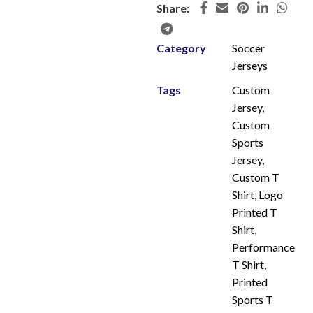
Share:
Category
Soccer
Jerseys
Tags
Custom
Jersey
,
Custom
Sports
Jersey
,
Custom T
Shirt
,
Logo
Printed T
Shirt
,
Performance
T Shirt
,
Printed
Sports T