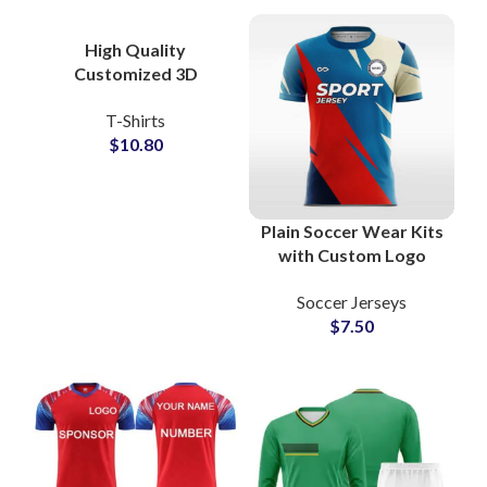
Name & Number
Personalization
High Quality
Customized 3D
Embossed T-Shirts at
T-Shirts
Wholesale Price 100%
$
10.80
Cotton Jersey
Plain Soccer Wear Kits
with Custom Logo
Sublimation American
Soccer Jerseys
Football Jerseys &
$
7.50
Shorts Sets for Clubs
and Team