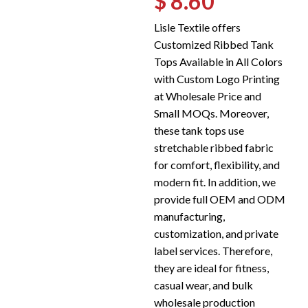
$ 8.60
Lisle Textile offers
Customized Ribbed Tank
Tops Available in All Colors
with Custom Logo Printing
at Wholesale Price and
Small MOQs. Moreover,
these tank tops use
stretchable ribbed fabric
for comfort, flexibility, and
modern fit. In addition, we
provide full OEM and ODM
manufacturing,
customization, and private
label services. Therefore,
they are ideal for fitness,
casual wear, and bulk
wholesale production