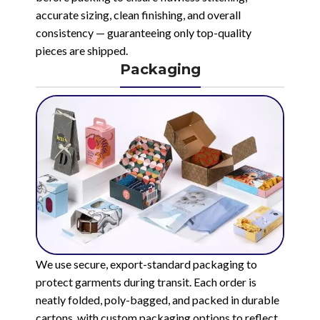
accurate sizing, clean finishing, and overall
consistency — guaranteeing only top-quality
pieces are shipped.
Packaging
We use secure, export-standard packaging to
protect garments during transit. Each order is
neatly folded, poly-bagged, and packed in durable
cartons, with custom packaging options to reflect