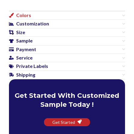
Colors
Customization
Size
Sample
Payment
Service
Private Labels
Shipping
Get Started With Customized
Sample Today !
Get Started