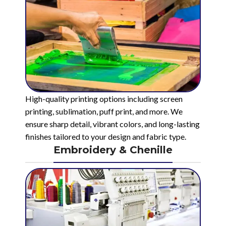
High-quality printing options including screen
printing, sublimation, puff print, and more. We
ensure sharp detail, vibrant colors, and long-lasting
finishes tailored to your design and fabric type.
Embroidery & Chenille