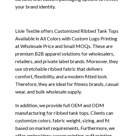
your brand identity.
Lisle Textile offers Customized Ribbed Tank Tops
Available in All Colors with Custom Logo Printing
at Wholesale Price and Small MOQs. These are
premium B2B apparel solutions for wholesalers,
retailers, and private label brands. Moreover, they
use stretchable ribbed fabric that delivers
comfort, flexibility, and a modern fitted look.
Therefore, they are ideal for fitness brands, casual
wear, and bulk wholesale supply.
In addition, we provide full OEM and ODM
manufacturing for ribbed tank tops. Clients can
customize colors, fabric weight, sizing, and fit
based on market requirements. Furthermore, we
offer embroidery, screen printing, puff printing,