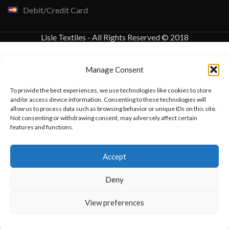
Debit/Credit Card
Lisle Textiles - All Rights Reserved © 2018
Manage Consent
To provide the best experiences, we use technologies like cookies to store
and/or access device information. Consenting to these technologies will
allow us to process data such as browsing behavior or unique IDs on this site.
Not consenting or withdrawing consent, may adversely affect certain
features and functions.
Want to customize your clothing with
Accept
your own logo and design?
Deny
Open chat
View preferences