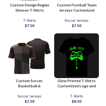
Custom Design Reglan
Custom Football Team
Sleeves T-Shirts
Jerseys Customized
American Style
Sports Uniform Shirts
T-Shirts
Soccer Jerseys
Baseball Tees
with Logo, Name &
$
7.50
$
7.50
Manufacturers and
Number for Clubs and
Wholesalers
Schools
Custom Soccer,
Glow Printed T-Shirts
Basketball &
Customized Logo and
Volleyball Sublimation
Artwork Printing T-
Soccer Jerseys
T-Shirts
Jerseys Team
Shirts For Men at
$
7.50
$
8.50
Uniforms with Logo,
Wholesale Price