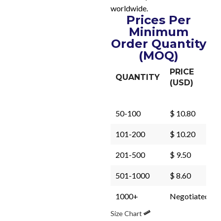
worldwide.
Prices Per
Minimum
Order Quantity
(MOQ)
PRICE
QUANTITY
(USD)
50-100
$ 10.80
101-200
$ 10.20
201-500
$ 9.50
501-1000
$ 8.60
1000+
Negotiated
Size Chart