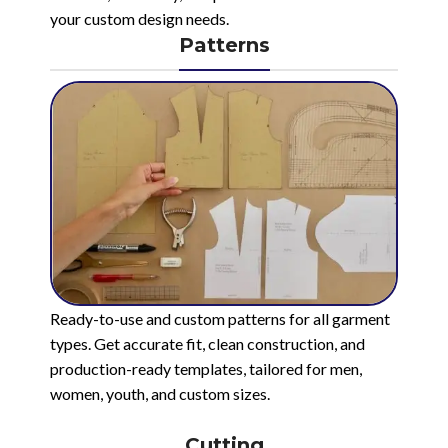
your custom design needs.
Patterns
Ready-to-use and custom patterns for all garment
types. Get accurate fit, clean construction, and
production-ready templates, tailored for men,
women, youth, and custom sizes.
Cutting