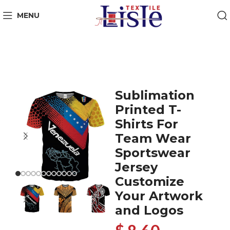
MENU
Sublimation
Printed T-
Shirts For
Team Wear
Sportswear
Jersey
Customize
Your Artwork
and Logos