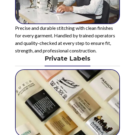
Precise and durable stitching with clean finishes
for every garment. Handled by trained operators
and quality-checked at every step to ensure fit,
strength, and professional construction.
Private Labels