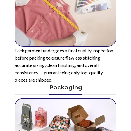
Each garment undergoes a final quality inspection
before packing to ensure flawless stitching,
accurate sizing, clean finishing, and overall
consistency — guaranteeing only top-quality
pieces are shipped.
Packaging