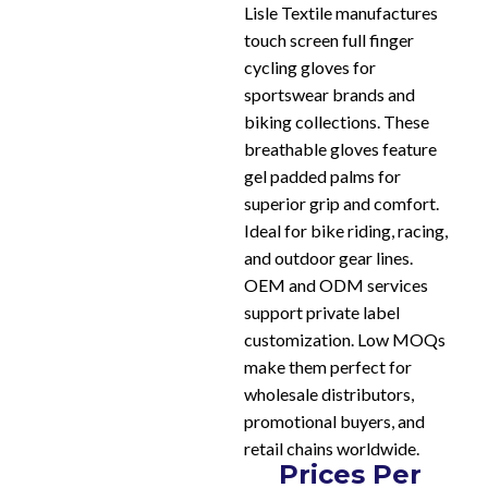
Lisle Textile manufactures
touch screen full finger
cycling gloves for
sportswear brands and
biking collections. These
breathable gloves feature
gel padded palms for
superior grip and comfort.
Ideal for bike riding, racing,
and outdoor gear lines.
OEM and ODM services
support private label
customization. Low MOQs
make them perfect for
wholesale distributors,
promotional buyers, and
retail chains worldwide.
Prices Per