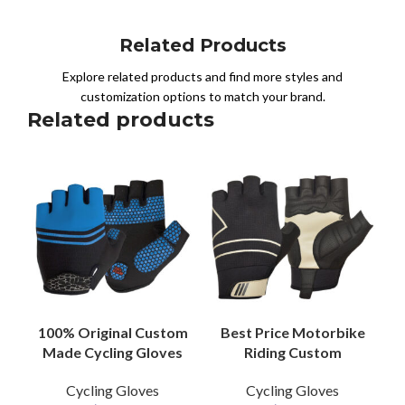
Related Products
Explore related products and find more styles and
customization options to match your brand.
Related products
100% Original Custom
Best Price Motorbike
Made Cycling Gloves
Riding Custom
Premium Quality PU
Leather Gloves Racing
Cycling Gloves
Cycling Gloves
Leather Breathable
Cycling Half Finger