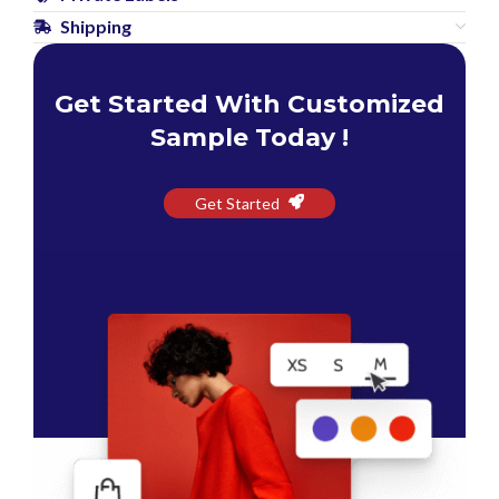
Shipping
Get Started With Customized
Sample Today !
Get Started