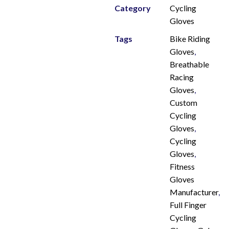
Category
Cycling
Gloves
Tags
Bike Riding
Gloves
,
Breathable
Racing
Gloves
,
Custom
Cycling
Gloves
,
Cycling
Gloves
,
Fitness
Gloves
Manufacturer
,
Full Finger
Cycling