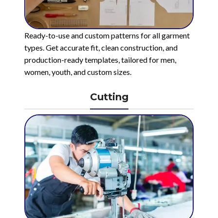
Ready-to-use and custom patterns for all garment
types. Get accurate fit, clean construction, and
production-ready templates, tailored for men,
women, youth, and custom sizes.
Cutting