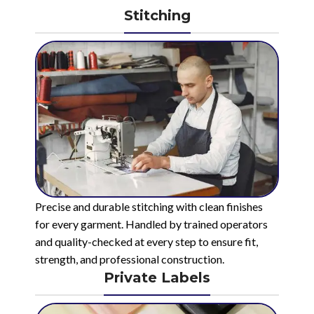
Stitching
Precise and durable stitching with clean finishes
for every garment. Handled by trained operators
and quality-checked at every step to ensure fit,
strength, and professional construction.
Private Labels