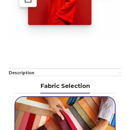
Description
Fabric Selection