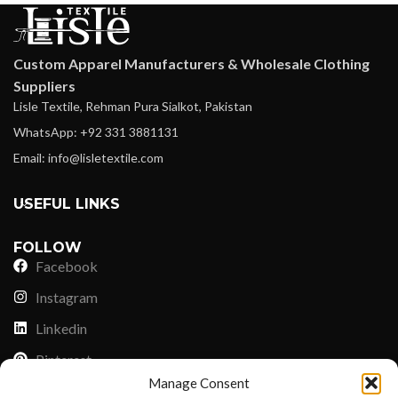
Custom Apparel Manufacturers & Wholesale Clothing
Suppliers
Lisle Textile, Rehman Pura Sialkot, Pakistan
WhatsApp: +92 331 3881131
Email: info@lisletextile.com
USEFUL LINKS
FOLLOW
Facebook
Instagram
Linkedin
Pinterest
Manage Consent