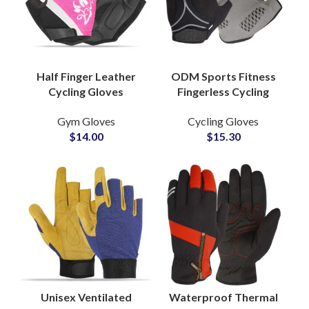
Half Finger Leather
ODM Sports Fitness
Cycling Gloves
Fingerless Cycling
Custom Sublimation
Gloves Manufacturer
Gym Gloves
Cycling Gloves
Breathable Griping for
Custom Design Half
$
14.00
$
15.30
Outdoor Sports
Finger Climbing Glove
Riding
Unisex Ventilated
Waterproof Thermal