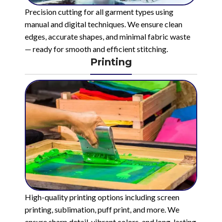
Precision cutting for all garment types using
manual and digital techniques. We ensure clean
edges, accurate shapes, and minimal fabric waste
— ready for smooth and efficient stitching.
Printing
High-quality printing options including screen
printing, sublimation, puff print, and more. We
ensure sharp detail, vibrant colors, and long-lasting