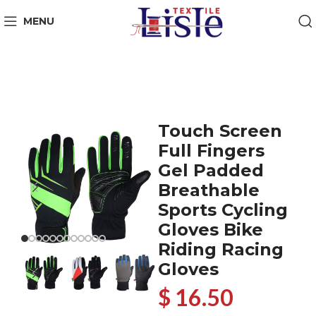
MENU
Touch Screen
Full Fingers
Gel Padded
Breathable
Sports Cycling
Gloves Bike
Riding Racing
Gloves
$ 16.50