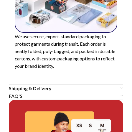
We use secure, export-standard packaging to
protect garments during transit. Each order is
neatly folded, poly-bagged, and packed in durable
cartons, with custom packaging options to reflect
your brand identity.
Shipping & Delivery
FAQ'S