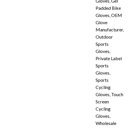
Gloves
,
Gel
Padded Bike
Gloves
,
OEM
Glove
Manufacturer
,
Outdoor
Sports
Gloves
,
Private Label
Sports
Gloves
,
Sports
Cycling
Gloves
,
Touch
Screen
Cycling
Gloves
,
Wholesale