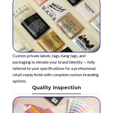
Custom private labels, tags, hang tags, and
packaging to elevate your brand identity — fully
tailored to your specifications for a professional,
retail-ready finish with complete custom branding
options.
Quality Inspection