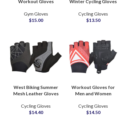
Workout Gloves
Winter Cycling Gloves
Neoprene Half Finger
Bike Riding
Gym Gloves
Cycling Gloves
Fitness Gloves for
Touchscreen
$
15.00
$
13.50
Outdoor Sports &
Motorcycle Driving
Cycling
Zipper Gloves
West Biking Summer
Workout Gloves for
Mesh Leather Gloves
Men and Women
Half Finger Shock
Cycling Racing Gloves
Cycling Gloves
Cycling Gloves
Absorber Gloves
With Excellent Grip
$
14.40
$
14.50
Bicycle Bike Sports
Gym Exercise Gloves