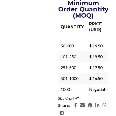
Minimum
Order Quantity
(MOQ)
PRICE
QUANTITY
(USD)
50-100
$ 19.50
101-250
$ 18.50
251-500
$ 17.50
501-1000
$ 16.50
1000+
Negotiated
Size Chart
Share: