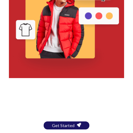
Bring Your Design to Life With
a Free Mockup
Get Started