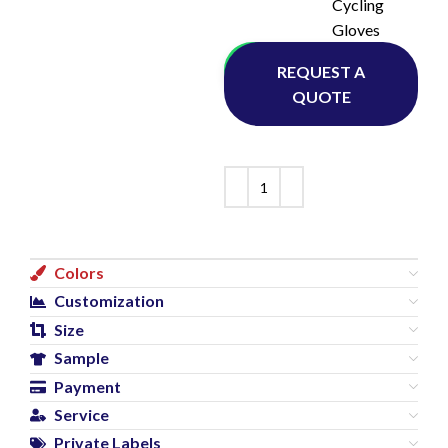
Cycling
Gloves
Whatsapp
REQUEST A
QUOTE
Colors
Customization
Size
Sample
Payment
Service
Private Labels