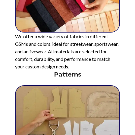
We offer a wide variety of fabrics in different
GSMs and colors, ideal for streetwear, sportswear,
and activewear. All materials are selected for
comfort, durability, and performance to match
your custom design needs.
Patterns