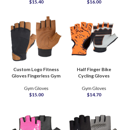
$
15.40
$
16.00
Hand Gear
Motorcycle Gloves
Custom Logo Fitness
Half Finger Bike
Gloves Fingerless Gym
Cycling Gloves
Gloves Breathable
Genuine Leather
Gym Gloves
Gym Gloves
Adjustable Grip
Shockproof
$
15.00
$
14.70
Gloves for
Breathable Bicycle
Weightlifting
Gloves for Unisex