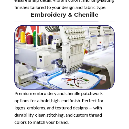
finishes tailored to your design and fabric type.
Embroidery & Chenille
Premium embroidery and chenille patchwork
options for a bold, high-end finish. Perfect for
logos, emblems, and textured designs — with
durability, clean stitching, and custom thread
colors to match your brand.