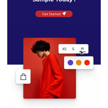
Get Started