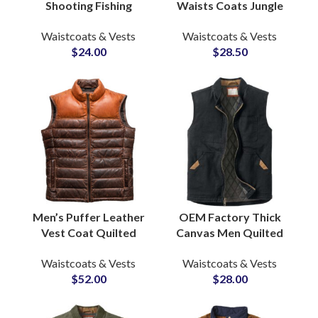
Shooting Fishing
Waists Coats Jungle
Outdoor Adventure
Camo-Printed
Waistcoats & Vests
Waistcoats & Vests
Photography Vests
Outdoor Breathable
$
24.00
$
28.50
Mesh Lining Inside
Fishing Hiking Vest
Wholesale
Men’s Puffer Leather
OEM Factory Thick
Vest Coat Quilted
Canvas Men Quilted
Padded Lambskin
Lining Outdoor Hiking
Waistcoats & Vests
Waistcoats & Vests
Casual Winter
Winter Vests &
$
52.00
$
28.00
Waistcoats OEM
Waistcoats Wholesale
Supply