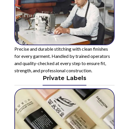
Precise and durable stitching with clean finishes
for every garment. Handled by trained operators
and quality-checked at every step to ensure fit,
strength, and professional construction.
Private Labels