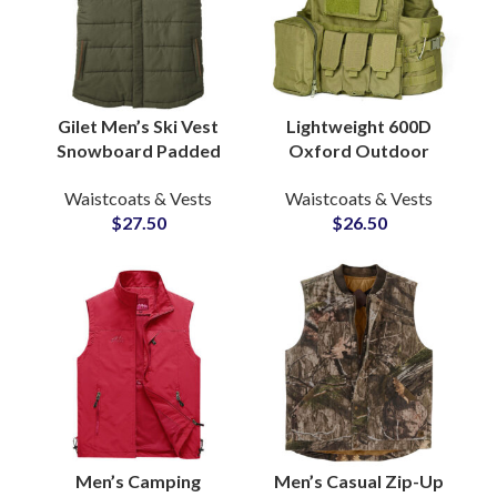
Gilet Men’s Ski Vest
Lightweight 600D
Snowboard Padded
Oxford Outdoor
Puffer Casual Puffy
Tactical Vest
Waistcoats & Vests
Waistcoats & Vests
Army Green Vest
Multifunctional 600D
$
27.50
$
26.50
Puffer Vest with Hood
Molle System Vest
Protective Vest
Men’s Camping
Men’s Casual Zip-Up