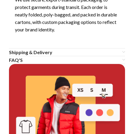
protect garments during transit. Each order is
neatly folded, poly-bagged, and packed in durable
cartons, with custom packaging options to reflect
your brand identity.
Shipping & Delivery
FAQ'S