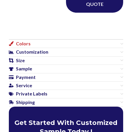
QUOTE
Colors
Customization
Size
Sample
Payment
Service
Private Labels
Shipping
Get Started With Customized
Sample Today !