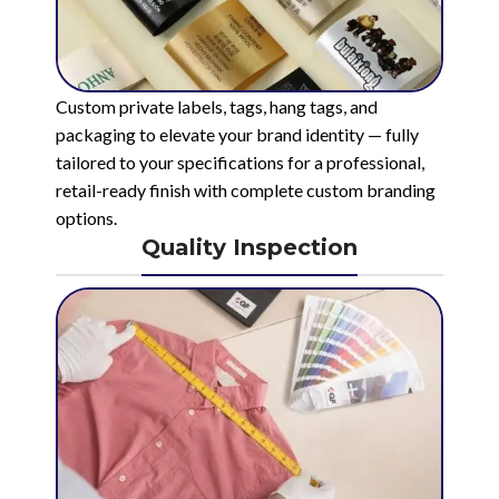
Custom private labels, tags, hang tags, and
packaging to elevate your brand identity — fully
tailored to your specifications for a professional,
retail-ready finish with complete custom branding
options.
Quality Inspection