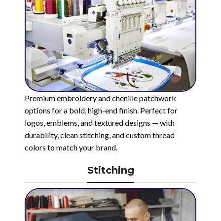
Premium embroidery and chenille patchwork
options for a bold, high-end finish. Perfect for
logos, emblems, and textured designs — with
durability, clean stitching, and custom thread
colors to match your brand.
Stitching