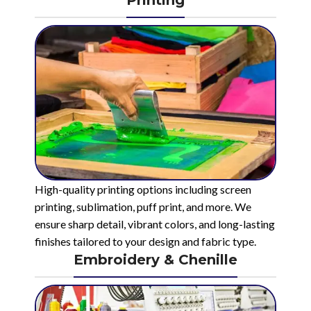
High-quality printing options including screen
printing, sublimation, puff print, and more. We
ensure sharp detail, vibrant colors, and long-lasting
finishes tailored to your design and fabric type.
Embroidery & Chenille