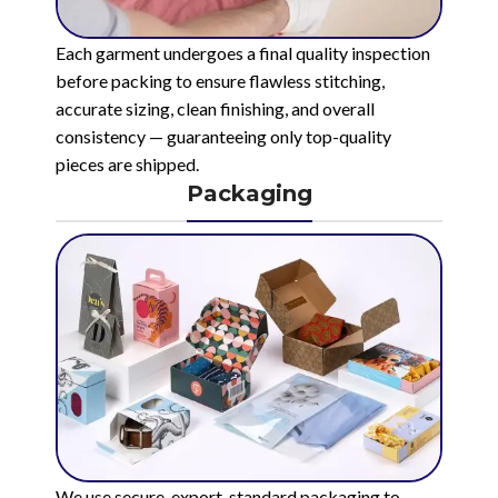
Each garment undergoes a final quality inspection
before packing to ensure flawless stitching,
accurate sizing, clean finishing, and overall
consistency — guaranteeing only top-quality
pieces are shipped.
Packaging
We use secure, export-standard packaging to