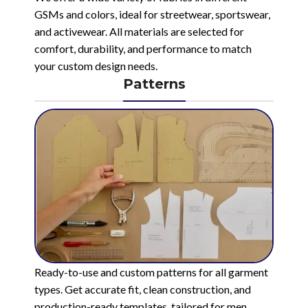
GSMs and colors, ideal for streetwear, sportswear,
and activewear. All materials are selected for
comfort, durability, and performance to match
your custom design needs.
Patterns
Ready-to-use and custom patterns for all garment
types. Get accurate fit, clean construction, and
production-ready templates, tailored for men,