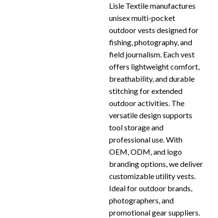
Lisle Textile manufactures
unisex multi-pocket
outdoor vests designed for
fishing, photography, and
field journalism. Each vest
offers lightweight comfort,
breathability, and durable
stitching for extended
outdoor activities. The
versatile design supports
tool storage and
professional use. With
OEM, ODM, and logo
branding options, we deliver
customizable utility vests.
Ideal for outdoor brands,
photographers, and
promotional gear suppliers.