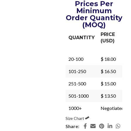
Prices Per
Minimum
Order Quantity
(MOQ)
PRICE
QUANTITY
(USD)
20-100
$ 18.00
101-250
$ 16.50
251-500
$ 15.00
501-1000
$ 13.50
1000+
Negotiated
Size Chart
Share: