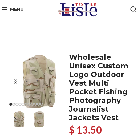
MENU
Wholesale
Unisex Custom
Logo Outdoor
Vest Multi
Pocket Fishing
Photography
Journalist
Jackets Vest
$ 13.50