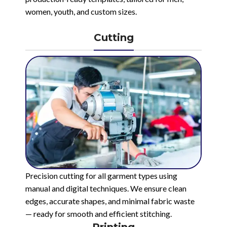
women, youth, and custom sizes.
Cutting
Precision cutting for all garment types using
manual and digital techniques. We ensure clean
edges, accurate shapes, and minimal fabric waste
— ready for smooth and efficient stitching.
Printing