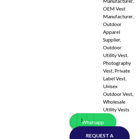
Manufacturer
,
OEM Vest
Manufacturer
,
Outdoor
Apparel
Supplier
,
Outdoor
Utility Vest
,
Photography
Vest
,
Private
Label Vest
,
Unisex
Outdoor Vest
,
Wholesale
Utility Vests
Whatsapp
REQUEST A