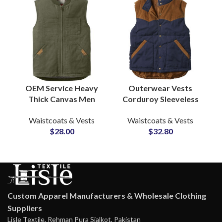
OEM Service Heavy
Outerwear Vests
Thick Canvas Men
Corduroy Sleeveless
Quilted Lined
Jacket Men’s
Waistcoats & Vests
Waistcoats & Vests
Outdoor Casual
Lightweight Vest &
$
28.00
$
32.80
Fashion Canvas Vests
Waistcoat
& Waistcoats
Manufacturers
Custom Apparel Manufacturers & Wholesale Clothing
Suppliers
Lisle Textile, Rehman Pura Sialkot, Pakistan