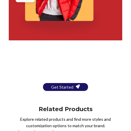
Bring Your Design to Life With
a Free Mockup
Get Started
Related Products
Explore related products and find more styles and
customization options to match your brand.