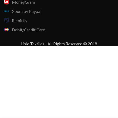
MoneyGram
Xoom by Paypal
Remittly
Debit/Credit Card
Lisle Textiles - All Rights Reserved © 2018