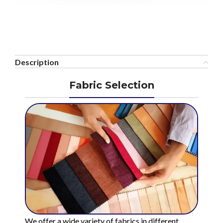
Description
Fabric Selection
We offer a wide variety of fabrics in different