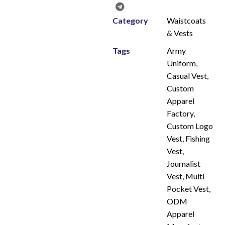
Category
Waistcoats
& Vests
Tags
Army
Uniform
,
Casual Vest
,
Custom
Apparel
Factory
,
Custom Logo
Vest
,
Fishing
Vest
,
Journalist
Vest
,
Multi
Pocket Vest
,
ODM
Apparel