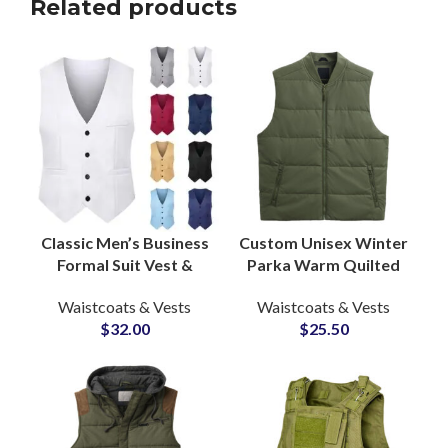
Related products
Classic Men’s Business
Custom Unisex Winter
Formal Suit Vest &
Parka Warm Quilted
Dress Waistcoat
Padded Puffer Vest
Waistcoats & Vests
Waistcoats & Vests
Manufacturer for Bulk
Windproof Bubble
$
32.00
$
25.50
Supply
Coat Factory