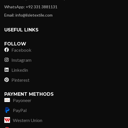
WhatsApp: +92 331 3881131
Email: info@lisletextile.com
USEFUL LINKS
FOLLOW
Facebook
Instagram
Linkedin
Pinterest
PAYMENT METHODS
Payoneer
PayPal
Western Union