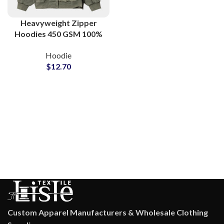
Heavyweight Zipper
Hoodies 450 GSM 100%
Cotton Hooded Jackets
Hoodie
For Men and Women
$
12.70
Custom Apparel Manufacturers & Wholesale Clothing