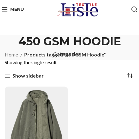
MENU
450 GSM HOODIE
Categories
Home
Products tagged “450 GSM Hoodie”
Showing the single result
Show sidebar