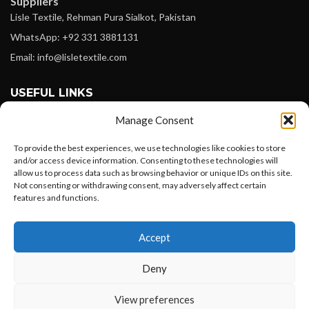
Suppliers
Lisle Textile, Rehman Pura Sialkot, Pakistan
WhatsApp: +92 331 3881131
Email: info@lisletextile.com
USEFUL LINKS
Manage Consent
FOLLOW
Facebook
To provide the best experiences, we use technologies like cookies to store
and/or access device information. Consenting to these technologies will
Instagram
allow us to process data such as browsing behavior or unique IDs on this site.
Not consenting or withdrawing consent, may adversely affect certain
Linkedin
features and functions.
Pinterest
Want to customize your clothing with
Accept
your own logo and design?
PAYMENT METHODS
Payoneer
Deny
PayPal
Open chat
View preferences