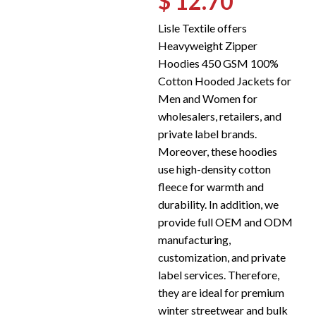
$ 12.70
Lisle Textile offers
Heavyweight Zipper
Hoodies 450 GSM 100%
Cotton Hooded Jackets for
Men and Women for
wholesalers, retailers, and
private label brands.
Moreover, these hoodies
use high-density cotton
fleece for warmth and
durability. In addition, we
provide full OEM and ODM
manufacturing,
customization, and private
label services. Therefore,
they are ideal for premium
winter streetwear and bulk