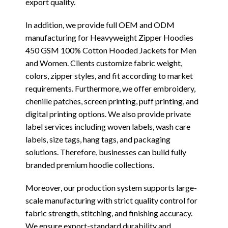
export quality.
In addition, we provide full OEM and ODM
manufacturing for Heavyweight Zipper Hoodies
450 GSM 100% Cotton Hooded Jackets for Men
and Women. Clients customize fabric weight,
colors, zipper styles, and fit according to market
requirements. Furthermore, we offer embroidery,
chenille patches, screen printing, puff printing, and
digital printing options. We also provide private
label services including woven labels, wash care
labels, size tags, hang tags, and packaging
solutions. Therefore, businesses can build fully
branded premium hoodie collections.
Moreover, our production system supports large-
scale manufacturing with strict quality control for
fabric strength, stitching, and finishing accuracy.
We ensure export-standard durability and