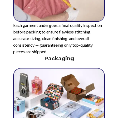
Each garment undergoes a final quality inspection
before packing to ensure flawless stitching,
accurate sizing, clean finishing, and overall
consistency — guaranteeing only top-quality
pieces are shipped.
Packaging