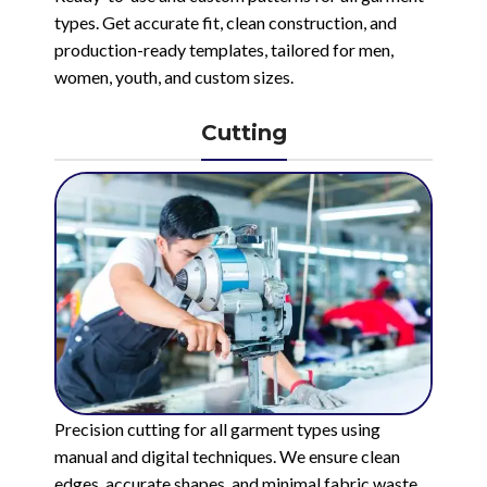
types. Get accurate fit, clean construction, and
production-ready templates, tailored for men,
women, youth, and custom sizes.
Cutting
Precision cutting for all garment types using
manual and digital techniques. We ensure clean
edges, accurate shapes, and minimal fabric waste