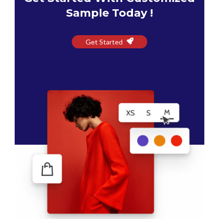
Sample Today !
Get Started