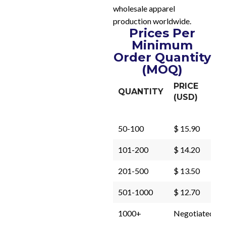
wholesale apparel
production worldwide.
Prices Per
Minimum
Order Quantity
(MOQ)
PRICE
QUANTITY
(USD)
50-100
$ 15.90
101-200
$ 14.20
201-500
$ 13.50
501-1000
$ 12.70
1000+
Negotiated