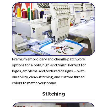
Premium embroidery and chenille patchwork
options for a bold, high-end finish. Perfect for
logos, emblems, and textured designs — with
durability, clean stitching, and custom thread
colors to match your brand.
Stitching