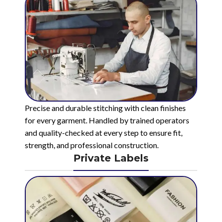
Precise and durable stitching with clean finishes
for every garment. Handled by trained operators
and quality-checked at every step to ensure fit,
strength, and professional construction.
Private Labels