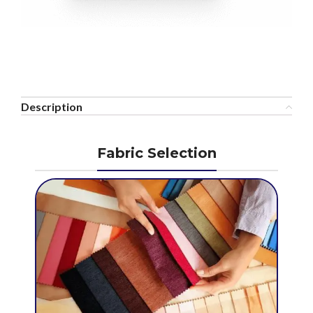
Description
Fabric Selection