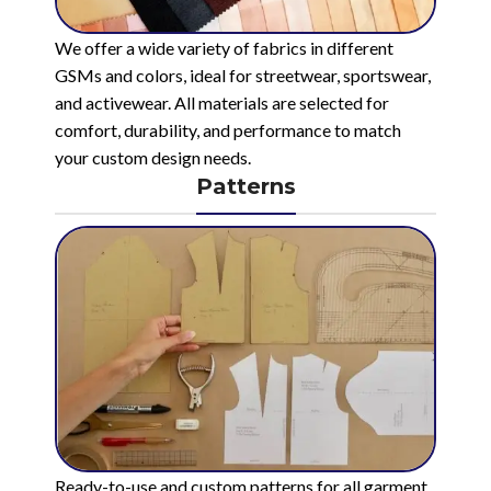
We offer a wide variety of fabrics in different
GSMs and colors, ideal for streetwear, sportswear,
and activewear. All materials are selected for
comfort, durability, and performance to match
your custom design needs.
Patterns
Ready-to-use and custom patterns for all garment