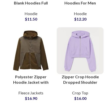
Blank Hoodies Full
Hoodies For Men
Customization
Women and Kids Full
Hoodie
Hoodie
Available in All Colors
Customization
$
11.50
$
12.20
at Wholesale Price
Available All Colors
Zip Up Hoodies
Polyester Zipper
Zipper Crop Hoodie
Hoodie Jacket with
Dropped Shoulder
Lightweight
Oversize Women
Fleece Jackets
Crop Top
Breathable Fabric
Casual Fleece Hooded
$
16.90
$
16.00
Private Labels
Sweatshirt For Ladies
Apparel Brand