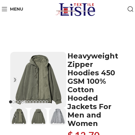
MENU
Heavyweight
Zipper
Hoodies 450
GSM 100%
Cotton
Hooded
Jackets For
Men and
Women