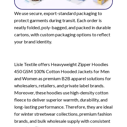
We use secure, export-standard packaging to
protect garments during transit. Each order is
neatly folded, poly-bagged, and packed in durable
cartons, with custom packaging options to reflect
your brand identity.
Lisle Textile offers Heavyweight Zipper Hoodies
450 GSM 100% Cotton Hooded Jackets for Men
and Women as premium B2B apparel solutions for
wholesalers, retailers, and private label brands.
Moreover, these hoodies use high-density cotton
fleece to deliver superior warmth, durability, and
long-lasting performance. Therefore, they are ideal
for winter streetwear collections, premium fashion
brands, and bulk wholesale supply with consistent