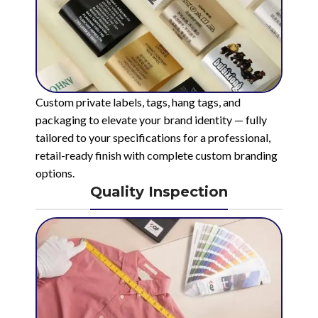
Custom private labels, tags, hang tags, and
packaging to elevate your brand identity — fully
tailored to your specifications for a professional,
retail-ready finish with complete custom branding
options.
Quality Inspection