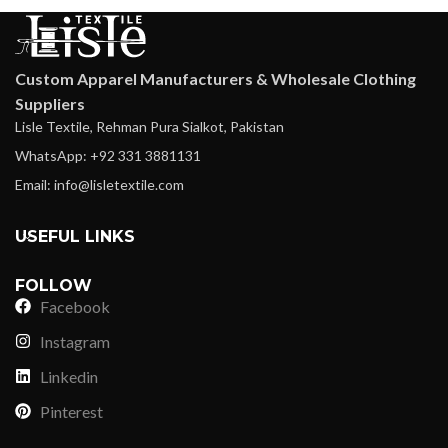
Custom Apparel Manufacturers & Wholesale Clothing
Suppliers
Lisle Textile, Rehman Pura Sialkot, Pakistan
WhatsApp: +92 331 3881131
Email: info@lisletextile.com
USEFUL LINKS
FOLLOW
Facebook
Instagram
Linkedin
Pinterest