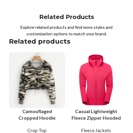
Related Products
Explore related products and find more styles and
customization options to match your brand.
Related products
Camouflaged
Casual Lightweight
Cropped Hoodie
Fleece Zipper Hooded
Women Fleece Cotton
Slim Fit Jacket for
Crop Top
Fleece Jackets
Pullover Streetwear
Women with