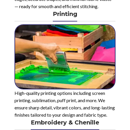
— ready for smooth and efficient stitching.
Printing
High-quality printing options including screen
printing, sublimation, puff print, and more. We
ensure sharp detail, vibrant colors, and long-lasting
finishes tailored to your design and fabric type.
Embroidery & Chenille