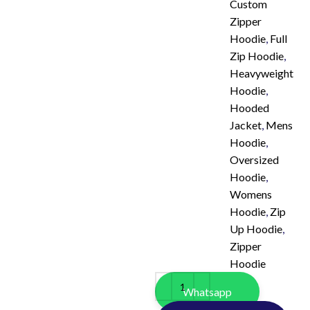
Custom
Zipper
Hoodie
,
Full
Zip Hoodie
,
Heavyweight
Hoodie
,
Hooded
Jacket
,
Mens
Hoodie
,
Oversized
Hoodie
,
Womens
Hoodie
,
Zip
Up Hoodie
,
Zipper
Hoodie
Whatsapp