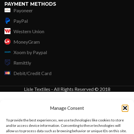
PAYMENT METHODS
Payoneer
PayPal
Western Union
MoneyGram
Xoom by Paypal
Remittly
Debit/Credit Card
Lisle Textiles - All Rights Reserved © 2018
Manage Consent
To provide the best experiences, we use technologies like cookies to store
and/or access device information. Consenting to these technologies will
allow us to process data such as browsing behavior or unique IDs on this site.