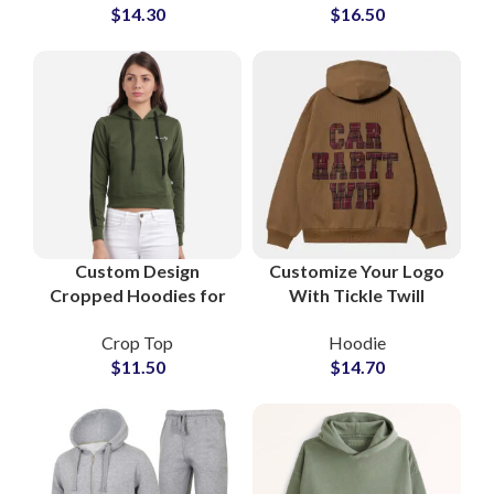
$
14.30
$
16.50
Hooded Sweatshirt
Adjustable Drawstring
Wholesale Suppliers
Hood
Custom Design
Customize Your Logo
Cropped Hoodies for
With Tickle Twill
Women Trendy
Embroidery Hoodies
Crop Top
Hoodie
Streetwear Pullover
and Sweatshirts All
$
11.50
$
14.70
Sweatshirts with Logo
Colors Available For
Printing OEM
Manufacturing