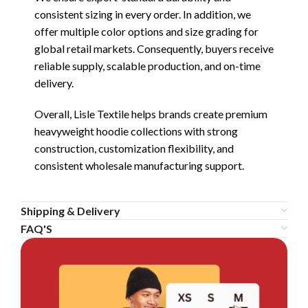
consistent sizing in every order. In addition, we
offer multiple color options and size grading for
global retail markets. Consequently, buyers receive
reliable supply, scalable production, and on-time
delivery.
Overall, Lisle Textile helps brands create premium
heavyweight hoodie collections with strong
construction, customization flexibility, and
consistent wholesale manufacturing support.
Shipping & Delivery
FAQ'S