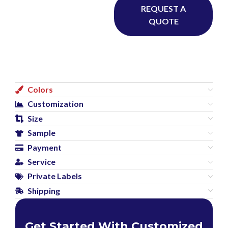
REQUEST A
QUOTE
Colors
Customization
Size
Sample
Payment
Service
Private Labels
Shipping
Get Started With Customized