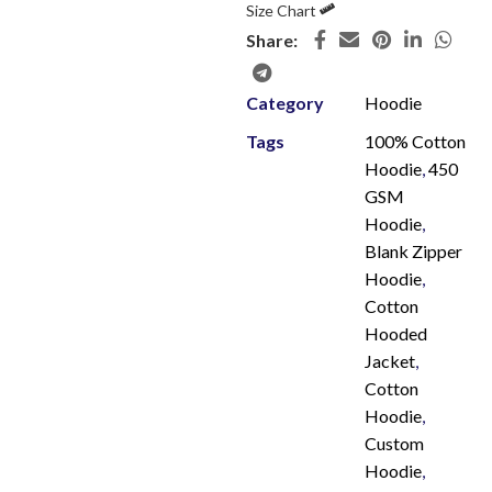
Size Chart
Share:
Category
Hoodie
Tags
100% Cotton
Hoodie
,
450
GSM
Hoodie
,
Blank Zipper
Hoodie
,
Cotton
Hooded
Jacket
,
Cotton
Hoodie
,
Custom
Hoodie
,