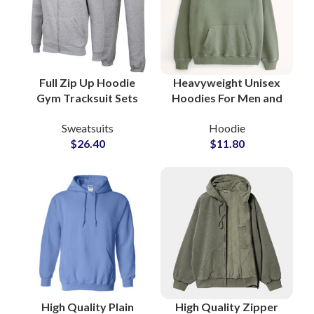
Full Zip Up Hoodie
Heavyweight Unisex
Gym Tracksuit Sets
Hoodies For Men and
Custom Workout
Women High Quality
Sweatsuits
Hoodie
Hoodies and
Fleece Fabric
$
26.40
$
11.80
Sweatpants for
Streetwear Fashion
Activewear
Style Hoodie
Manufacturers and
Suppliers
High Quality Plain
High Quality Zipper