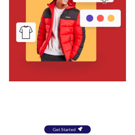
Bring Your Design to Life With
a Free Mockup
Get Started