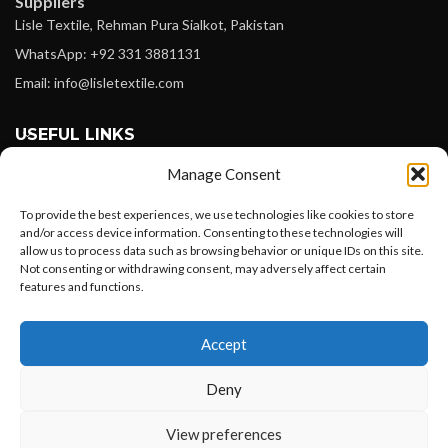
Suppliers
Lisle Textile, Rehman Pura Sialkot, Pakistan
WhatsApp: +92 331 3881131
Email: info@lisletextile.com
USEFUL LINKS
Manage Consent
FOLLOW
Facebook
To provide the best experiences, we use technologies like cookies to store
and/or access device information. Consenting to these technologies will
Instagram
allow us to process data such as browsing behavior or unique IDs on this site.
Not consenting or withdrawing consent, may adversely affect certain
Linkedin
features and functions.
Pinterest
Want to customize your clothing with
Accept
your own logo and design?
PAYMENT METHODS
Payoneer
Deny
PayPal
Open chat
View preferences