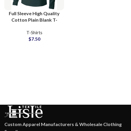
Full Sleeve High Quality
Cotton Plain Blank T-
Shirts Manufacturing at
T-Shirts
Wholesale Price
$
7.50
Custom Apparel Manufacturers & Wholesale Clothing