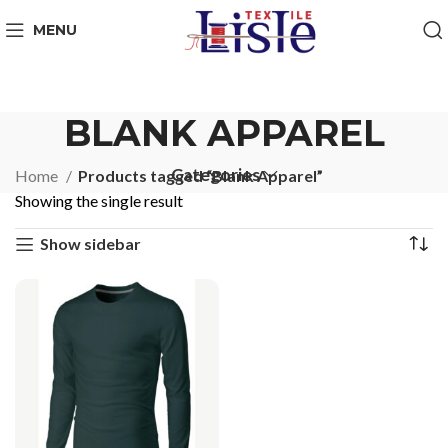
MENU
BLANK APPAREL
Categories
Home
Products tagged “Blank Apparel”
Showing the single result
Show sidebar