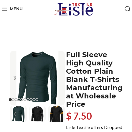
MENU
Full Sleeve
High Quality
Cotton Plain
Blank T-Shirts
Manufacturing
at Wholesale
Price
$ 7.50
Lisle Textile offers Dropped