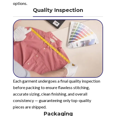
options.
Quality Inspection
Each garment undergoes a final quality inspection
before packing to ensure flawless stitching,
accurate sizing, clean finishing, and overall
consistency — guaranteeing only top-quality
pieces are shipped.
Packaging