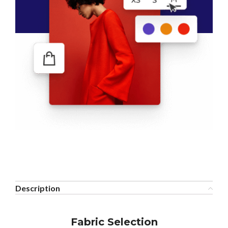
Description
Fabric Selection