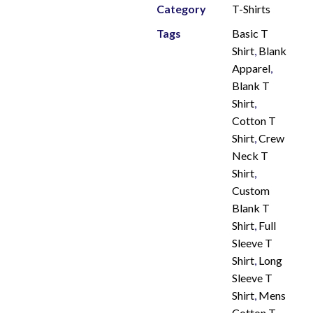
Category
T-Shirts
Tags
Basic T
Shirt
,
Blank
Apparel
,
Blank T
Shirt
,
Cotton T
Shirt
,
Crew
Neck T
Shirt
,
Custom
Blank T
Shirt
,
Full
Sleeve T
Shirt
,
Long
Sleeve T
Shirt
,
Mens
Cotton T