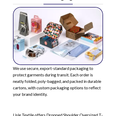
We use secure, export-standard packaging to
protect garments during transit. Each order is
neatly folded, poly-bagged, and packed in durable
cartons, with custom packaging options to reflect
your brand identity.
Lisle Textile offers Dropped Shoulder Oversized T-