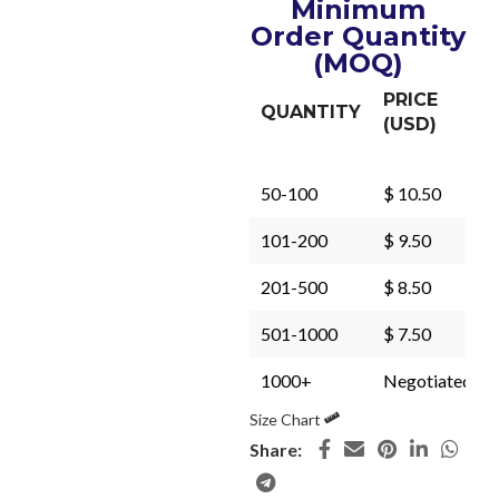
Minimum
Order Quantity
(MOQ)
PRICE
QUANTITY
(USD)
50-100
$ 10.50
101-200
$ 9.50
201-500
$ 8.50
501-1000
$ 7.50
1000+
Negotiated
Size Chart
Share: