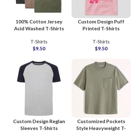
100% Cotton Jersey
Custom Design Puff
Acid Washed T-Shirts
Printed T-Shirts
Manufacturers
Manufacturers and
T-Shirts
T-Shirts
Oversized Wash Tees
Wholesale Suppliers
$
9.50
$
9.50
Wholesalers
3D Foam Printing Tees
Custom Design Reglan
Customized Pockets
Sleeves T-Shirts
Style Heavyweight T-
American Style
Shirts For Mens 100%