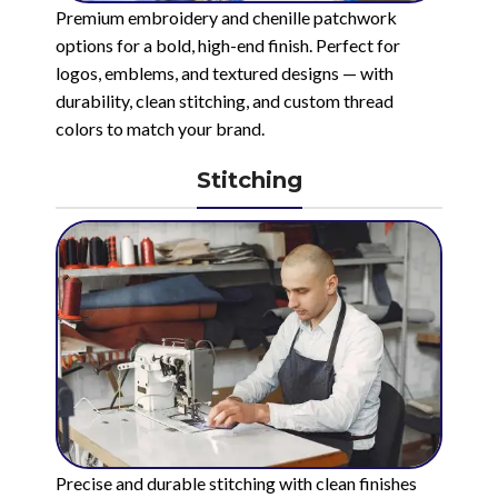
Premium embroidery and chenille patchwork
options for a bold, high-end finish. Perfect for
logos, emblems, and textured designs — with
durability, clean stitching, and custom thread
colors to match your brand.
Stitching
Precise and durable stitching with clean finishes