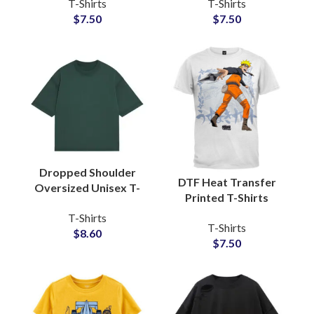
T-Shirts
T-Shirts
Baseball Tees
Cotton Jersey Fabric
$
7.50
$
7.50
Manufacturers and
With Private Labels
Wholesalers
Dropped Shoulder
DTF Heat Transfer
Oversized Unisex T-
Printed T-Shirts
Shirts For Men and
Customized Artwork
T-Shirts
Women Boxy Fit Style
T-Shirts
and Logo Printing T-
$
8.60
Tees
$
7.50
Shirts For Men