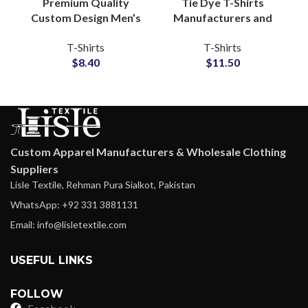
Premium Quality
Tie Dye T-Shirts
Custom Design Men’s
Manufacturers and
Washed Cotton
Wholesale
T-Shirts
T-Shirts
Jersey Sleeveless T-
Distributors Custom
$
8.40
$
11.50
Shirts Manufacturing
Tie Dyed T-Shirts For
Men and Women
Custom Apparel Manufacturers & Wholesale Clothing
Suppliers
Lisle Textile, Rehman Pura Sialkot, Pakistan
WhatsApp: +92 331 3881131
Email: info@lisletextile.com
USEFUL LINKS
FOLLOW