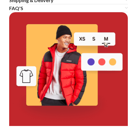
Shipping & Delivery
FAQ'S