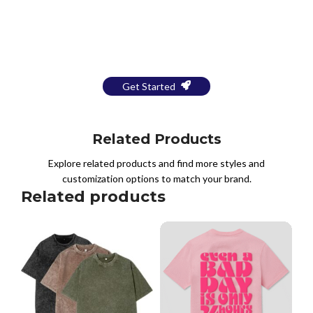
Bring Your Design to Life With
a Free Mockup
Get Started
Related Products
Explore related products and find more styles and
customization options to match your brand.
Related products