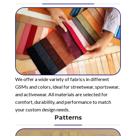
We offer a wide variety of fabrics in different
GSMs and colors, ideal for streetwear, sportswear,
and activewear. All materials are selected for
comfort, durability, and performance to match
your custom design needs.
Patterns