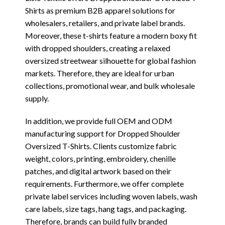
Shirts as premium B2B apparel solutions for
wholesalers, retailers, and private label brands.
Moreover, these t-shirts feature a modern boxy fit
with dropped shoulders, creating a relaxed
oversized streetwear silhouette for global fashion
markets. Therefore, they are ideal for urban
collections, promotional wear, and bulk wholesale
supply.
In addition, we provide full OEM and ODM
manufacturing support for Dropped Shoulder
Oversized T-Shirts. Clients customize fabric
weight, colors, printing, embroidery, chenille
patches, and digital artwork based on their
requirements. Furthermore, we offer complete
private label services including woven labels, wash
care labels, size tags, hang tags, and packaging.
Therefore, brands can build fully branded