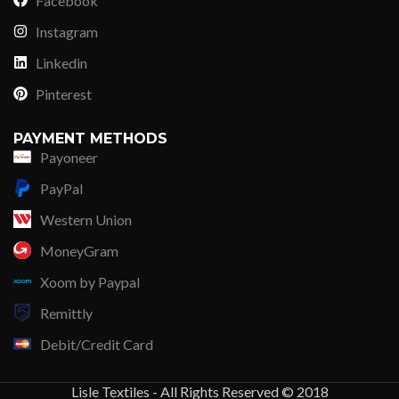
Facebook
Instagram
Linkedin
Pinterest
PAYMENT METHODS
Payoneer
PayPal
Western Union
MoneyGram
Xoom by Paypal
Remittly
Debit/Credit Card
Lisle Textiles - All Rights Reserved © 2018