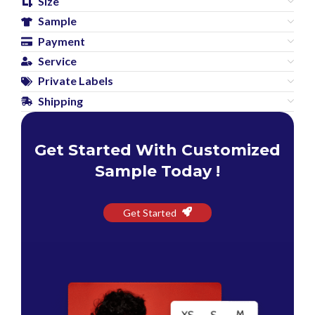
Size
Sample
Payment
Service
Private Labels
Shipping
Get Started With Customized
Sample Today !
Get Started