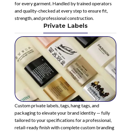
for every garment. Handled by trained operators
and quality-checked at every step to ensure fit,
strength, and professional construction.
Private Labels
Custom private labels, tags, hang tags, and
packaging to elevate your brand identity — fully
tailored to your specifications for a professional,
retail-ready finish with complete custom branding