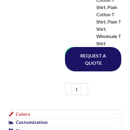
Shirt
,
Plain
Cotton T
Shirt
,
Plain T
Shirt
,
Wholesale T
Shirt
Whatsapp
REQUEST A
QUOTE
Colors
Customization