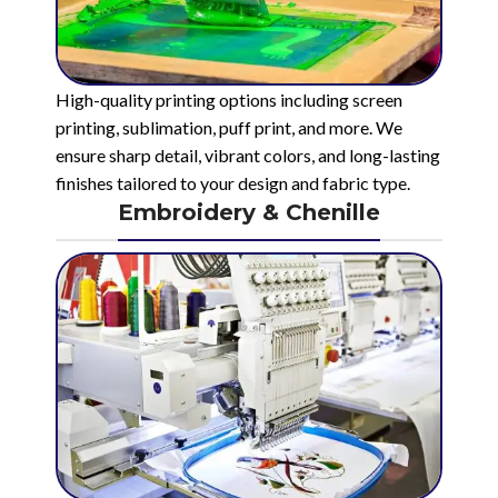
High-quality printing options including screen
printing, sublimation, puff print, and more. We
ensure sharp detail, vibrant colors, and long-lasting
finishes tailored to your design and fabric type.
Embroidery & Chenille