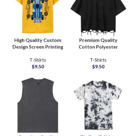
High Quality Custom
Premium Quality
Design Screen Printing
Cotton Polyester
T-Shirts For Men
Blended Distressed T-
T-Shirts
T-Shirts
Women and Kids
Shirts Vintage Style
$
9.50
$
9.50
Made Of Cotton
Unisex Oversize Tees
Jersey