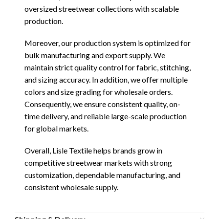
oversized streetwear collections with scalable
production.
Moreover, our production system is optimized for
bulk manufacturing and export supply. We
maintain strict quality control for fabric, stitching,
and sizing accuracy. In addition, we offer multiple
colors and size grading for wholesale orders.
Consequently, we ensure consistent quality, on-
time delivery, and reliable large-scale production
for global markets.
Overall, Lisle Textile helps brands grow in
competitive streetwear markets with strong
customization, dependable manufacturing, and
consistent wholesale supply.