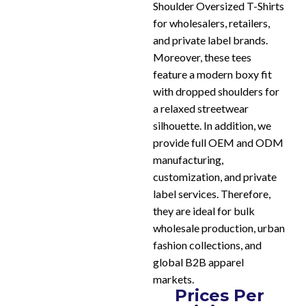
Shoulder Oversized T-Shirts
for wholesalers, retailers,
and private label brands.
Moreover, these tees
feature a modern boxy fit
with dropped shoulders for
a relaxed streetwear
silhouette. In addition, we
provide full OEM and ODM
manufacturing,
customization, and private
label services. Therefore,
they are ideal for bulk
wholesale production, urban
fashion collections, and
global B2B apparel
markets.
Prices Per