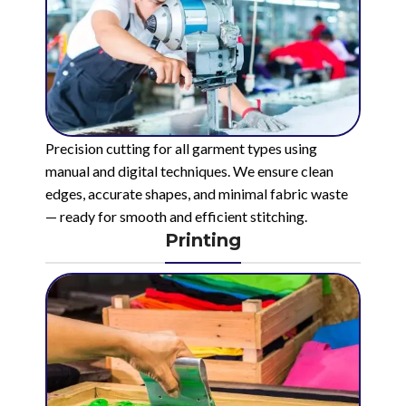
Precision cutting for all garment types using
manual and digital techniques. We ensure clean
edges, accurate shapes, and minimal fabric waste
— ready for smooth and efficient stitching.
Printing