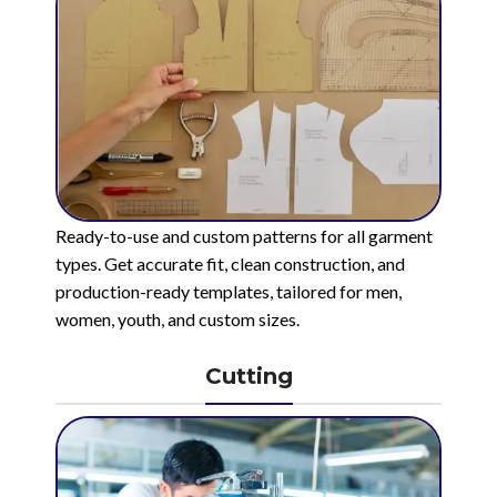
Ready-to-use and custom patterns for all garment
types. Get accurate fit, clean construction, and
production-ready templates, tailored for men,
women, youth, and custom sizes.
Cutting