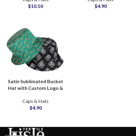
$
10.50
$
4.90
Satin Sublimated Bucket
Hat with Custom Logo &
Graphic OEM Wholesale
Caps & Hats
Supplier
$
4.90