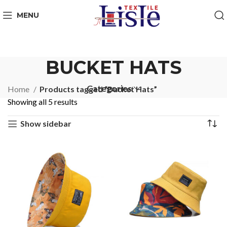
MENU
BUCKET HATS
Categories
Home
Products tagged “Bucket Hats”
Showing all 5 results
Show sidebar