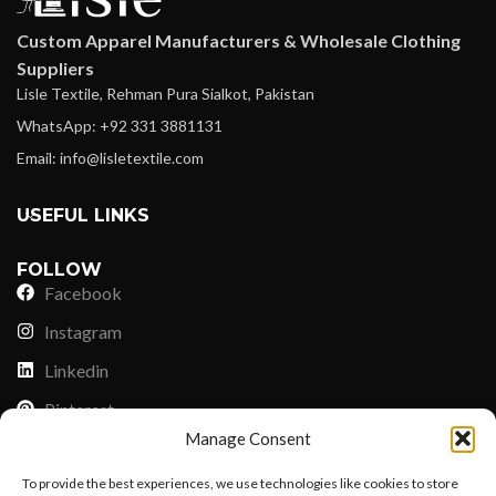
Custom Apparel Manufacturers & Wholesale Clothing
Suppliers
Lisle Textile, Rehman Pura Sialkot, Pakistan
WhatsApp: +92 331 3881131
Email: info@lisletextile.com
USEFUL LINKS
FOLLOW
Facebook
Instagram
Linkedin
Pinterest
Manage Consent
PAYMENT METHODS
To provide the best experiences, we use technologies like cookies to store
Payoneer