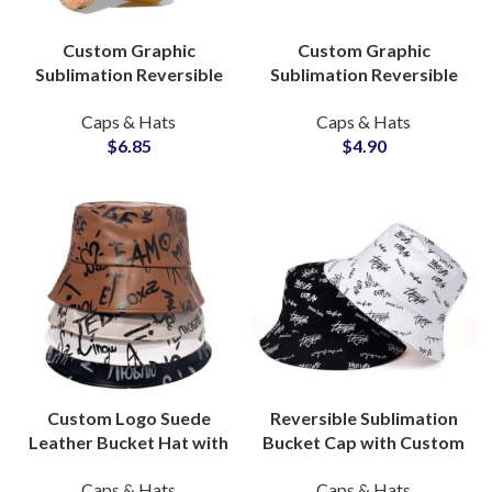
Custom Graphic
Custom Graphic
Sublimation Reversible
Sublimation Reversible
Bucket Hats B2B OEM
Bucket Hats Headwear
Caps & Hats
Caps & Hats
Headwear Supplier
Suppliers and
$
6.85
$
4.90
Manufacturers
Custom Logo Suede
Reversible Sublimation
Leather Bucket Hat with
Bucket Cap with Custom
Allover Printing
Printed Logo OEM
Caps & Hats
Caps & Hats
Headwear OEM Supplier
Manufacturing Supplier