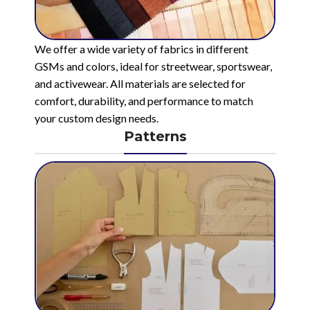
We offer a wide variety of fabrics in different
GSMs and colors, ideal for streetwear, sportswear,
and activewear. All materials are selected for
comfort, durability, and performance to match
your custom design needs.
Patterns