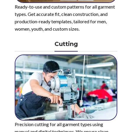
Ready-to-use and custom patterns for all garment
types. Get accurate fit, clean construction, and
production-ready templates, tailored for men,
women, youth, and custom sizes.
Cutting
Precision cutting for all garment types using
manual and digital techniques. We ensure clean