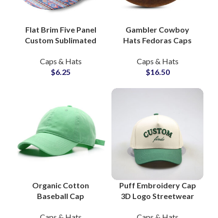
Flat Brim Five Panel
Gambler Cowboy
Custom Sublimated
Hats Fedoras Caps
Snapback Hats B2B
Genuine Leather, OEM
Caps & Hats
Caps & Hats
Wholesale
Western Hat Factory
$
6.25
$
16.50
Organic Cotton
Puff Embroidery Cap
Baseball Cap
3D Logo Streetwear
Everyday Fit, Ethical
Accent Snapback Hats
Caps & Hats
Caps & Hats
Sourcing, OEM Hat
OEM Hat