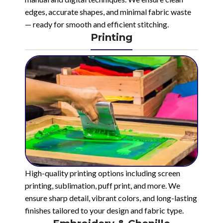
edges, accurate shapes, and minimal fabric waste
— ready for smooth and efficient stitching.
Printing
High-quality printing options including screen
printing, sublimation, puff print, and more. We
ensure sharp detail, vibrant colors, and long-lasting
finishes tailored to your design and fabric type.