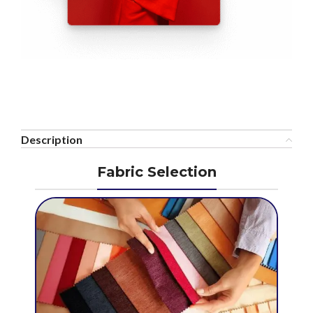
Description
Fabric Selection