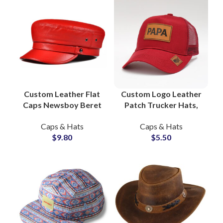
Custom Leather Flat
Custom Logo Leather
Caps Newsboy Beret
Patch Trucker Hats,
Hats, Private Label
Dad Caps, Private
Caps & Hats
Caps & Hats
Headwear Factory
Label Factory
$
9.80
$
5.50