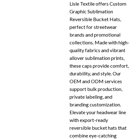
Lisle Textile offers Custom
Graphic Sublimation
Reversible Bucket Hats,
perfect for streetwear
brands and promotional
collections. Made with high-
quality fabrics and vibrant
allover sublimation prints,
these caps provide comfort,
durability, and style. Our
OEM and ODM services
support bulk production,
private labeling, and
branding customization.
Elevate your headwear line
with export-ready
reversible bucket hats that
combine eye-catching