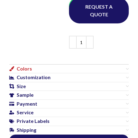
Whatsapp
REQUEST A
QUOTE
Colors
Customization
Size
Sample
Payment
Service
Private Labels
Shipping