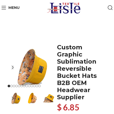
MENU
Custom
Graphic
Sublimation
Reversible
Bucket Hats
B2B OEM
Headwear
Supplier
$ 6.85