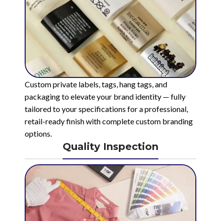
Custom private labels, tags, hang tags, and
packaging to elevate your brand identity — fully
tailored to your specifications for a professional,
retail-ready finish with complete custom branding
options.
Quality Inspection