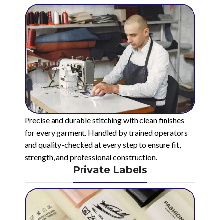
Precise and durable stitching with clean finishes
for every garment. Handled by trained operators
and quality-checked at every step to ensure fit,
strength, and professional construction.
Private Labels