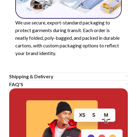
We use secure, export-standard packaging to
protect garments during transit. Each order is
neatly folded, poly-bagged, and packed in durable
cartons, with custom packaging options to reflect
your brand identity.
Shipping & Delivery
FAQ'S