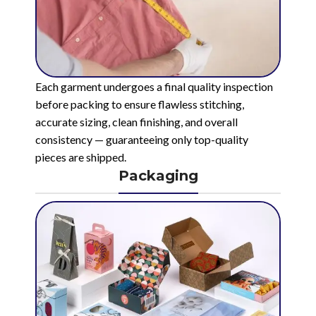
Each garment undergoes a final quality inspection
before packing to ensure flawless stitching,
accurate sizing, clean finishing, and overall
consistency — guaranteeing only top-quality
pieces are shipped.
Packaging