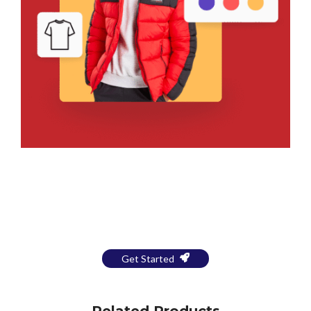
Bring Your Design to Life With
a Free Mockup
Get Started
Related Products