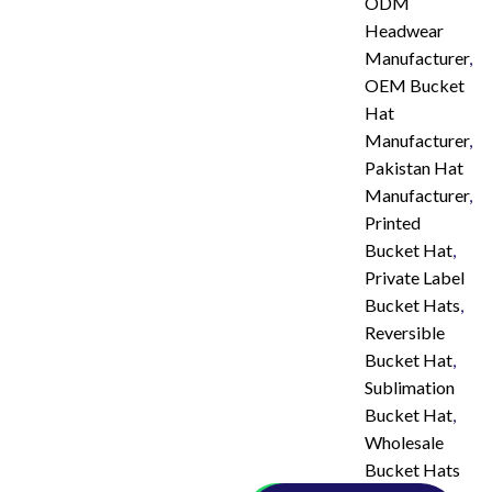
ODM
Headwear
Manufacturer
,
OEM Bucket
Hat
Manufacturer
,
Pakistan Hat
Manufacturer
,
Printed
Bucket Hat
,
Private Label
Bucket Hats
,
Reversible
Bucket Hat
,
Sublimation
Bucket Hat
,
Wholesale
Bucket Hats