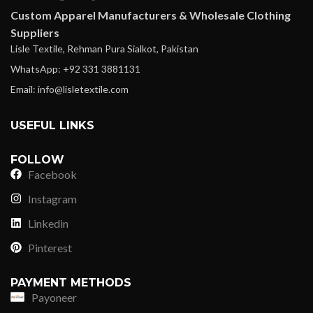
Custom Apparel Manufacturers & Wholesale Clothing
Suppliers
Lisle Textile, Rehman Pura Sialkot, Pakistan
WhatsApp: +92 331 3881131
Email: info@lisletextile.com
USEFUL LINKS
FOLLOW
Facebook
Instagram
Linkedin
Pinterest
PAYMENT METHODS
Payoneer