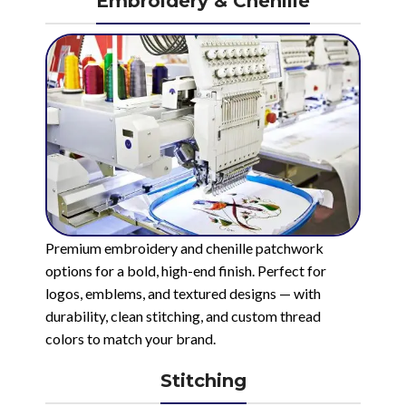
Embroidery & Chenille
Premium embroidery and chenille patchwork
options for a bold, high-end finish. Perfect for
logos, emblems, and textured designs — with
durability, clean stitching, and custom thread
colors to match your brand.
Stitching