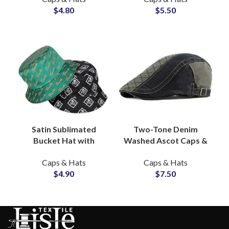
$
4.80
$
5.50
Factory
Manufacturer
Satin Sublimated
Two-Tone Denim
Bucket Hat with
Washed Ascot Caps &
Custom Logo &
Beret Hats Wholesale
Caps & Hats
Caps & Hats
Graphic OEM
OEM Manufacturer
$
4.90
$
7.50
Wholesale Supplier