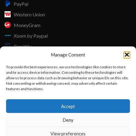
PayPal
Western Union
MoneyGram
Xoom by Paypal
Remittly
Manage Consent
Debit/Credit Card
To provide the best experiences, we use technologies like cookies to store
Lisle Textiles - All Rights Reserved © 2018
and/or access device information. Consenting to these technologies will
allow us to process data such as browsing behavior or unique IDs on this site.
Not consenting or withdrawing consent, may adversely affect certain
features and functions.
Want to customize your clothing with
Accept
your own logo and design?
Deny
Open chat
View preferences