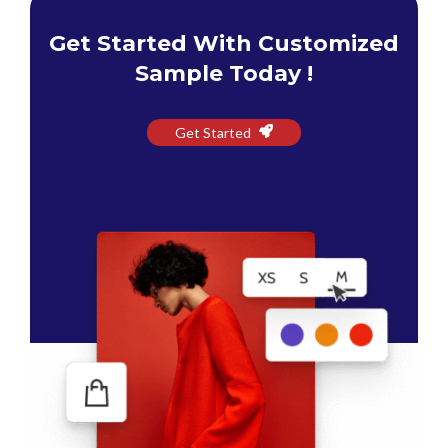
Get Started With Customized
Sample Today !
Get Started