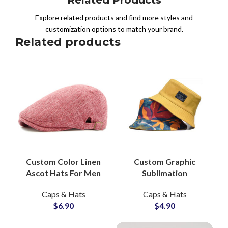
Explore related products and find more styles and
customization options to match your brand.
Related products
Custom Color Linen
Custom Graphic
Ascot Hats For Men
Sublimation
Beret Caps OEM
Reversible Bucket
Caps & Hats
Caps & Hats
Private Labels
Hats Headwear
$
6.90
$
4.90
Suppliers and
Manufacturers