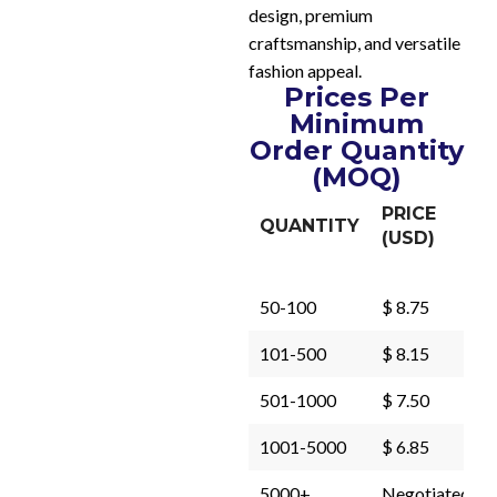
design, premium
craftsmanship, and versatile
fashion appeal.
Prices Per
Minimum
Order Quantity
(MOQ)
PRICE
QUANTITY
(USD)
50-100
$ 8.75
101-500
$ 8.15
501-1000
$ 7.50
1001-5000
$ 6.85
5000+
Negotiated