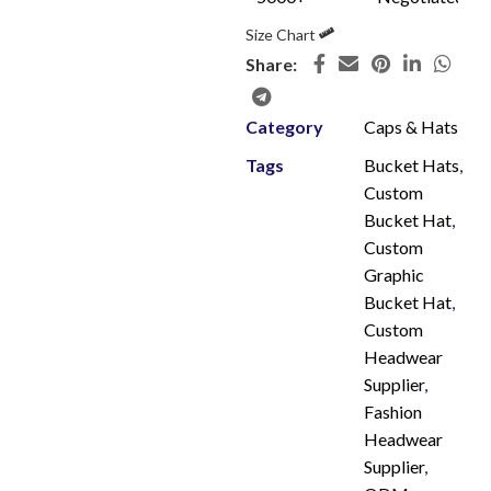
Size Chart
Share:
Category
Caps & Hats
Tags
Bucket Hats
,
Custom
Bucket Hat
,
Custom
Graphic
Bucket Hat
,
Custom
Headwear
Supplier
,
Fashion
Headwear
Supplier
,