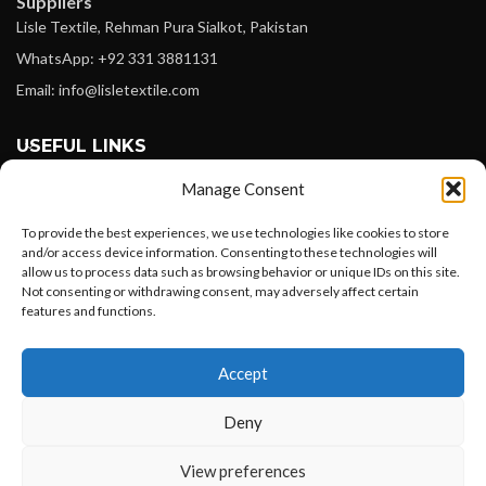
Suppliers
Lisle Textile, Rehman Pura Sialkot, Pakistan
WhatsApp: +92 331 3881131
Email: info@lisletextile.com
USEFUL LINKS
Manage Consent
FOLLOW
Facebook
To provide the best experiences, we use technologies like cookies to store
and/or access device information. Consenting to these technologies will
Instagram
allow us to process data such as browsing behavior or unique IDs on this site.
Not consenting or withdrawing consent, may adversely affect certain
Linkedin
features and functions.
Pinterest
Want to customize your clothing with
Accept
your own logo and design?
PAYMENT METHODS
Payoneer
Deny
PayPal
Open chat
View preferences