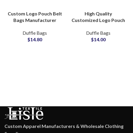
Custom Logo Pouch Belt
High Quality
Bags Manufacturer
Customized Logo Pouch
Durable OEM ODM
Hand Bags
Duffle Bags
Duffle Bags
Private Labels Solutions
Manufacturer
$
14.80
$
14.00
Wholesale ODM OEM
Solutions
Custom Apparel Manufacturers & Wholesale Clothing