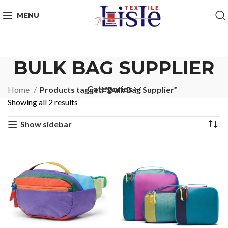
MENU
BULK BAG SUPPLIER
Categories
Home
Products tagged “Bulk Bag Supplier”
Showing all 2 results
Show sidebar