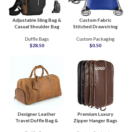
Adjustable Sling Bag &
Custom Fabric
Casual Shoulder Bag
Stitched Drawstring
with Custom Logo
Pouch Bags for Gym &
Duffle Bags
Custom Packaging
Manufacturing Hub
Clothing Packaging
$
28.50
$
0.50
Designer Leather
Premium Luxury
Travel Duffle Bag &
Zipper Hanger Bags
Cabin Flight Bag
with Logo for