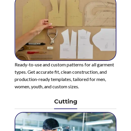
Ready-to-use and custom patterns for all garment
types. Get accurate fit, clean construction, and
production-ready templates, tailored for men,
women, youth, and custom sizes.
Cutting