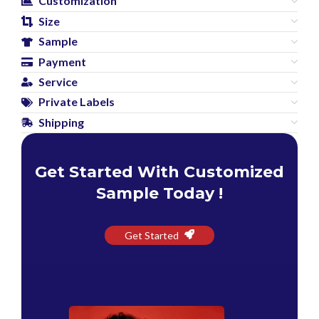
Customization
Size
Sample
Payment
Service
Private Labels
Shipping
Get Started With Customized
Sample Today !
Get Started