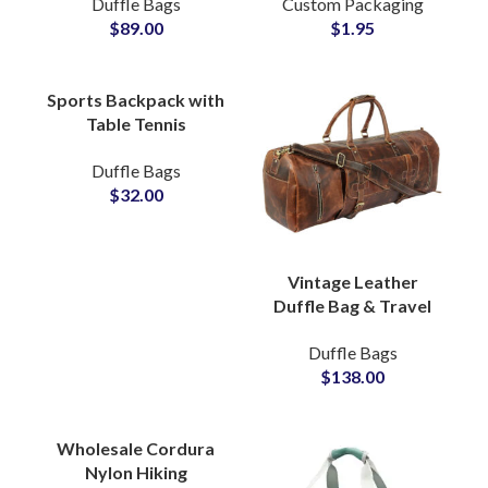
Duffle Bags
Custom Packaging
Manufacturing Hub
Designer Dresses Bulk
$
89.00
$
1.95
Manufacturers
Sports Backpack with
Table Tennis
Compartment ODM &
Duffle Bags
Brand Partner Factory
$
32.00
Vintage Leather
Duffle Bag & Travel
Bag Private Label
Duffle Bags
Bags Manufacturers
$
138.00
Suppliers
Wholesale Cordura
Nylon Hiking