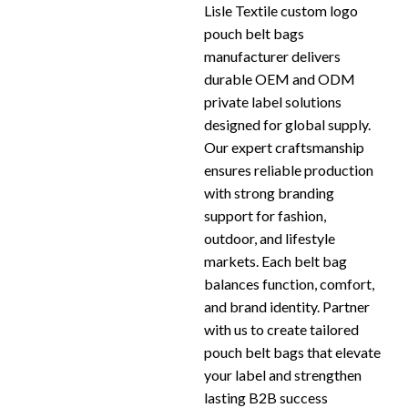
Lisle Textile custom logo
pouch belt bags
manufacturer delivers
durable OEM and ODM
private label solutions
designed for global supply.
Our expert craftsmanship
ensures reliable production
with strong branding
support for fashion,
outdoor, and lifestyle
markets. Each belt bag
balances function, comfort,
and brand identity. Partner
with us to create tailored
pouch belt bags that elevate
your label and strengthen
lasting B2B success