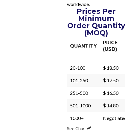
worldwide.
Prices Per
Minimum
Order Quantity
(MOQ)
PRICE
QUANTITY
(USD)
20-100
$ 18.50
101-250
$ 17.50
251-500
$ 16.50
501-1000
$ 14.80
1000+
Negotiated
Size Chart