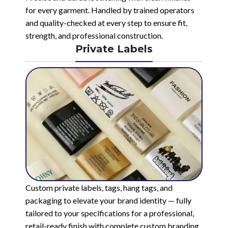
for every garment. Handled by trained operators
and quality-checked at every step to ensure fit,
strength, and professional construction.
Private Labels
Custom private labels, tags, hang tags, and
packaging to elevate your brand identity — fully
tailored to your specifications for a professional,
retail-ready finish with complete custom branding