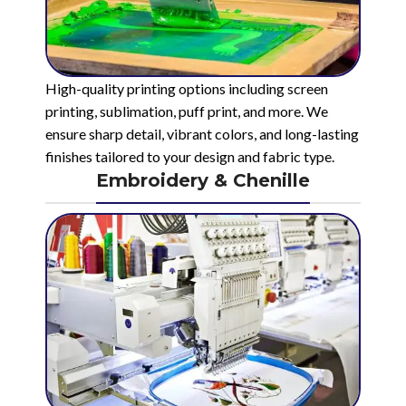
High-quality printing options including screen
printing, sublimation, puff print, and more. We
ensure sharp detail, vibrant colors, and long-lasting
finishes tailored to your design and fabric type.
Embroidery & Chenille