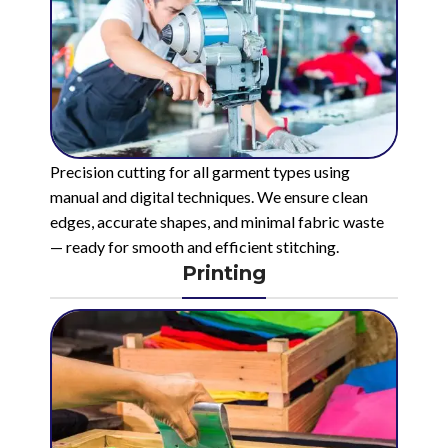
Precision cutting for all garment types using
manual and digital techniques. We ensure clean
edges, accurate shapes, and minimal fabric waste
— ready for smooth and efficient stitching.
Printing