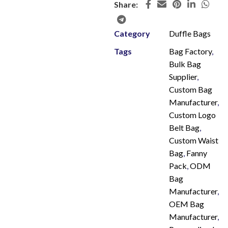
Share:
Category
Duffle Bags
Tags
Bag Factory
,
Bulk Bag
Supplier
,
Custom Bag
Manufacturer
,
Custom Logo
Belt Bag
,
Custom Waist
Bag
,
Fanny
Pack
,
ODM
Bag
Manufacturer
,
OEM Bag
Manufacturer
,