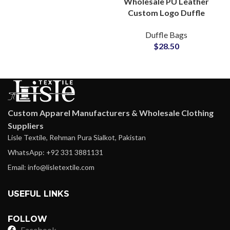
Wholesale PU Leather
Custom Logo Duffle
Bags & Denim Carryall
Duffle Bags
Bags Bulk Production
$
28.50
Custom Apparel Manufacturers & Wholesale Clothing
Suppliers
Lisle Textile, Rehman Pura Sialkot, Pakistan
WhatsApp: +92 331 3881131
Email: info@lisletextile.com
USEFUL LINKS
FOLLOW
Facebook