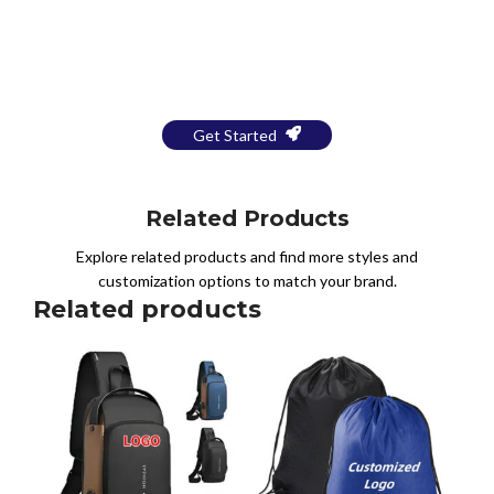
Bring Your Design to Life With
a Free Mockup
Get Started
Related Products
Explore related products and find more styles and
customization options to match your brand.
Related products