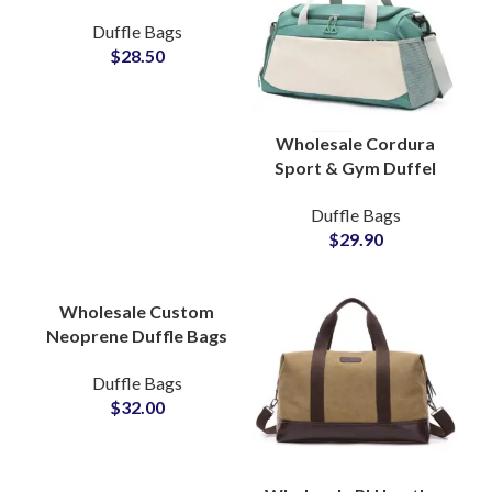
Backpack & Multi-
Duffle Bags
compartment Travel
$
28.50
Bag Bulk Production
Wholesale Cordura
Sport & Gym Duffel
Bags & Sports Travel
Duffle Bags
Bag Bulk Production
$
29.90
Partner
Wholesale Custom
Neoprene Duffle Bags
& Weekend Carryall
Duffle Bags
Bags Bulk Production
$
32.00