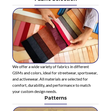
We offer a wide variety of fabrics in different
GSMs and colors, ideal for streetwear, sportswear,
and activewear. All materials are selected for
comfort, durability, and performance to match
your custom design needs.
Patterns