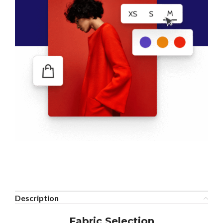
Description
Fabric Selection