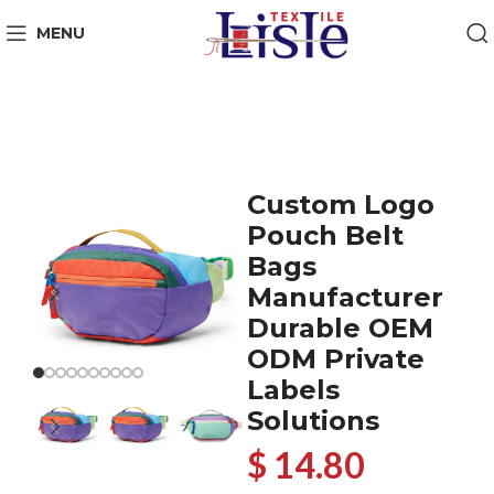
MENU
Custom Logo
Pouch Belt
Bags
Manufacturer
Durable OEM
ODM Private
Labels
Solutions
$ 14.80