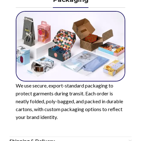
We use secure, export-standard packaging to
protect garments during transit. Each order is
neatly folded, poly-bagged, and packed in durable
cartons, with custom packaging options to reflect
your brand identity.
Shipping & Delivery