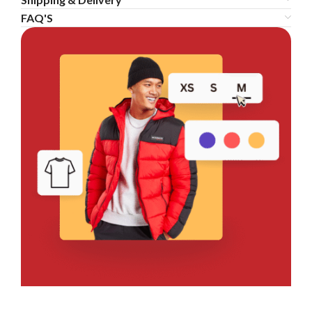
FAQ'S