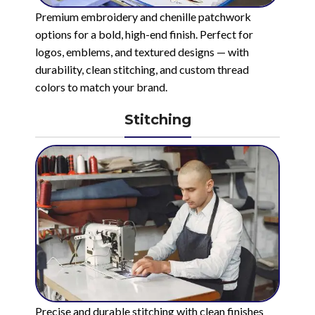
Premium embroidery and chenille patchwork
options for a bold, high-end finish. Perfect for
logos, emblems, and textured designs — with
durability, clean stitching, and custom thread
colors to match your brand.
Stitching
Precise and durable stitching with clean finishes