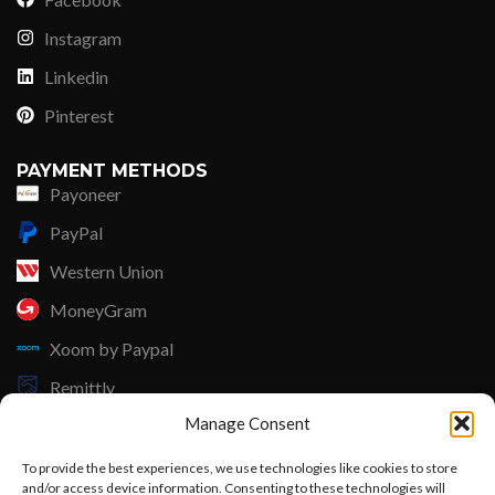
Instagram
Linkedin
Pinterest
PAYMENT METHODS
Payoneer
PayPal
Western Union
MoneyGram
Xoom by Paypal
Remittly
Manage Consent
Debit/Credit Card
To provide the best experiences, we use technologies like cookies to store
Lisle Textiles - All Rights Reserved © 2018
and/or access device information. Consenting to these technologies will