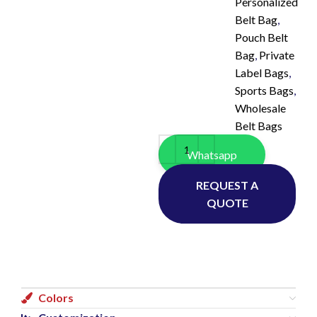
Personalized
Belt Bag
,
Pouch Belt
Bag
,
Private
Label Bags
,
Sports Bags
,
Wholesale
Belt Bags
Whatsapp
REQUEST A
QUOTE
Colors