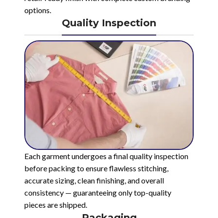
options.
Quality Inspection
Each garment undergoes a final quality inspection
before packing to ensure flawless stitching,
accurate sizing, clean finishing, and overall
consistency — guaranteeing only top-quality
pieces are shipped.
Packaging