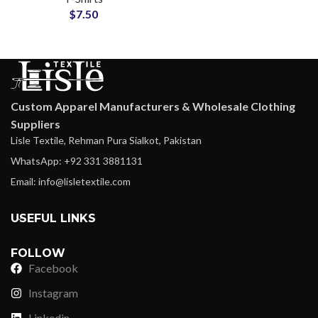
$
7.50
and Streetwear
Custom Apparel Manufacturers & Wholesale Clothing
Suppliers
Lisle Textile, Rehman Pura Sialkot, Pakistan
WhatsApp: +92 331 3881131
Email: info@lisletextile.com
USEFUL LINKS
FOLLOW
Facebook
Instagram
Linkedin