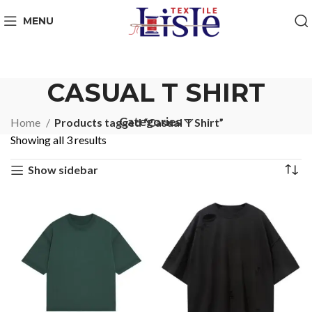
MENU
CASUAL T SHIRT
Categories
Home
Products tagged “Casual T Shirt”
Showing all 3 results
Show sidebar