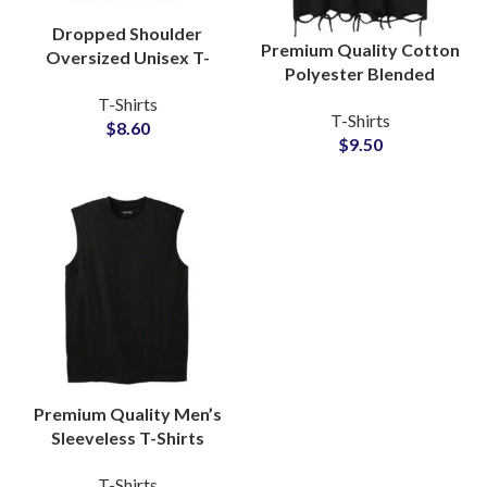
Dropped Shoulder
Premium Quality Cotton
Oversized Unisex T-
Polyester Blended
Shirts For Men and
Distressed T-Shirts
T-Shirts
Women Boxy Fit Style
T-Shirts
Vintage Style Unisex
$
8.60
Tees
$
9.50
Oversize Tees
Premium Quality Men’s
Sleeveless T-Shirts
Regular GSM 100%
T-Shirts
Cotton For Gymwear