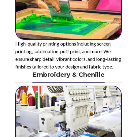
High-quality printing options including screen
printing, sublimation, puff print, and more. We
ensure sharp detail, vibrant colors, and long-lasting
finishes tailored to your design and fabric type.
Embroidery & Chenille