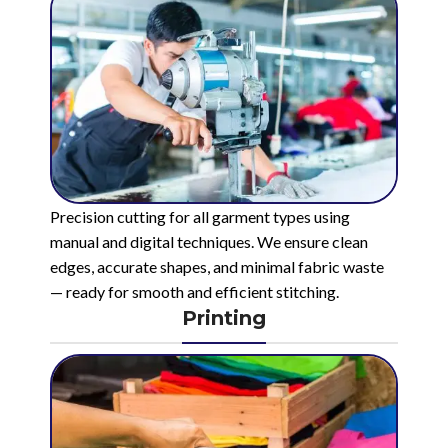
Precision cutting for all garment types using
manual and digital techniques. We ensure clean
edges, accurate shapes, and minimal fabric waste
— ready for smooth and efficient stitching.
Printing