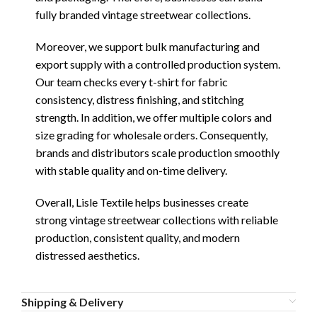
fully branded vintage streetwear collections.
Moreover, we support bulk manufacturing and
export supply with a controlled production system.
Our team checks every t-shirt for fabric
consistency, distress finishing, and stitching
strength. In addition, we offer multiple colors and
size grading for wholesale orders. Consequently,
brands and distributors scale production smoothly
with stable quality and on-time delivery.
Overall, Lisle Textile helps businesses create
strong vintage streetwear collections with reliable
production, consistent quality, and modern
distressed aesthetics.
Shipping & Delivery