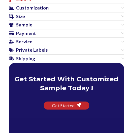
Customization
Size
Sample
Payment
Service
Private Labels
Shipping
Get Started With Customized
Sample Today !
Get Started