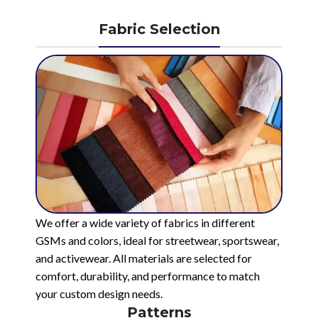
Fabric Selection
We offer a wide variety of fabrics in different
GSMs and colors, ideal for streetwear, sportswear,
and activewear. All materials are selected for
comfort, durability, and performance to match
your custom design needs.
Patterns