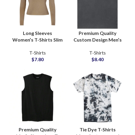
Long Sleeves
Premium Quality
Women’s T-Shirts Slim
Custom Design Men’s
Fit Style Available For
Washed Cotton
T-Shirts
T-Shirts
Full Customization
Jersey Sleeveless T-
$
7.80
$
8.40
and Private Labels
Shirts Manufacturing
Premium Quality
Tie Dye T-Shirts