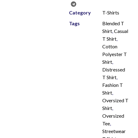
Category
T-Shirts
Tags
Blended T
Shirt
,
Casual
T Shirt
,
Cotton
Polyester T
Shirt
,
Distressed
T Shirt
,
Fashion T
Shirt
,
Oversized T
Shirt
,
Oversized
Tee
,
Streetwear