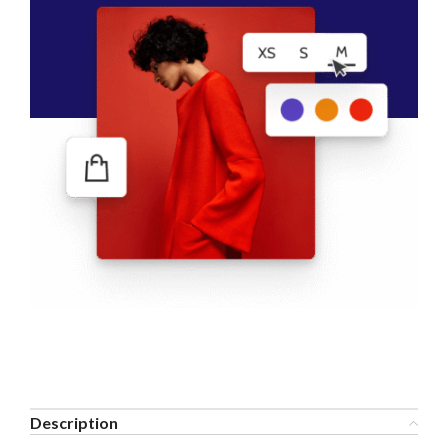
Description