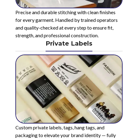
Precise and durable stitching with clean finishes
for every garment. Handled by trained operators
and quality-checked at every step to ensure fit,
strength, and professional construction.
Private Labels
Custom private labels, tags, hang tags, and
packaging to elevate your brand identity — fully