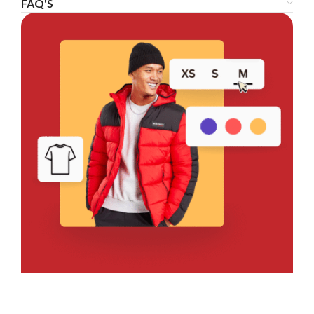
FAQ'S