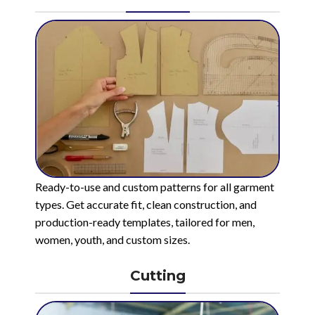
Ready-to-use and custom patterns for all garment
types. Get accurate fit, clean construction, and
production-ready templates, tailored for men,
women, youth, and custom sizes.
Cutting