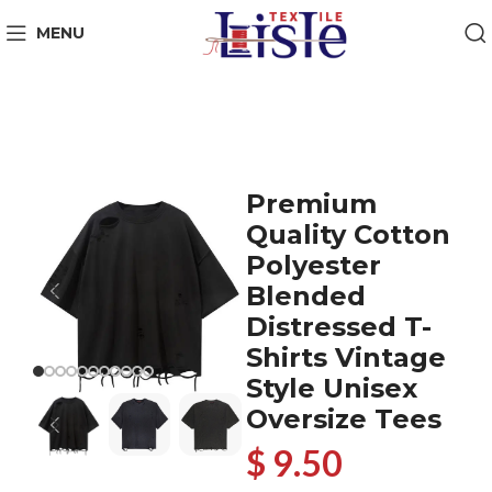
MENU
Premium
Quality Cotton
Polyester
Blended
Distressed T-
Shirts Vintage
Style Unisex
Oversize Tees
$ 9.50