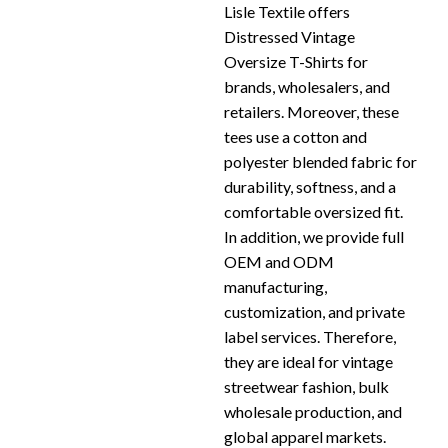
Lisle Textile offers
Distressed Vintage
Oversize T-Shirts for
brands, wholesalers, and
retailers. Moreover, these
tees use a cotton and
polyester blended fabric for
durability, softness, and a
comfortable oversized fit.
In addition, we provide full
OEM and ODM
manufacturing,
customization, and private
label services. Therefore,
they are ideal for vintage
streetwear fashion, bulk
wholesale production, and
global apparel markets.