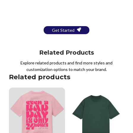
Bring Your Design to Life With
a Free Mockup
Get Started
Related Products
Explore related products and find more styles and
customization options to match your brand.
Related products