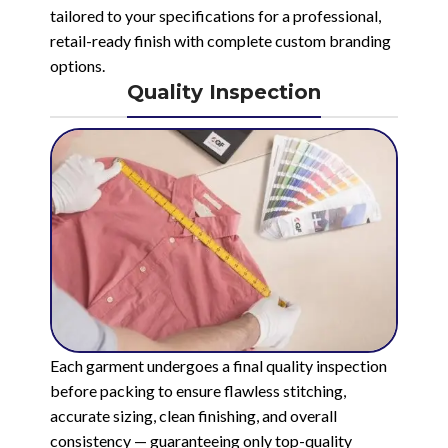
tailored to your specifications for a professional,
retail-ready finish with complete custom branding
options.
Quality Inspection
Each garment undergoes a final quality inspection
before packing to ensure flawless stitching,
accurate sizing, clean finishing, and overall
consistency — guaranteeing only top-quality