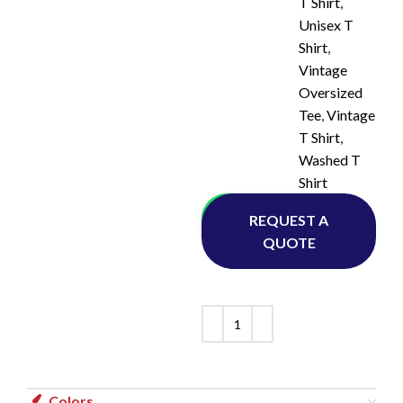
T Shirt
,
Unisex T
Shirt
,
Vintage
Oversized
Tee
,
Vintage
T Shirt
,
Washed T
Shirt
Whatsapp
REQUEST A
QUOTE
Colors