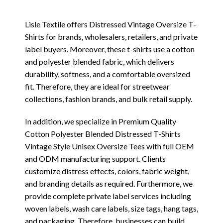
Lisle Textile offers Distressed Vintage Oversize T-
Shirts for brands, wholesalers, retailers, and private
label buyers. Moreover, these t-shirts use a cotton
and polyester blended fabric, which delivers
durability, softness, and a comfortable oversized
fit. Therefore, they are ideal for streetwear
collections, fashion brands, and bulk retail supply.
In addition, we specialize in Premium Quality
Cotton Polyester Blended Distressed T-Shirts
Vintage Style Unisex Oversize Tees with full OEM
and ODM manufacturing support. Clients
customize distress effects, colors, fabric weight,
and branding details as required. Furthermore, we
provide complete private label services including
woven labels, wash care labels, size tags, hang tags,
and packaging. Therefore, businesses can build