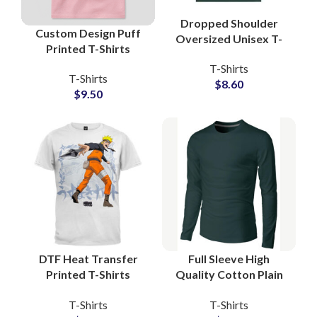
Dropped Shoulder
Custom Design Puff
Oversized Unisex T-
Printed T-Shirts
Shirts For Men and
Manufacturers and
T-Shirts
Women Boxy Fit Style
T-Shirts
Wholesale Suppliers
$
8.60
Tees
$
9.50
3D Foam Printing Tees
DTF Heat Transfer
Full Sleeve High
Printed T-Shirts
Quality Cotton Plain
Customized Artwork
Blank T-Shirts
T-Shirts
T-Shirts
and Logo Printing T-
Manufacturing at