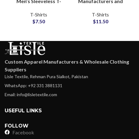
Men’s Sleeveless T-
Manufacturers and
Shirts Regular GSM
Wholesale
T-Shirts
T-Shirts
100% Cotton For
Distributors Custom
$
7.50
$
11.50
Gymwear and
Tie Dyed T-Shirts For
Streetwear
Men and Women
Custom Apparel Manufacturers & Wholesale Clothing
Suppliers
Lisle Textile, Rehman Pura Sialkot, Pakistan
WhatsApp: +92 331 3881131
Email: info@lisletextile.com
USEFUL LINKS
FOLLOW
Facebook