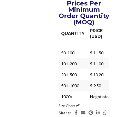
Prices Per
Minimum
Order Quantity
(MOQ)
PRICE
QUANTITY
(USD)
50-100
$ 11.50
101-200
$ 11.00
201-500
$ 10.20
501-1000
$ 9.50
1000+
Negotiated
Size Chart
Share: