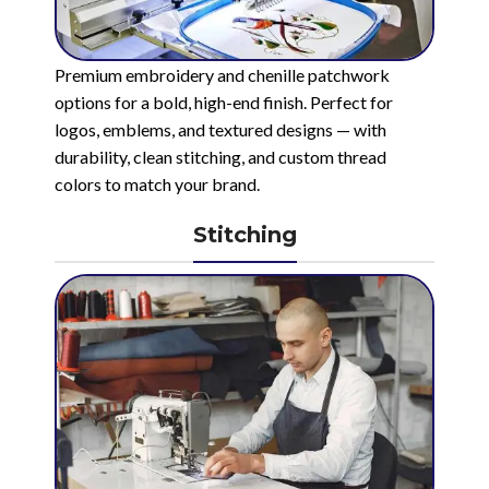
Premium embroidery and chenille patchwork
options for a bold, high-end finish. Perfect for
logos, emblems, and textured designs — with
durability, clean stitching, and custom thread
colors to match your brand.
Stitching