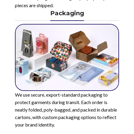
pieces are shipped.
Packaging
We use secure, export-standard packaging to
protect garments during transit. Each order is
neatly folded, poly-bagged, and packed in durable
cartons, with custom packaging options to reflect
your brand identity.