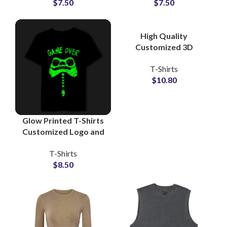
$
7.50
$
7.50
Shirts For Men
Wholesale Price
High Quality
Customized 3D
Embossed T-Shirts at
T-Shirts
Wholesale Price 100%
$
10.80
Cotton Jersey
Glow Printed T-Shirts
Customized Logo and
Artwork Printing T-
T-Shirts
Shirts For Men at
$
8.50
Wholesale Price