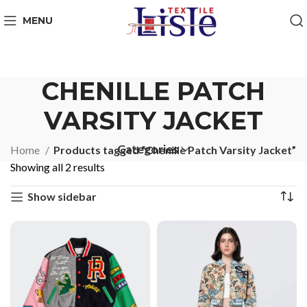
MENU
CHENILLE PATCH
VARSITY JACKET
Categories
Home
Products tagged “Chenille Patch Varsity Jacket”
Showing all 2 results
Show sidebar