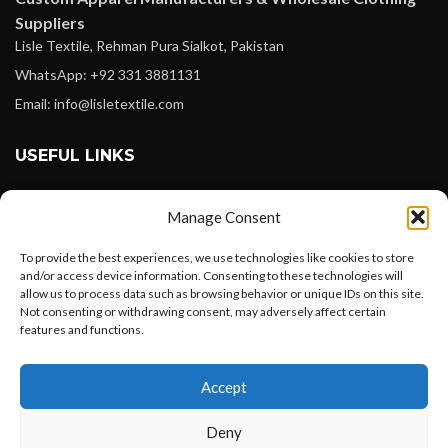
Suppliers
Lisle Textile, Rehman Pura Sialkot, Pakistan
WhatsApp: +92 331 3881131
Email: info@lisletextile.com
USEFUL LINKS
FOLLOW
Manage Consent
Facebook
To provide the best experiences, we use technologies like cookies to store
Instagram
and/or access device information. Consenting to these technologies will
allow us to process data such as browsing behavior or unique IDs on this site.
Linkedin
Not consenting or withdrawing consent, may adversely affect certain
Pinterest
features and functions.
Want to customize your clothing with
PAYMENT METHODS
Accept
your own logo and design?
Payoneer
Deny
PayPal