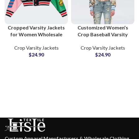
Cropped Varsity Jackets
Customized Women’s
for Women Wholesale
Crop Baseball Varsity
Custom Jackets with
Jackets Custom
Crop Varsity Jackets
Crop Varsity Jackets
Embroidery, Chenille
Embroidery and Chenille
$
24.90
$
24.90
Patches & Private
Patchwork is Available
Labeling
With Private Labels
Custom Apparel Manufacturers & Wholesale Clothing