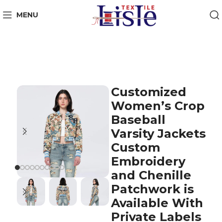
MENU
Customized
Women’s Crop
Baseball
Varsity Jackets
Custom
Embroidery
and Chenille
Patchwork is
Available With
Private Labels