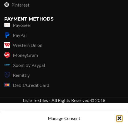
Pinterest
PAYMENT METHODS
Payoneer
PayPal
Western Union
MoneyGram
Xoom by Paypal
Remittly
Debit/Credit Card
Lisle Textiles - All Rights Reserved © 2018
Manage Consent