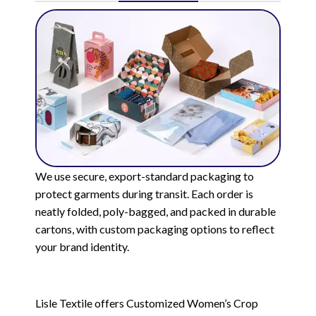
We use secure, export-standard packaging to
protect garments during transit. Each order is
neatly folded, poly-bagged, and packed in durable
cartons, with custom packaging options to reflect
your brand identity.
Lisle Textile offers Customized Women’s Crop