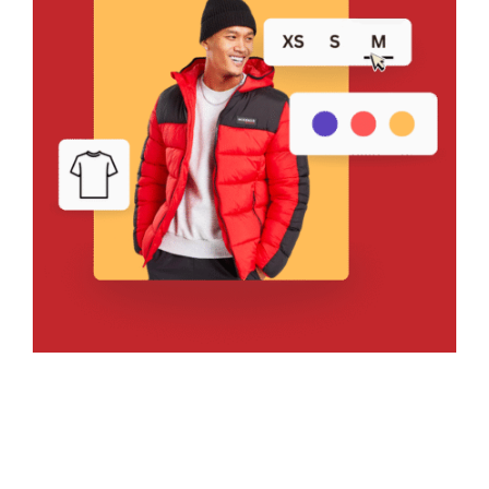
Bring Your Design to Life With
a Free Mockup