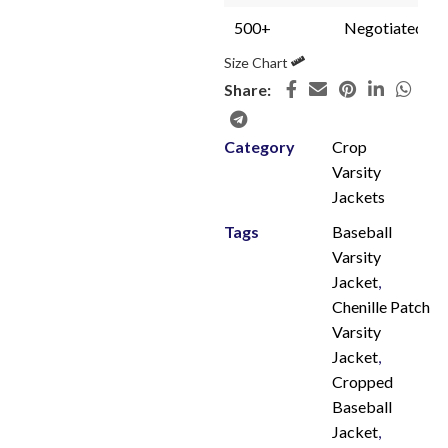
500+
Negotiated
Size Chart
Share:
Category
Crop
Varsity
Jackets
Tags
Baseball
Varsity
Jacket
,
Chenille Patch
Varsity
Jacket
,
Cropped
Baseball
Jacket
,