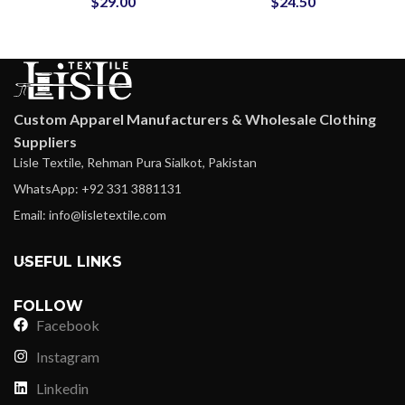
$
29.00
$
24.50
Jackets at Wholesale
School Letterman
Price
Jackets
Custom Apparel Manufacturers & Wholesale Clothing
Suppliers
Lisle Textile, Rehman Pura Sialkot, Pakistan
WhatsApp: +92 331 3881131
Email: info@lisletextile.com
USEFUL LINKS
FOLLOW
Facebook
Instagram
Linkedin