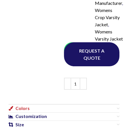
Manufacturer
,
Womens
Crop Varsity
Jacket
,
Womens
Varsity Jacket
Whatsapp
REQUEST A
QUOTE
Colors
Customization
Size