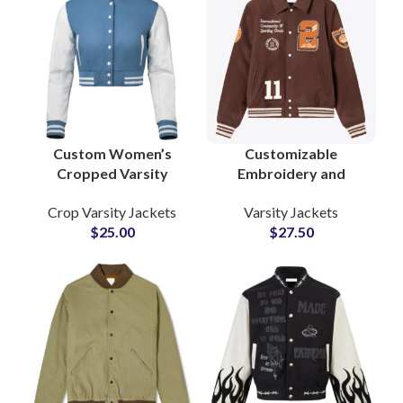
Custom Women’s
Customizable
Cropped Varsity
Embroidery and
Jackets Wool Body
Chenille Patches
Crop Varsity Jackets
Varsity Jackets
with Leather Sleeves
Collar Style Woolen
$
25.00
$
27.50
& Personalized
Varsity Jackets at
Patchwork
Wholesale Price
Embroidery