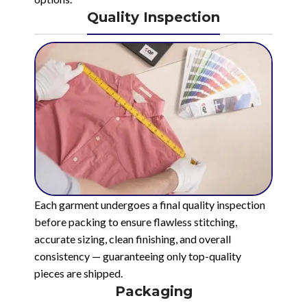
Quality Inspection
Each garment undergoes a final quality inspection
before packing to ensure flawless stitching,
accurate sizing, clean finishing, and overall
consistency — guaranteeing only top-quality
pieces are shipped.
Packaging