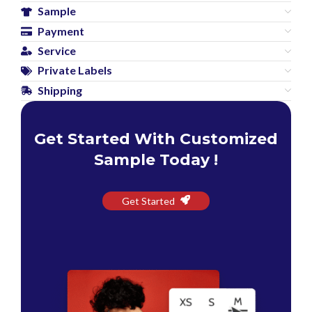
Sample
Payment
Service
Private Labels
Shipping
Get Started With Customized
Sample Today !
Get Started