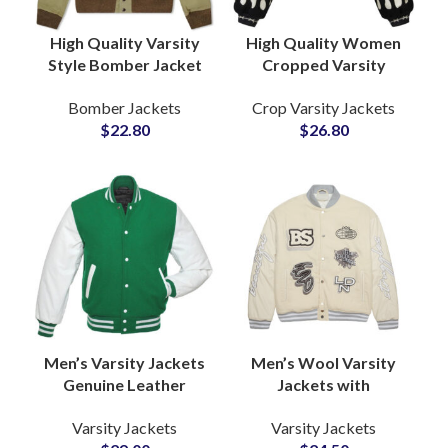
High Quality Varsity
High Quality Women
Style Bomber Jacket
Cropped Varsity
Fully Customizable
Jacket Fully
Bomber Jackets
Crop Varsity Jackets
with Your Logo and
Customizable
$
22.80
$
26.80
Artwork
Embroidery and
Chenille Patchwork
Men’s Varsity Jackets
Men’s Wool Varsity
Genuine Leather
Jackets with
Sleeves High Quality
Customized
Varsity Jackets
Varsity Jackets
Wool Letterman
Embroidery Logo High