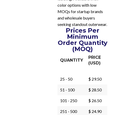
color options with low
MOQs for startup brands
and wholesale buyers
seeking standout outerwear.
Prices Per
Minimum
Order Quantity
(MOQ)
PRICE
QUANTITY
(USD)
25 - 50
$ 29.50
51 - 100
$ 28.50
101 - 250
$ 26.50
251 - 500
$ 24.90