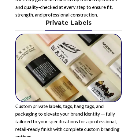
and quality-checked at every step to ensure fit,
strength, and professional construction.
Private Labels
Custom private labels, tags, hang tags, and
packaging to elevate your brand identity — fully
tailored to your specifications for a professional,
retail-ready finish with complete custom branding
options.