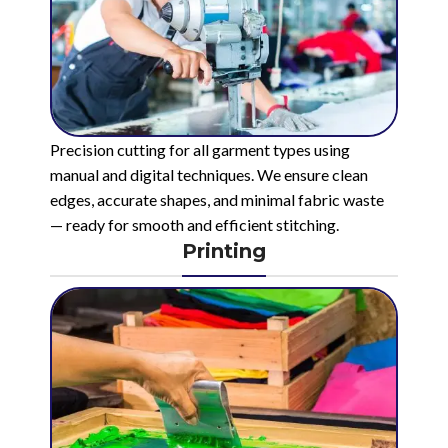
Precision cutting for all garment types using
manual and digital techniques. We ensure clean
edges, accurate shapes, and minimal fabric waste
— ready for smooth and efficient stitching.
Printing