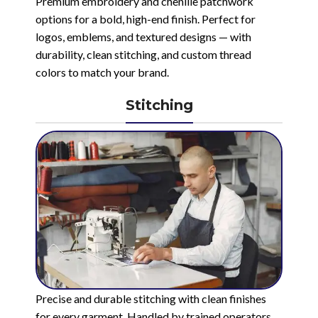
Premium embroidery and chenille patchwork
options for a bold, high-end finish. Perfect for
logos, emblems, and textured designs — with
durability, clean stitching, and custom thread
colors to match your brand.
Stitching
Precise and durable stitching with clean finishes
for every garment. Handled by trained operators