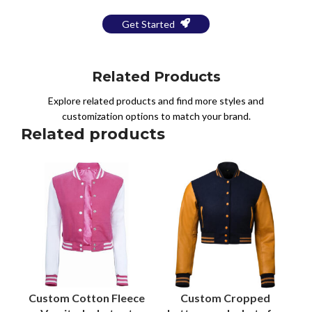
Get Started
Related Products
Explore related products and find more styles and
customization options to match your brand.
Related products
Custom Cotton Fleece
Custom Cropped