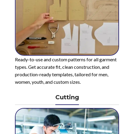
Ready-to-use and custom patterns for all garment
types. Get accurate fit, clean construction, and
production-ready templates, tailored for men,
women, youth, and custom sizes.
Cutting