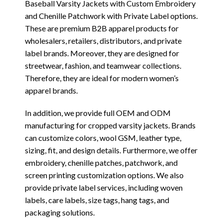
Baseball Varsity Jackets with Custom Embroidery
and Chenille Patchwork with Private Label options.
These are premium B2B apparel products for
wholesalers, retailers, distributors, and private
label brands. Moreover, they are designed for
streetwear, fashion, and teamwear collections.
Therefore, they are ideal for modern women’s
apparel brands.
In addition, we provide full OEM and ODM
manufacturing for cropped varsity jackets. Brands
can customize colors, wool GSM, leather type,
sizing, fit, and design details. Furthermore, we offer
embroidery, chenille patches, patchwork, and
screen printing customization options. We also
provide private label services, including woven
labels, care labels, size tags, hang tags, and
packaging solutions.