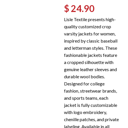
$ 24.90
Lisle Textile presents high-
quality customized crop
varsity jackets for women,
inspired by classic baseball
and letterman styles. These
fashionable jackets feature
a cropped silhouette with
genuine leather sleeves and
durable wool bodies.
Designed for college
fashion, streetwear brands,
and sports teams, each
jacket is fully customizable
with logo embroidery,
chenille patches, and private
labeling. Available in all