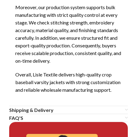
Moreover, our production system supports bulk
manufacturing with strict quality control at every
stage. We check stitching strength, embroidery
accuracy, material quality, and finishing standards
carefully. In addition, we ensure structured fit and
export-quality production. Consequently, buyers
receive scalable production, consistent quality, and
on-time delivery.
Overall, Lisle Textile delivers high-quality crop
baseball varsity jackets with strong customization
and reliable wholesale manufacturing support.
Shipping & Delivery
FAQ'S