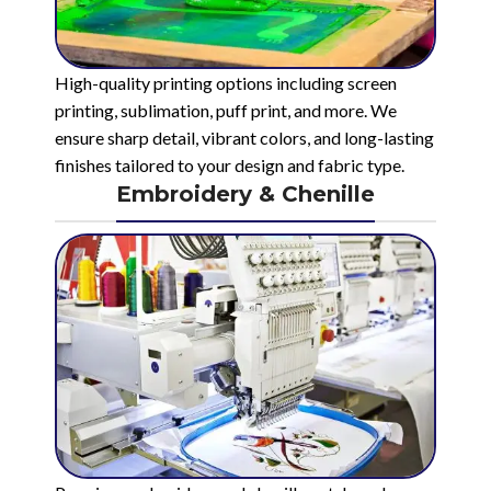
High-quality printing options including screen
printing, sublimation, puff print, and more. We
ensure sharp detail, vibrant colors, and long-lasting
finishes tailored to your design and fabric type.
Embroidery & Chenille