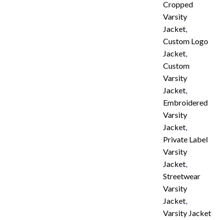
Cropped
Varsity
Jacket
,
Custom Logo
Jacket
,
Custom
Varsity
Jacket
,
Embroidered
Varsity
Jacket
,
Private Label
Varsity
Jacket
,
Streetwear
Varsity
Jacket
,
Varsity Jacket