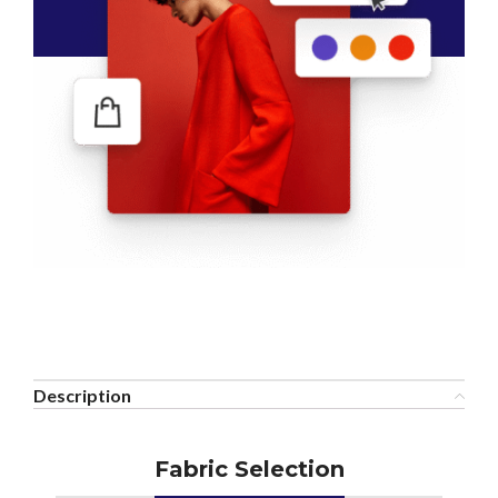
Description
Fabric Selection