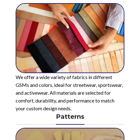
We offer a wide variety of fabrics in different
GSMs and colors, ideal for streetwear, sportswear,
and activewear. All materials are selected for
comfort, durability, and performance to match
your custom design needs.
Patterns