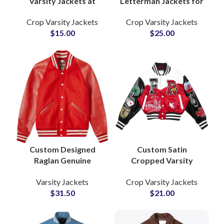
Varsity Jackets at
Letterman Jackets for
Wholesale Price Satin
Women Stylish Wool
Crop Varsity Jackets
Crop Varsity Jackets
Lined Letterman
& Leather Varsity
$
15.00
$
25.00
Coats with Full Logo &
Jackets with
Private Label Options
Personalized Branding
Custom Designed
Custom Satin
Raglan Genuine
Cropped Varsity
Leather Sleeves
Jackets Glossy Finish
Varsity Jackets
Crop Varsity Jackets
Letterman Varsity
Letterman Styles with
$
31.50
$
21.00
Jackets at Wholesale
Private Label &
Prices
Embroidery Options