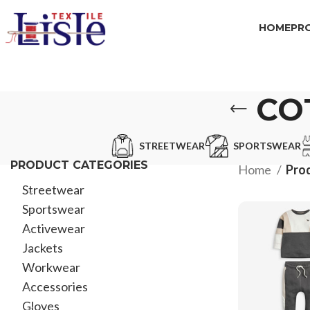
HOME
PR
CO
STREETWEAR
SPORTSWEAR
PRODUCT CATEGORIES
Home
Prod
Streetwear
Sportswear
Activewear
Jackets
Workwear
Accessories
Gloves