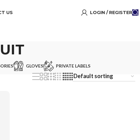
T US
LOGIN / REGISTER
UIT
ORIES
GLOVES
PRIVATE LABELS