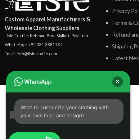
Privacy Pol
Custom Apparel Manufacturers &
Terms & Co
Wholesale Clothing Suppliers
Refund and
Lisle Textile, Rehman Pura Sialkot, Pakistan
WhatsApp: +92 331 3881131
Shipping Po
Email: info@lisletextile.com
Latest Ne
Want to customize your clothing with
your own logo and design?