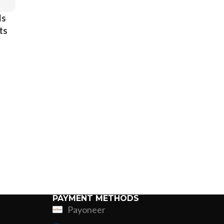
ds
ts
 &
s
el
PAYMENT METHODS
Payoneer
ing
Fur