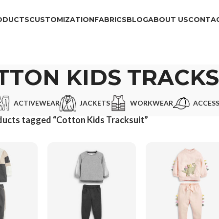
ODUCTS
CUSTOMIZATION
FABRICS
BLOG
ABOUT US
CONTAC
TTON KIDS TRACKS
ACTIVEWEAR
JACKETS
WORKWEAR
ACCESS
ucts tagged “Cotton Kids Tracksuit”