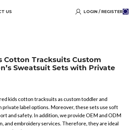
T US
LOGIN / REGISTER
 Cotton Tracksuits Custom
n’s Sweatsuit Sets with Private
red kids cotton tracksuits as custom toddler and
h private label options. Moreover, these sets use soft
mfort and safety. In addition, we provide OEM and ODM
, and embroidery services. Therefore, they are ideal