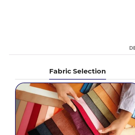
D
Fabric Selection