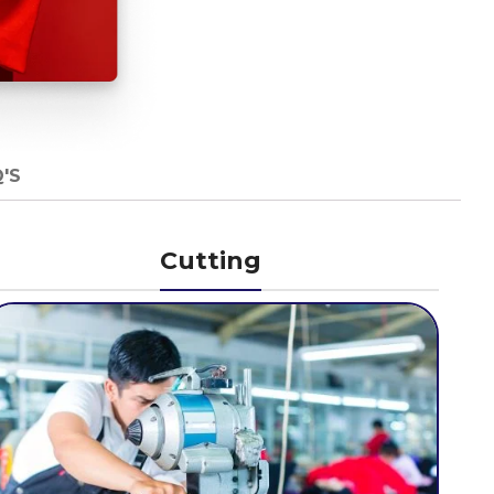
'S
Cutting