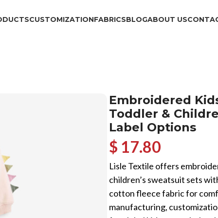
ODUCTS
CUSTOMIZATION
FABRICS
BLOG
ABOUT US
CONTAC
Embroidered Kids
Toddler & Childre
Label Options
$ 17.80
Lisle Textile offers embroide
children’s sweatsuit sets wit
cotton fleece fabric for co
manufacturing, customization