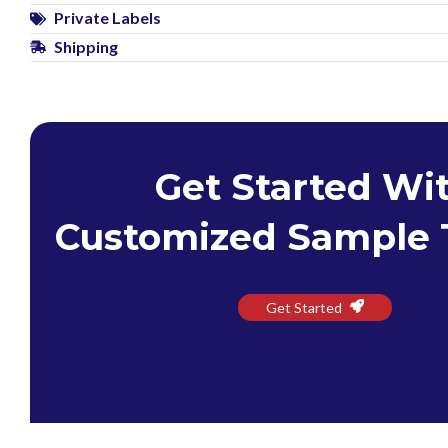
Private Labels
Shipping
Get Started Wi
Customized Sample 
Get Started