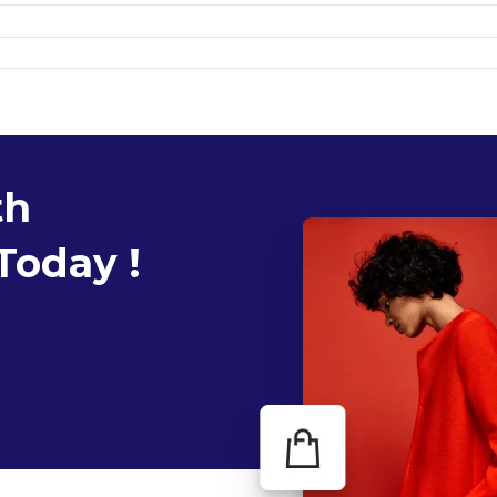
th
Today !