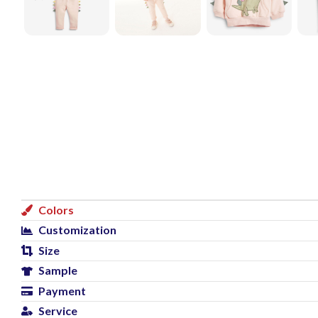
Colors
Customization
Size
Sample
Payment
Service