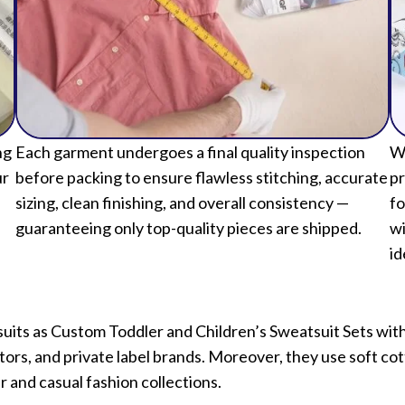
ng
Each garment undergoes a final quality inspection
We
ur
before packing to ensure flawless stitching, accurate
pr
sizing, clean finishing, and overall consistency —
fo
guaranteeing only top-quality pieces are shipped.
wi
id
suits as Custom Toddler and Children’s Sweatsuit Sets wi
butors, and private label brands. Moreover, they use soft co
r and casual fashion collections.