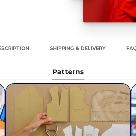
ESCRIPTION
SHIPPING & DELIVERY
FAQ
Patterns