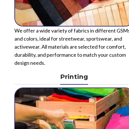
We offer a wide variety of fabrics in different GSM
and colors, ideal for streetwear, sportswear, and
activewear. All materials are selected for comfort,
durability, and performance to match your custom
design needs.
Printing