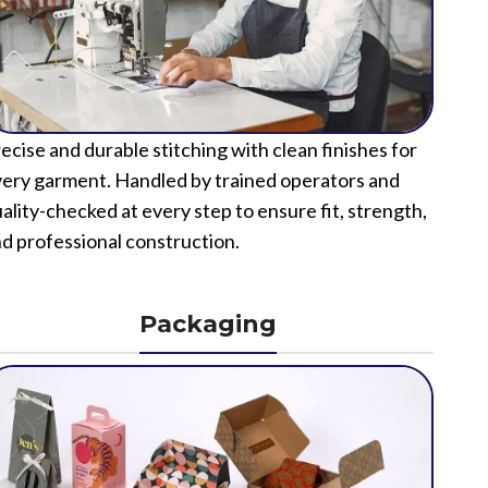
ecise and durable stitching with clean finishes for
ery garment. Handled by trained operators and
ality-checked at every step to ensure fit, strength,
d professional construction.
Packaging