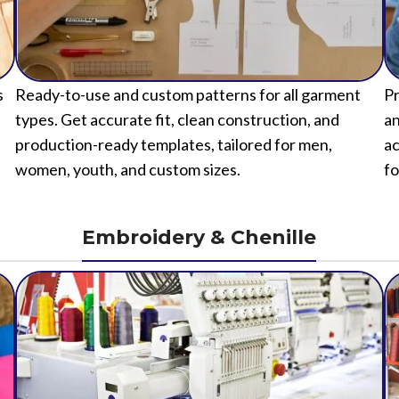
s
Ready-to-use and custom patterns for all garment
Pr
types. Get accurate fit, clean construction, and
an
production-ready templates, tailored for men,
ac
women, youth, and custom sizes.
fo
Embroidery & Chenille