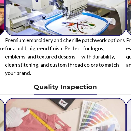
Premium embroidery and chenille patchwork options
Pr
ure
for a bold, high-end finish. Perfect for logos,
ev
s
emblems, and textured designs — with durability,
qu
clean stitching, and custom thread colors to match
an
your brand.
Quality Inspection