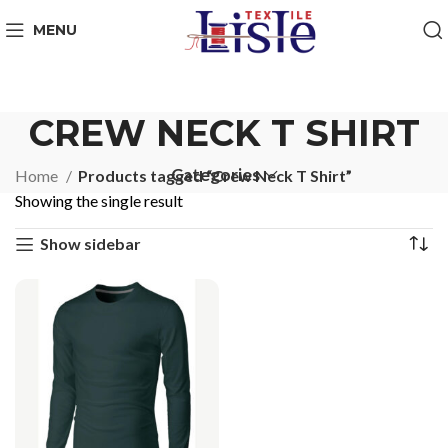
MENU
CREW NECK T SHIRT
Categories
Home
Products tagged “Crew Neck T Shirt”
Showing the single result
Show sidebar