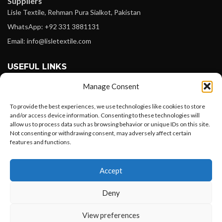
Suppliers
Lisle Textile, Rehman Pura Sialkot, Pakistan
WhatsApp: +92 331 3881131
Email: info@lisletextile.com
USEFUL LINKS
Manage Consent
FOLLOW
Facebook
To provide the best experiences, we use technologies like cookies to store
and/or access device information. Consenting to these technologies will
Instagram
allow us to process data such as browsing behavior or unique IDs on this site.
Not consenting or withdrawing consent, may adversely affect certain
Linkedin
features and functions.
Pinterest
Want to customize your clothing with
Accept
your own logo and design?
PAYMENT METHODS
Payoneer
Deny
PayPal
Open chat
View preferences