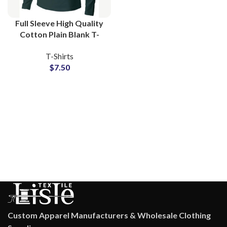
Full Sleeve High Quality
Cotton Plain Blank T-
Shirts Manufacturing at
T-Shirts
Wholesale Price
$
7.50
Custom Apparel Manufacturers & Wholesale Clothing