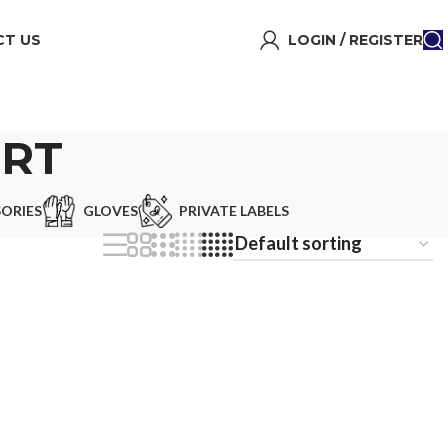
T US
LOGIN / REGISTER
IRT
ORIES
GLOVES
PRIVATE LABELS