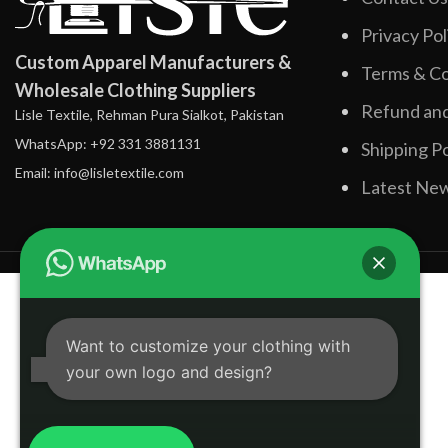
Privacy Pol
Custom Apparel Manufacturers &
Terms & Co
Wholesale Clothing Suppliers
Refund and
Lisle Textile, Rehman Pura Sialkot, Pakistan
WhatsApp: +92 331 3881131
Shipping Po
Email: info@lisletextile.com
Latest Ne
Want to customize your clothing with
your own logo and design?