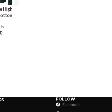
ve High
Cotton
 T-Shirts
rts
ring at
50
 Price
Sub Categories
Sublimation
Sub Categories
Screen Printing
T-Shirts
Heat Transfer - DTF
Crop Top
3D Puff Printing
Hoodies
3D Silicone Printing
Sub Categories
Sweatshirts
Glow in Dark Printing
Shaggy Faux Fur
FOLLOW
KS
Joggers
Facebook
Digital Direct-to-Garment (DTG) Print
High-Density Faux 
Flannel Shirts