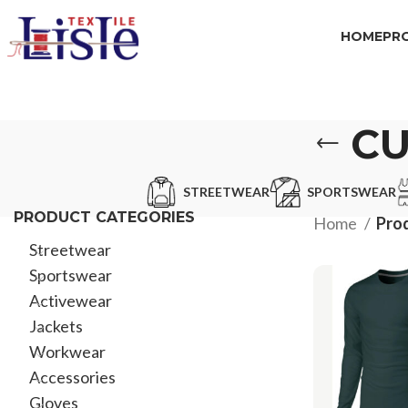
HOME
PR
CU
STREETWEAR
SPORTSWEAR
PRODUCT CATEGORIES
Home
Prod
Streetwear
Sportswear
Activewear
Jackets
Workwear
Accessories
Gloves