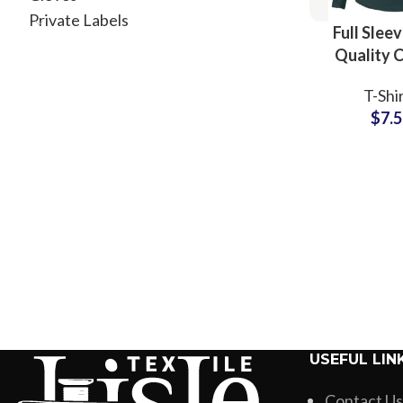
Private Labels
Full Slee
Quality 
Plain Blank
T-Shi
Manufactu
$
7.
Wholesale
USEFUL LIN
Contact Us