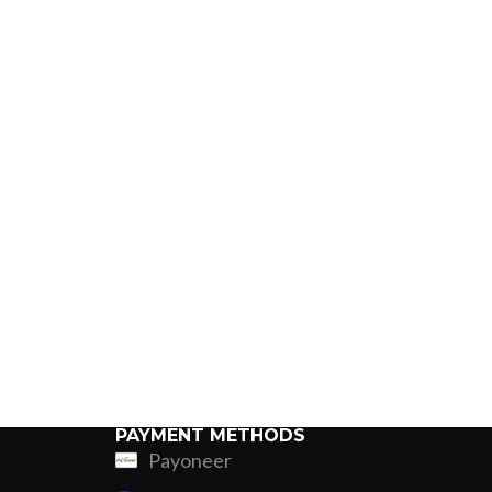
PAYMENT METHODS
Payoneer
ing
Fur