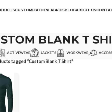
ODUCTS
CUSTOMIZATION
FABRICS
BLOG
ABOUT US
CONTAC
STOM BLANK T SH
ACTIVEWEAR
JACKETS
WORKWEAR
ACCESS
ucts tagged “Custom Blank T Shirt”