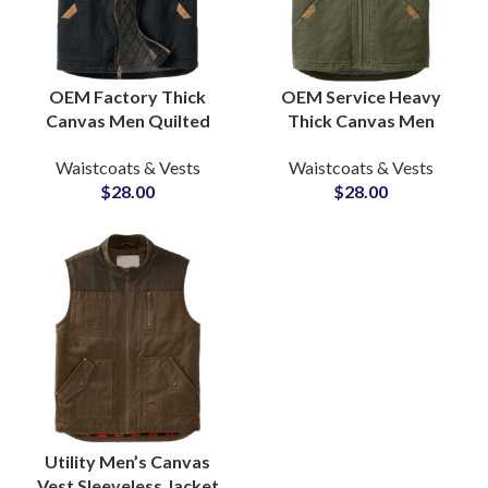
OEM Factory Thick
OEM Service Heavy
Canvas Men Quilted
Thick Canvas Men
Lining Outdoor Hiking
Quilted Lined Outdoor
Waistcoats & Vests
Waistcoats & Vests
Winter Vests &
Casual Fashion Canvas
$
28.00
$
28.00
Waistcoats Wholesale
Vests & Waistcoats
Utility Men’s Canvas
Vest Sleeveless Jacket