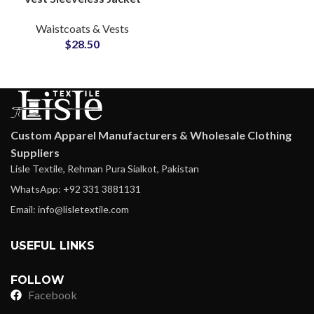
Multi Color Warm
Waistcoats & Vests
Quilted Inner Lining
$
28.50
Waistcoats Supply
Custom Apparel Manufacturers & Wholesale Clothing
Suppliers
Lisle Textile, Rehman Pura Sialkot, Pakistan
WhatsApp: +92 331 3881131
Email: info@lisletextile.com
USEFUL LINKS
FOLLOW
Facebook