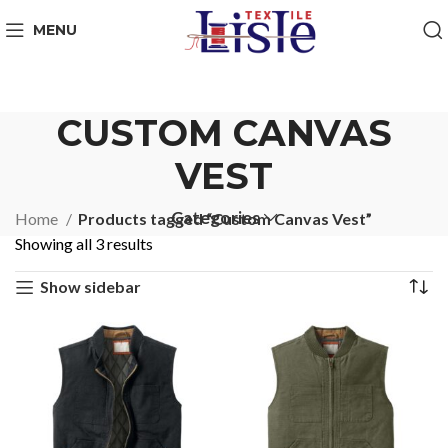
MENU
CUSTOM CANVAS
VEST
Categories
Home
Products tagged “Custom Canvas Vest”
Showing all 3 results
Show sidebar