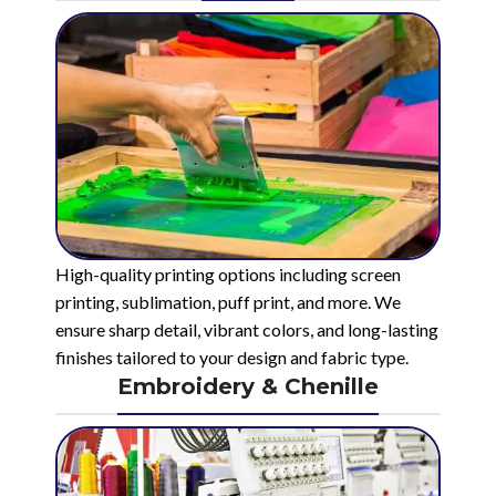
High-quality printing options including screen
printing, sublimation, puff print, and more. We
ensure sharp detail, vibrant colors, and long-lasting
finishes tailored to your design and fabric type.
Embroidery & Chenille