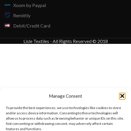
Xoom by Paypal
Remittly
Debit/Credit Card
Lisle Textiles - All Rights Reserved © 2018
Manage Consent
To provide the best experiences, we use technologies like cookies to store
and/or access device information. Consenting to these technologies will
allow us to process data such as browsing behavior or unique IDs on this site.
Not consenting or withdrawing consent, may adversely affect certain
features and functions.