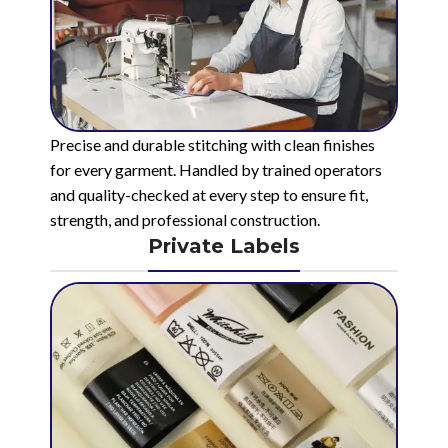
Precise and durable stitching with clean finishes
for every garment. Handled by trained operators
and quality-checked at every step to ensure fit,
strength, and professional construction.
Private Labels