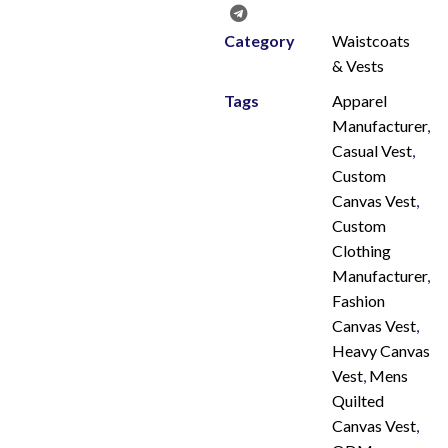
Category
Waistcoats
& Vests
Tags
Apparel
Manufacturer
,
Casual Vest
,
Custom
Canvas Vest
,
Custom
Clothing
Manufacturer
,
Fashion
Canvas Vest
,
Heavy Canvas
Vest
,
Mens
Quilted
Canvas Vest
,