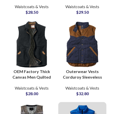
Camo-Printed
Pocket Vests Casual
Waistcoats & Vests
Waistcoats & Vests
Outdoor Breathable
Work Waistcoat
$
28.50
$
29.50
Fishing Hiking Vest
Sleeveless Jacket
Suppliers
OEM Factory Thick
Outerwear Vests
Canvas Men Quilted
Corduroy Sleeveless
Lining Outdoor Hiking
Jacket Men’s
Waistcoats & Vests
Waistcoats & Vests
Winter Vests &
Lightweight Vest &
$
28.00
$
32.80
Waistcoats Wholesale
Waistcoat
Manufacturers