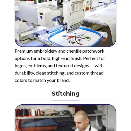
Premium embroidery and chenille patchwork
options for a bold, high-end finish. Perfect for
logos, emblems, and textured designs — with
durability, clean stitching, and custom thread
colors to match your brand.
Stitching