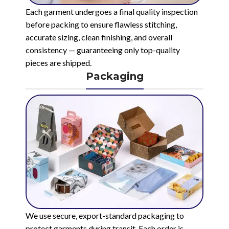
Each garment undergoes a final quality inspection
before packing to ensure flawless stitching,
accurate sizing, clean finishing, and overall
consistency — guaranteeing only top-quality
pieces are shipped.
Packaging
We use secure, export-standard packaging to
protect garments during transit. Each order is