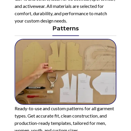
and activewear. All materials are selected for
comfort, durability, and performance to match
your custom design needs.
Patterns
Ready-to-use and custom patterns for all garment
types. Get accurate fit, clean construction, and
production-ready templates, tailored for men,
women, youth, and custom sizes.