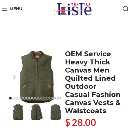
MENU
OEM Service
Heavy Thick
Canvas Men
Quilted Lined
Outdoor
Casual Fashion
Canvas Vests &
Waistcoats
$ 28.00