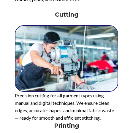
Cutting
Precision cutting for all garment types using
manual and digital techniques. We ensure clean
edges, accurate shapes, and minimal fabric waste
— ready for smooth and efficient stitching.
Printing