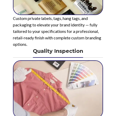
Custom private labels, tags, hang tags, and
packaging to elevate your brand identity — fully
tailored to your specifications for a professional,
retail-ready finish with complete custom branding
options.
Quality Inspection