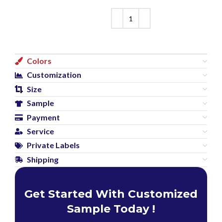
Colors
Customization
Size
Sample
Payment
Service
Private Labels
Shipping
Get Started With Customized
Sample Today !