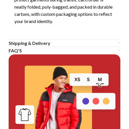
neatly folded, poly-bagged, and packed in durable
cartons, with custom packaging options to reflect
your brand identity.
Shipping & Delivery
FAQ'S