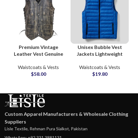
Premium Vintage
Unisex Bubble Vest
Leather Vest Genuine
Jackets Lightweight
Cow Skin Waistcoat
Waistcoat Puffer Vest
Waistcoats & Vests
Waistcoats & Vests
OEM Supplier for
Wholesale
$
58.00
$
19.80
Rugged Outerwear
Manufacturers &
Suppliers
Custom Apparel Manufacturers & Wholesale Clothing
Suppliers
Lisle Textile, Rehman Pura Sialkot, Pakistan
WhatsApp: +92 331 3881131