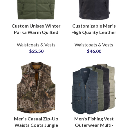
Custom Unisex Winter
Customizable Men’s
Parka Warm Quilted
High Quality Leather
Padded Puffer Vest
Vest Jackets Durable
Waistcoats & Vests
Waistcoats & Vests
Windproof Bubble
Comfortable Casual
$
25.50
$
46.00
Coat Factory
Biker Waist Coats
Men’s Casual Zip-Up
Men’s Fishing Vest
Waists Coats Jungle
Outerwear Multi-