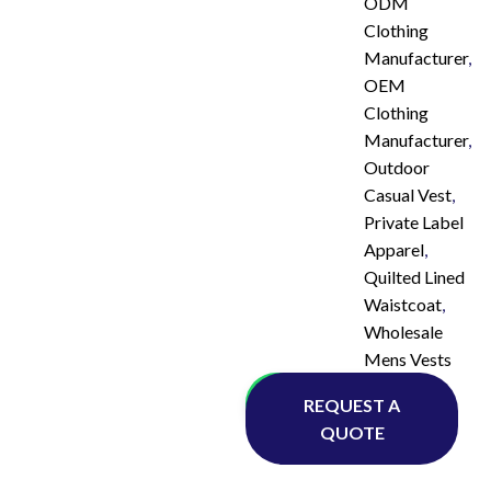
ODM
Clothing
Manufacturer
,
OEM
Clothing
Manufacturer
,
Outdoor
Casual Vest
,
Private Label
Apparel
,
Quilted Lined
Waistcoat
,
Wholesale
Mens Vests
Whatsapp
REQUEST A
QUOTE