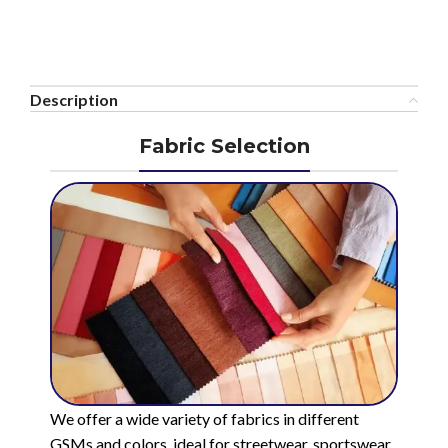
Description
Fabric Selection
We offer a wide variety of fabrics in different
GSMs and colors, ideal for streetwear, sportswear,