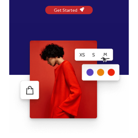
Get Started