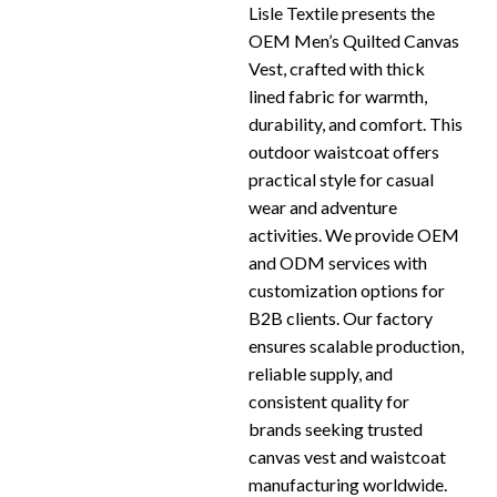
Lisle Textile presents the
OEM Men’s Quilted Canvas
Vest, crafted with thick
lined fabric for warmth,
durability, and comfort. This
outdoor waistcoat offers
practical style for casual
wear and adventure
activities. We provide OEM
and ODM services with
customization options for
B2B clients. Our factory
ensures scalable production,
reliable supply, and
consistent quality for
brands seeking trusted
canvas vest and waistcoat
manufacturing worldwide.