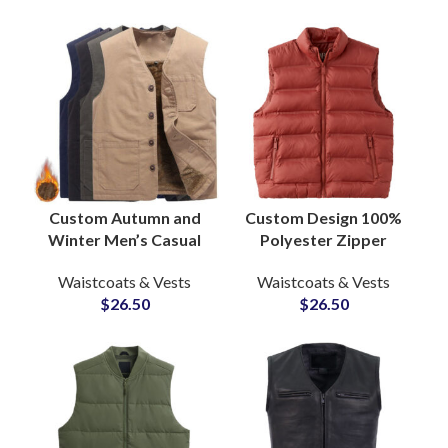
Custom Autumn and
Custom Design 100%
Winter Men’s Casual
Polyester Zipper
Vests Sleeveless
Puffer Vest Jacket
Waistcoats & Vests
Waistcoats & Vests
Jacket Thickened
Plus Size Men’s Bubble
$
26.50
$
26.50
Warm Zipper Vest
Vests & Waistcoat
Supply