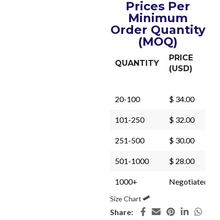
Prices Per
Minimum
Order Quantity
(MOQ)
PRICE
QUANTITY
(USD)
20-100
$ 34.00
101-250
$ 32.00
251-500
$ 30.00
501-1000
$ 28.00
1000+
Negotiated
Size Chart
Share: