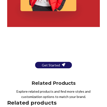
Bring Your Design to Life With
a Free Mockup
Get Started
Related Products
Explore related products and find more styles and
customization options to match your brand.
Related products