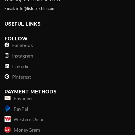
Email: info@lisletextile.com
USEFUL LINKS
FOLLOW
Facebook
Instagram
Linkedin
Pinterest
PAYMENT METHODS
Payoneer
PayPal
Western Union
MoneyGram