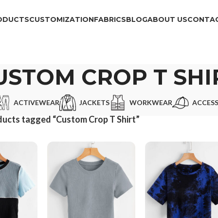
ODUCTS
CUSTOMIZATION
FABRICS
BLOG
ABOUT US
CONTAC
USTOM CROP T SHI
ACTIVEWEAR
JACKETS
WORKWEAR
ACCESS
ucts tagged “Custom Crop T Shirt”