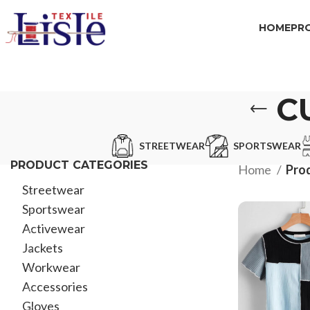
HOME
PR
C
STREETWEAR
SPORTSWEAR
PRODUCT CATEGORIES
Home
Prod
Streetwear
Sportswear
Activewear
Jackets
Workwear
Accessories
Gloves