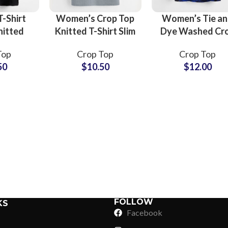
-Shirt
Women’s Crop Top
Women’s Tie a
nitted
Knitted T-Shirt Slim
Dye Washed Cr
im Fit
Ribbed Stretchy
T-Shirt 100%
Top
Crop Top
Crop Top
leeve
Short Sleeve
Cotton Short
50
$
10.50
$
12.00
Summer
Summer Casual
Sleeve Summe
 Top
Urban Street
Festival Boho
Sub Categories
sale
Fashion
Beach Casual To
Sublimation
Sub Categories
Screen Printing
T-Shirts
Heat Transfer - DTF
Crop Top
3D Puff Printing
Hoodies
3D Silicone Printing
Sub Categories
Sweatshirts
Glow in Dark Printing
Shaggy Faux Fur
FOLLOW
KS
Joggers
Facebook
Digital Direct-to-Garment (DTG) Print
High-Density Faux 
Flannel Shirts