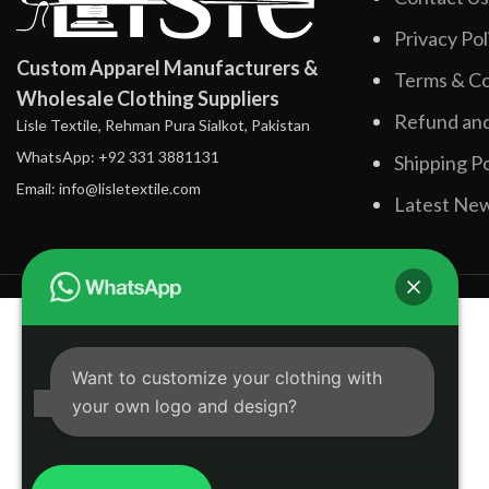
Privacy Pol
Custom Apparel Manufacturers &
Terms & Co
Wholesale Clothing Suppliers
Refund and
Lisle Textile, Rehman Pura Sialkot, Pakistan
WhatsApp: +92 331 3881131
Shipping Po
Email: info@lisletextile.com
Latest Ne
Want to customize your clothing with
your own logo and design?