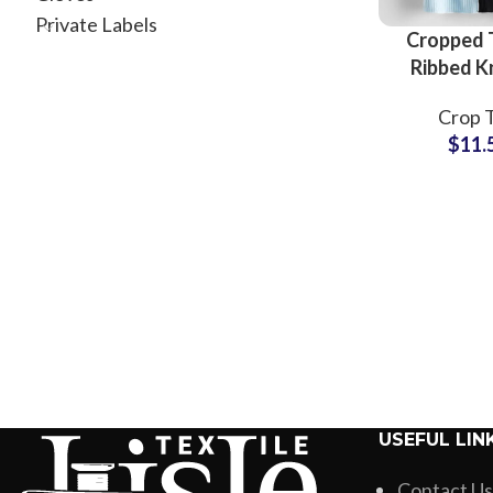
Private Labels
Cropped T
Ribbed K
Women Sl
Crop 
Short S
$
11.
Stretch 
Casual
Whole
USEFUL LIN
Contact Us