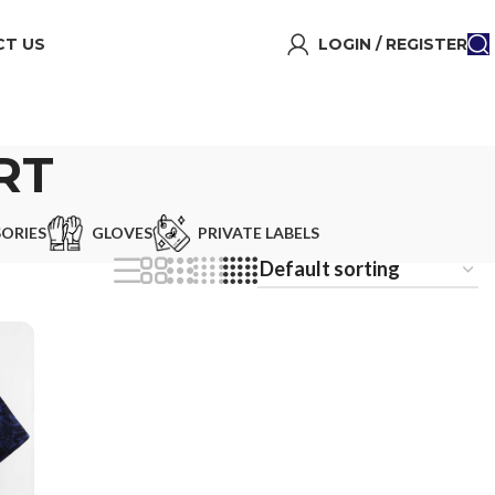
T US
LOGIN / REGISTER
RT
ORIES
GLOVES
PRIVATE LABELS