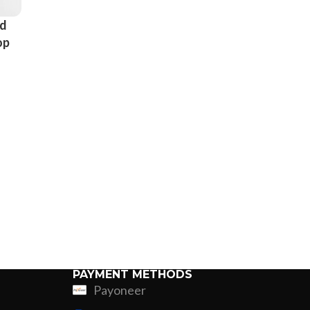
nd
op
r
ps
PAYMENT METHODS
Payoneer
ing
Fur