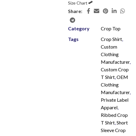
Size Chart
Share:
Category
Crop Top
Tags
Crop Shirt
,
Custom
Clothing
Manufacturer
,
Custom Crop
T Shirt
,
OEM
Clothing
Manufacturer
,
Private Label
Apparel
,
Ribbed Crop
T Shirt
,
Short
Sleeve Crop