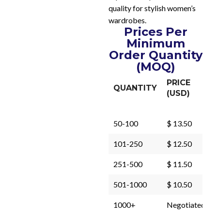
quality for stylish women’s
wardrobes.
Prices Per
Minimum
Order Quantity
(MOQ)
PRICE
QUANTITY
(USD)
50-100
$ 13.50
101-250
$ 12.50
251-500
$ 11.50
501-1000
$ 10.50
1000+
Negotiated