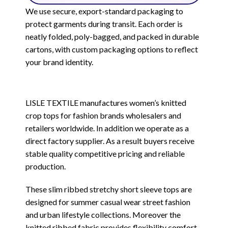
We use secure, export-standard packaging to
protect garments during transit. Each order is
neatly folded, poly-bagged, and packed in durable
cartons, with custom packaging options to reflect
your brand identity.
LISLE TEXTILE manufactures women’s knitted
crop tops for fashion brands wholesalers and
retailers worldwide. In addition we operate as a
direct factory supplier. As a result buyers receive
stable quality competitive pricing and reliable
production.
These slim ribbed stretchy short sleeve tops are
designed for summer casual wear street fashion
and urban lifestyle collections. Moreover the
knitted ribbed fabric provides flexibility comfort