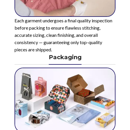
Each garment undergoes a final quality inspection
before packing to ensure flawless stitching,
accurate sizing, clean finishing, and overall
consistency — guaranteeing only top-quality
pieces are shipped.
Packaging