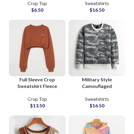
Crop Top
Sweatshirts
Crop Tops at
Streetwear Private
$
6.50
$
16.50
Wholesale Price
Labels Brands
Full Sleeve Crop
Military Style
Sweatshirt Fleece
Camouflaged
Cotton Women Casual
Sweatshirts For Men
Crop Top
Sweatshirts
Pullover Athleisure
Custom Streetwear
$
13.50
$
16.50
Streetwear Trendy
OEM & Wholesale
Tops Wholesale
Factory Supplier