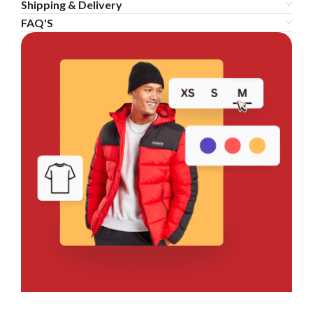
Shipping & Delivery
FAQ'S