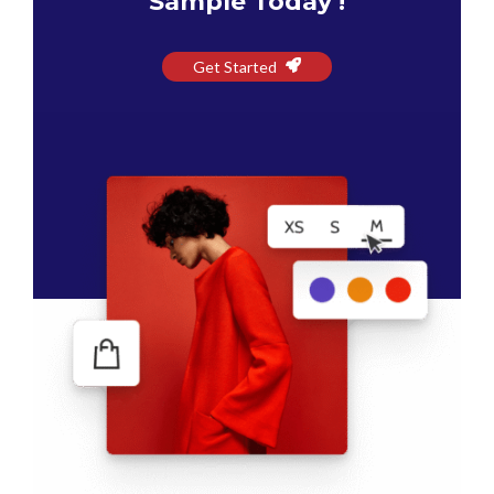
Sample Today !
Get Started