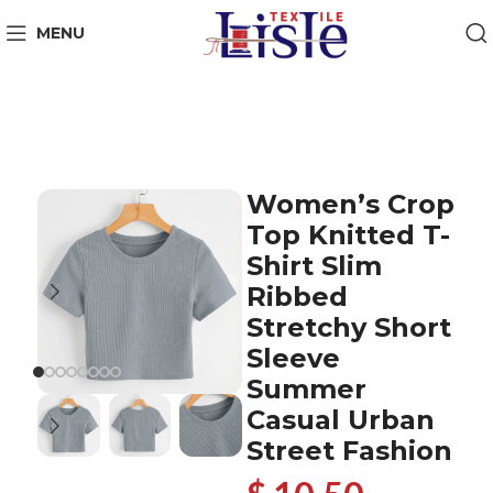
MENU
Women’s Crop
Top Knitted T-
Shirt Slim
Ribbed
Stretchy Short
Sleeve
Summer
Casual Urban
Street Fashion