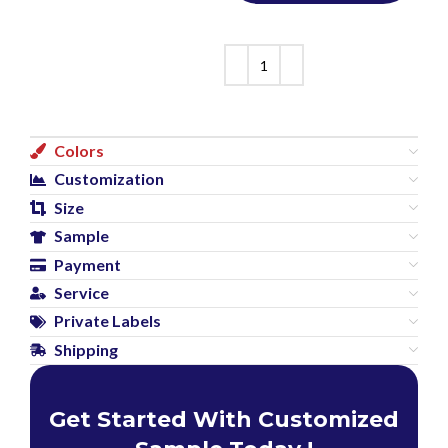
Colors
Customization
Size
Sample
Payment
Service
Private Labels
Shipping
Get Started With Customized