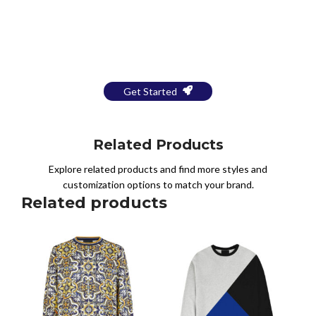
Bring Your Design to Life With
a Free Mockup
Get Started
Related Products
Explore related products and find more styles and
customization options to match your brand.
Related products