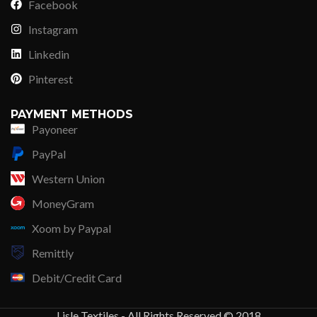
Facebook
Instagram
Linkedin
Pinterest
PAYMENT METHODS
Payoneer
PayPal
Western Union
MoneyGram
Xoom by Paypal
Remittly
Debit/Credit Card
Lisle Textiles - All Rights Reserved © 2018