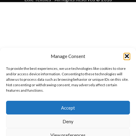
Manage Consent
To provide the best experiences, we use technologies like cookies to store
and/or access device information. Consenting to these technologies will
allow us to process data such as browsing behavior or unique IDs on this site.
Not consenting or withdrawing consent, may adversely affect certain
features and functions.
Want to customize your clothing with
Accept
your own logo and design?
Deny
Open chat
View preferences