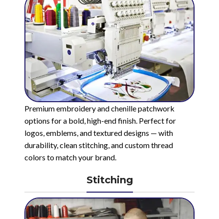
Premium embroidery and chenille patchwork
options for a bold, high-end finish. Perfect for
logos, emblems, and textured designs — with
durability, clean stitching, and custom thread
colors to match your brand.
Stitching