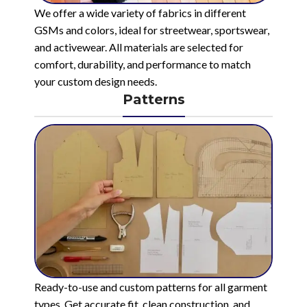
We offer a wide variety of fabrics in different
GSMs and colors, ideal for streetwear, sportswear,
and activewear. All materials are selected for
comfort, durability, and performance to match
your custom design needs.
Patterns
Ready-to-use and custom patterns for all garment
types. Get accurate fit, clean construction, and