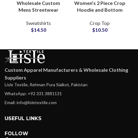
Wholesale Custom
Women’s 2 Piece Crop
Mens Streetwear
Hoodie and Bottom
Sweatshirts
Set Cotton Casual
Sweatshirts
Crop Top
Manufacturing
Tracksuit Loungewear
$
14.50
$
10.50
Factory for Small
Athleisure Outfit 2025
MOQ Clothing
Startups
Custom Apparel Manufacturers & Wholesale Clothing
Suppliers
Lisle Textile, Rehman Pura Sialkot, Pakistan
WhatsApp: +92 331 3881131
Email: info@lisletextile.com
USEFUL LINKS
FOLLOW