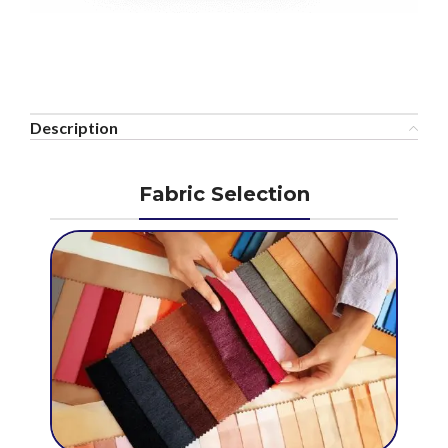
Description
Fabric Selection