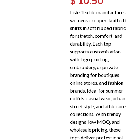
$ 10.50
Lisle Textile manufactures
women’s cropped knitted t-
shirts in soft ribbed fabric
for stretch, comfort, and
durability. Each top
supports customization
with logo printing,
embroidery, or private
branding for boutiques,
online stores, and fashion
brands. Ideal for summer
outfits, casual wear, urban
street style, and athleisure
collections. With trendy
designs, low MOQ, and
wholesale pricing, these
tops deliver professional