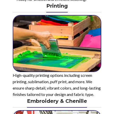
Printing
High-quality printing options including screen
printing, sublimation, puff print, and more. We
ensure sharp detail, vibrant colors, and long-lasting
finishes tailored to your design and fabric type.
Embroidery & Chenille