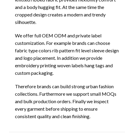
and a body hugging fit. At the same time the
cropped design creates a modern and trendy
silhouette.
We offer full OEM ODM and private label
customization. For example brands can choose
fabric type colors rib pattern fit level sleeve design
and logo placement. In addition we provide
embroidery printing woven labels hang tags and
custom packaging.
Therefore brands can build strong urban fashion
collections. Furthermore we support small MOQs
and bulk production orders. Finally we inspect
every garment before shipping to ensure
consistent quality and clean finishing.