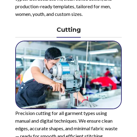
production-ready templates, tailored for men,
women, youth, and custom sizes.
Cutting
Precision cutting for all garment types using
manual and digital techniques. We ensure clean
edges, accurate shapes, and minimal fabric waste
— ready for smooth and efficient stitching.