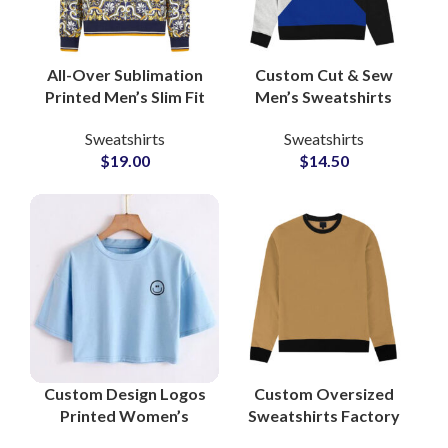
All-Over Sublimation
Custom Cut & Sew
Printed Men’s Slim Fit
Men’s Sweatshirts
Sweatshirts
Private Label
Sweatshirts
Sweatshirts
Wholesale Private
Heavyweight French
$
19.00
$
14.50
Labels Clothing
Terry Pullover Small
Supplier
MOQs Suppliers
Custom Design Logos
Custom Oversized
Printed Women’s
Sweatshirts Factory
Cropped T-Shirts and
Manufacturers for