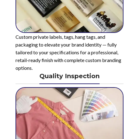
Custom private labels, tags, hang tags, and
packaging to elevate your brand identity — fully
tailored to your specifications for a professional,
retail-ready finish with complete custom branding
options.
Quality Inspection