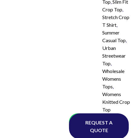
Top
,
Slim Fit
Crop Top
,
Stretch Crop
T Shirt
,
Summer
Casual Top
,
Urban
Streetwear
Top
,
Wholesale
Womens
Tops
,
Womens
Knitted Crop
Top
Whatsapp
REQUEST A
QUOTE