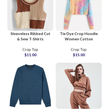
Sleeveless Ribbed Cut
Tie Dye Crop Hoodie
& Sew T-Shirts
Women Cotton
Women Slim Fit
Pullover Sweatshirt
Crop Top
Crop Top
Stretch Tank Top
Casual Streetwear
$
11.00
$
15.00
Streetwear Athleisure
Fitness Yoga Outfit
Suppliers