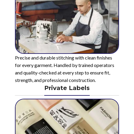
Precise and durable stitching with clean finishes
for every garment. Handled by trained operators
and quality-checked at every step to ensure fit,
strength, and professional construction.
Private Labels