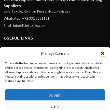
Suppliers
Lisle Textile, Rehman Pura Sialkot, Pakistan
WhatsApp: +92 331 3881131
Email: info@lisletextile.com
USEFUL LINKS
FOLLOW
Manage Consent
Facebook
To provide the best experiences, we use technologies like cookies to store
Instagram
and/or access device information. Consenting to these technologies will
allow us to process data such as browsing behavior or unique IDs on this site.
Linkedin
Not consenting or withdrawing consent, may adversely affect certain
Pinterest
features and functions.
Want to customize your clothing with
PAYMENT METHODS
Accept
your own logo and design?
Payoneer
Deny
PayPal