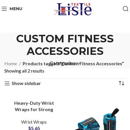
MENU
CUSTOM FITNESS
ACCESSORIES
Categories
Home
Products tagged “Custom Fitness Accessories”
Showing all 2 results
Show sidebar
Heavy-Duty Wrist
Wraps for Strong
Support OEM
Wrist Wraps
Manufacturer with
$
5.65
Custom Logo Options