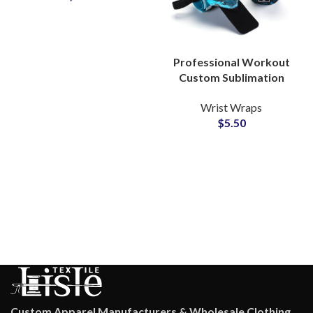
Professional Workout
Custom Sublimation
Wrist Wraps Private
Wrist Wraps
Label Manufacturer for
$
5.50
Gyms
Custom Apparel Manufacturers & Wholesale Clothing