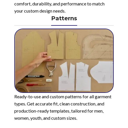
comfort, durability, and performance to match
your custom design needs.
Patterns
Ready-to-use and custom patterns for all garment
types. Get accurate fit, clean construction, and
production-ready templates, tailored for men,
women, youth, and custom sizes.