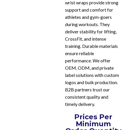
wrist wraps provide strong
support and comfort for
athletes and gym-goers
during workouts. They
deliver stability for lifting,
CrossFit, and intense
training. Durable materials
ensure reliable
performance. We offer
OEM, ODM, and private
label solutions with custom
logos and bulk production.
B2B partners trust our
consistent quality and
timely delivery.
Prices Per
Minimum