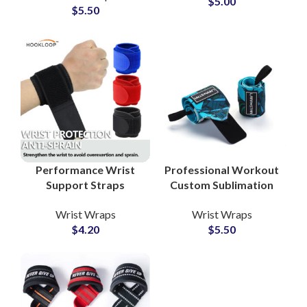
$
5.00
$
5.50
Camouflage Wrist
Wrapping
Performance Wrist
Professional Workout
Support Straps
Custom Sublimation
Private Label Factory
Wrist Wraps Private
Wrist Wraps
Wrist Wraps
for Sports Collections
Label Manufacturer
$
4.20
$
5.50
for Gyms