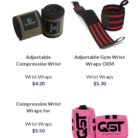
Adjustable
Adjustable Gym Wrist
Compression Wrist
Wraps OEM
Wraps Wholesale
Manufacturer with
Wrist Wraps
Wrist Wraps
Manufacturer for
Custom Logo Options
$
4.20
$
5.30
Gym Equipment
Compression Wrist
Wraps for
Weightlifting
Wrist Wraps
Wholesale Partner
$
5.50
with Custom Branding