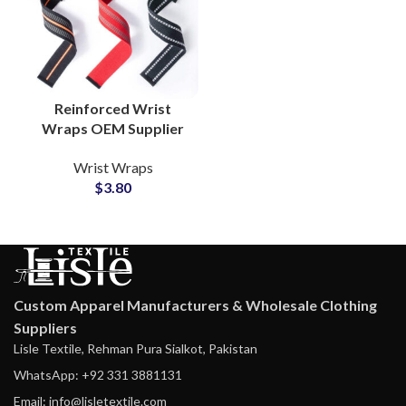
Reinforced Wrist
Wraps OEM Supplier
for Athletic and
Wrist Wraps
Fitness Equipment
$
3.80
Custom Apparel Manufacturers & Wholesale Clothing
Suppliers
Lisle Textile, Rehman Pura Sialkot, Pakistan
WhatsApp: +92 331 3881131
Email: info@lisletextile.com