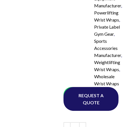
Manufacturer
,
Powerlifting
Wrist Wraps
,
Private Label
Gym Gear
,
Sports
Accessories
Manufacturer
,
Weightlifting
Wrist Wraps
,
Wholesale
Wrist Wraps
Whatsapp
REQUEST A
QUOTE