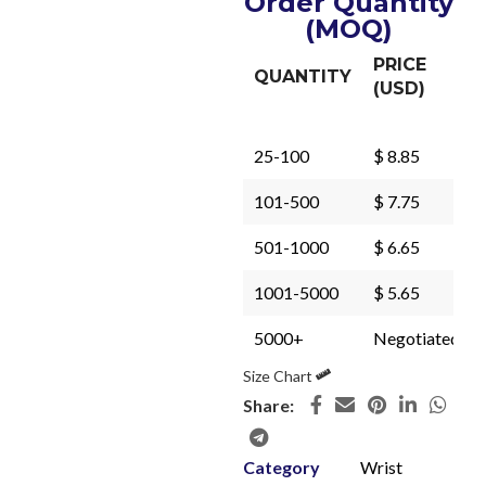
Order Quantity
(MOQ)
PRICE
QUANTITY
(USD)
25-100
$ 8.85
101-500
$ 7.75
501-1000
$ 6.65
1001-5000
$ 5.65
5000+
Negotiated
Size Chart
Share:
Category
Wrist