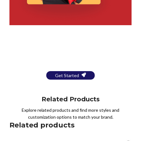
Bring Your Design to Life With
a Free Mockup
Get Started
Related Products
Explore related products and find more styles and
customization options to match your brand.
Related products