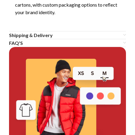
cartons, with custom packaging options to reflect
your brand identity.
Shipping & Delivery
FAQ'S