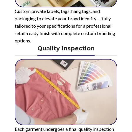
Custom private labels, tags, hang tags, and
packaging to elevate your brand identity — fully
tailored to your specifications for a professional,
retail-ready finish with complete custom branding
options.
Quality Inspection
Each garment undergoes a final quality inspection