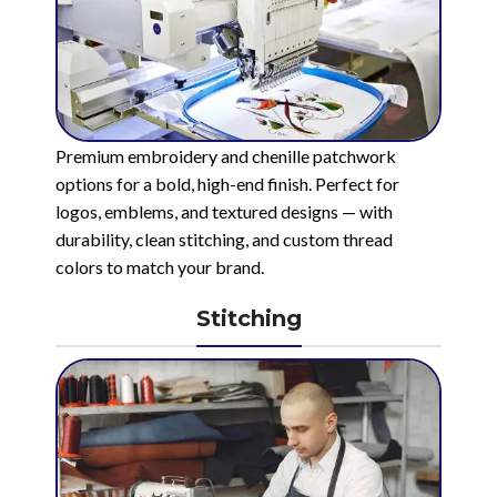
Premium embroidery and chenille patchwork
options for a bold, high-end finish. Perfect for
logos, emblems, and textured designs — with
durability, clean stitching, and custom thread
colors to match your brand.
Stitching