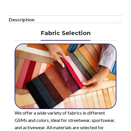
Description
Fabric Selection
We offer a wide variety of fabrics in different
GSMs and colors, ideal for streetwear, sportswear,
and activewear. All materials are selected for