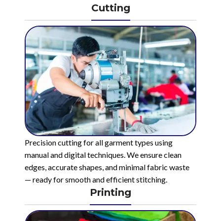
Cutting
Precision cutting for all garment types using
manual and digital techniques. We ensure clean
edges, accurate shapes, and minimal fabric waste
— ready for smooth and efficient stitching.
Printing