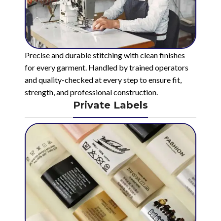
Precise and durable stitching with clean finishes
for every garment. Handled by trained operators
and quality-checked at every step to ensure fit,
strength, and professional construction.
Private Labels