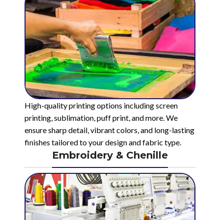
High-quality printing options including screen
printing, sublimation, puff print, and more. We
ensure sharp detail, vibrant colors, and long-lasting
finishes tailored to your design and fabric type.
Embroidery & Chenille