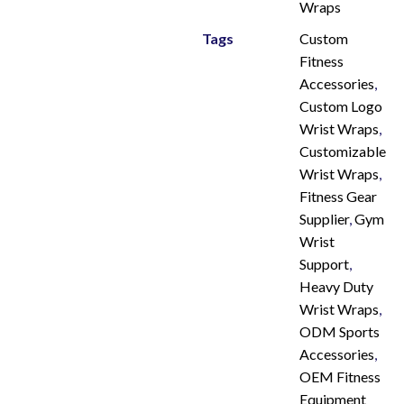
Wraps
Tags
Custom
Fitness
Accessories
,
Custom Logo
Wrist Wraps
,
Customizable
Wrist Wraps
,
Fitness Gear
Supplier
,
Gym
Wrist
Support
,
Heavy Duty
Wrist Wraps
,
ODM Sports
Accessories
,
OEM Fitness
Equipment