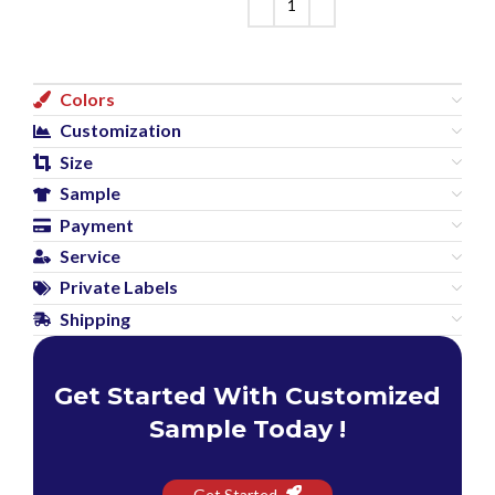
Colors
Customization
Size
Sample
Payment
Service
Private Labels
Shipping
Get Started With Customized
Sample Today !
Get Started