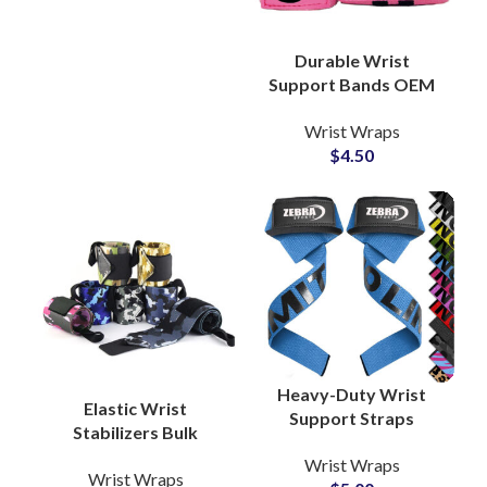
Durable Wrist
Support Bands OEM
Factory for CrossFit
Wrist Wraps
and Strength Training
$
4.50
Heavy-Duty Wrist
Elastic Wrist
Support Straps
Stabilizers Bulk
Private Label Supplier
Production Partner
Wrist Wraps
for Fitness Gear
Wrist Wraps
with Custom