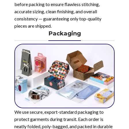
before packing to ensure flawless stitching,
accurate sizing, clean finishing, and overall
consistency — guaranteeing only top-quality
pieces are shipped.
Packaging
We use secure, export-standard packaging to
protect garments during transit. Each order is
neatly folded, poly-bagged, and packed in durable