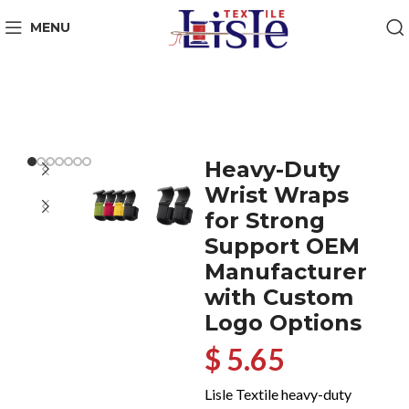
MENU
Heavy-Duty
Wrist Wraps
for Strong
Support OEM
Manufacturer
with Custom
Logo Options
$ 5.65
Lisle Textile heavy-duty