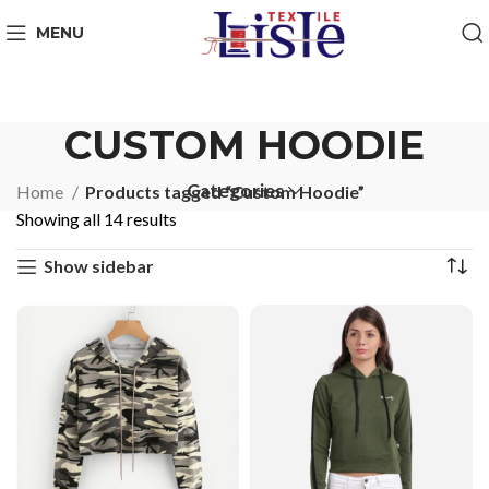
MENU
CUSTOM HOODIE
Categories
Home
Products tagged “Custom Hoodie”
Showing all 14 results
Show sidebar