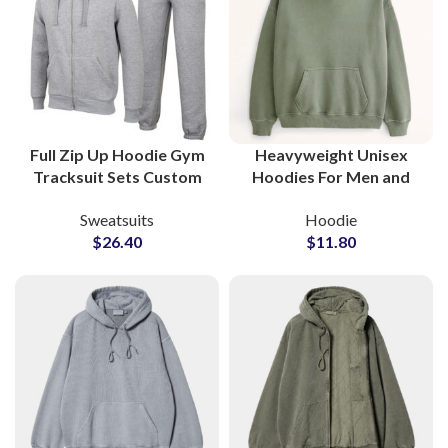
Full Zip Up Hoodie Gym
Heavyweight Unisex
Tracksuit Sets Custom
Hoodies For Men and
Workout Hoodies and
Women High Quality
Sweatsuits
Hoodie
Sweatpants for
Fleece Fabric
$
26.40
$
11.80
Activewear
Streetwear Fashion
Manufacturers and
Style Hoodie
Suppliers