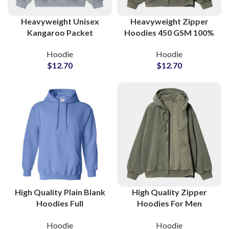
Heavyweight Unisex
Heavyweight Zipper
Kangaroo Packet
Hoodies 450 GSM 100%
Hoodies For Men and
Cotton Hooded Jackets
Hoodie
Hoodie
Women Full
For Men and Women
$
12.70
$
12.70
Customization Available
High Quality Plain Blank
High Quality Zipper
Hoodies Full
Hoodies For Men
Customization Available
Women and Kids Full
Hoodie
Hoodie
in All Colors at
Customization Available