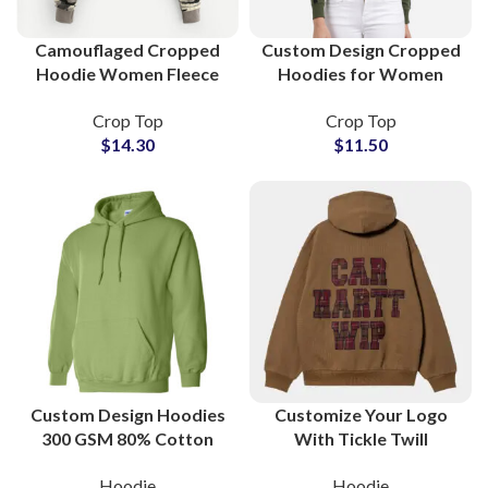
Camouflaged Cropped
Custom Design Cropped
Hoodie Women Fleece
Hoodies for Women
Cotton Pullover
Trendy Streetwear
Crop Top
Crop Top
Streetwear Hooded
Pullover Sweatshirts
$
14.30
$
11.50
Sweatshirt Wholesale
with Logo Printing OEM
Suppliers
Custom Design Hoodies
Customize Your Logo
300 GSM 80% Cotton
With Tickle Twill
20% Polyester
Embroidery Hoodies
Hoodie
Hoodie
Manufacturers and
and Sweatshirts All