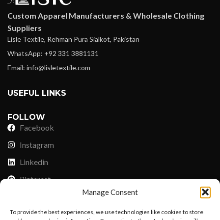
Custom Apparel Manufacturers & Wholesale Clothing
Suppliers
Lisle Textile, Rehman Pura Sialkot, Pakistan
WhatsApp: +92 331 3881131
Email: info@lisletextile.com
USEFUL LINKS
FOLLOW
Facebook
Instagram
Linkedin
Pinterest
Manage Consent
PAYMENT METHODS
To provide the best experiences, we use technologies like cookies to store
Payoneer