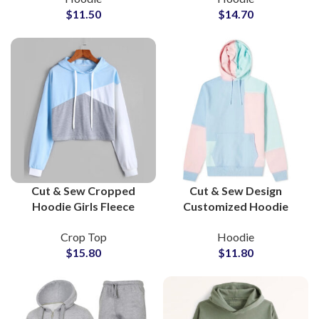
$
11.50
$
14.70
Wholesale Suppliers in
Colors Available For
Pakistan
Manufacturing
Cut & Sew Cropped
Cut & Sew Design
Hoodie Girls Fleece
Customized Hoodie
Cotton Soft Casual
Custom Private Labels
Crop Top
Hoodie
Pullover Streetwear
Streetwear Fashion
$
15.80
$
11.80
Sweatshirt Layered
Pullover Hoodies For
Lounge Wear
Men