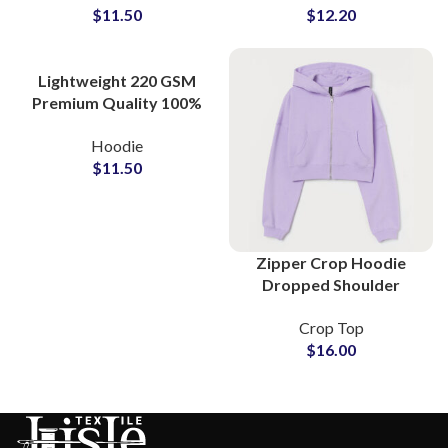
$
11.50
$
12.20
Wholesale Price
All Colors Zip Up
Hoodies
Lightweight 220 GSM
Premium Quality 100%
Cotton Hoodies and
Hoodie
Sweatshirts For Men
$
11.50
Women and Youth
Zipper Crop Hoodie
Dropped Shoulder
Oversize Women Casual
Crop Top
Fleece Hooded
$
16.00
Sweatshirt For Ladies