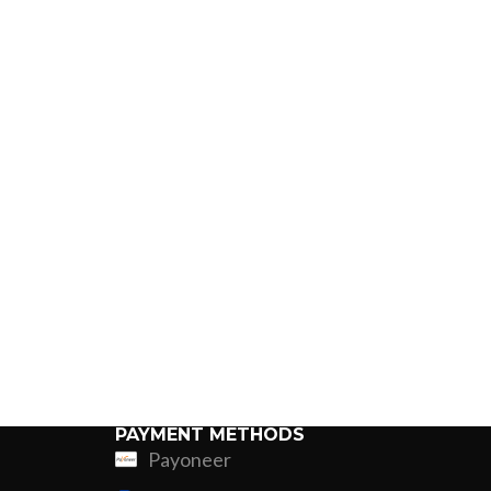
PAYMENT METHODS
Payoneer
ing
Fur