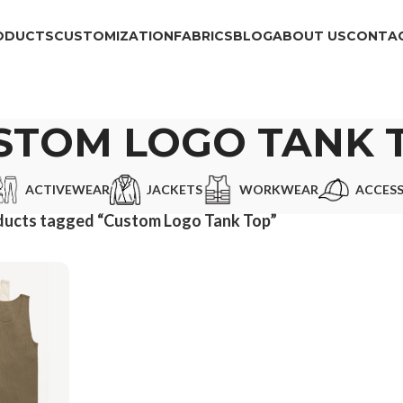
ODUCTS
CUSTOMIZATION
FABRICS
BLOG
ABOUT US
CONTAC
STOM LOGO TANK 
ACTIVEWEAR
JACKETS
WORKWEAR
ACCESS
ducts tagged “Custom Logo Tank Top”