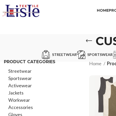
HOME
PR
CU
STREETWEAR
SPORTSWEAR
PRODUCT CATEGORIES
Home
Pro
Streetwear
Sportswear
Activewear
Jackets
Workwear
Accessories
Gloves