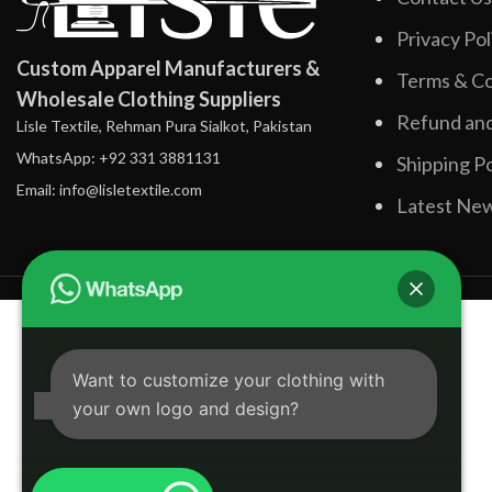
Privacy Pol
Custom Apparel Manufacturers &
Terms & Co
Wholesale Clothing Suppliers
Refund and
Lisle Textile, Rehman Pura Sialkot, Pakistan
WhatsApp: +92 331 3881131
Shipping Po
Email: info@lisletextile.com
Latest Ne
Want to customize your clothing with
your own logo and design?