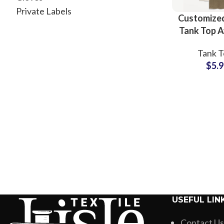
Private Labels
Customized
Tank Top A
All Colo
Tank T
Custom
$
5.
Printin
Wholesale
Small 
USEFUL LIN
Contact Us