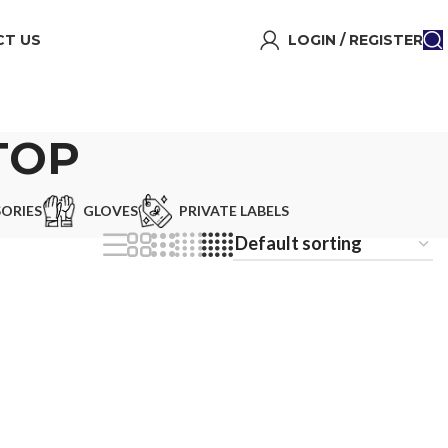
T US
LOGIN / REGISTER
TOP
ORIES
GLOVES
PRIVATE LABELS