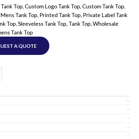
 Tank Top
,
Custom Logo Tank Top
,
Custom Tank Top
,
,
Mens Tank Top
,
Printed Tank Top
,
Private Label Tank
Custom P
nk Top
,
Sleeveless Tank Top
,
Tank Top
,
Wholesale
ens Tank Top
UEST A QUOTE