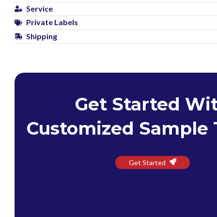
Service
Private Labels
Shipping
Get Started Wi
Customized Sample 
Get Started