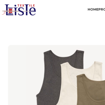
HOME
PR