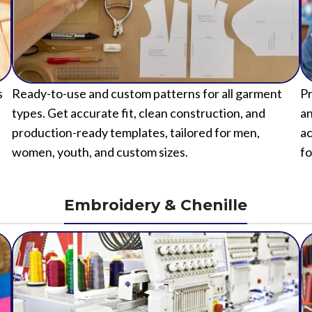
s
Ready-to-use and custom patterns for all garment
Pr
types. Get accurate fit, clean construction, and
an
production-ready templates, tailored for men,
ac
women, youth, and custom sizes.
fo
Embroidery & Chenille