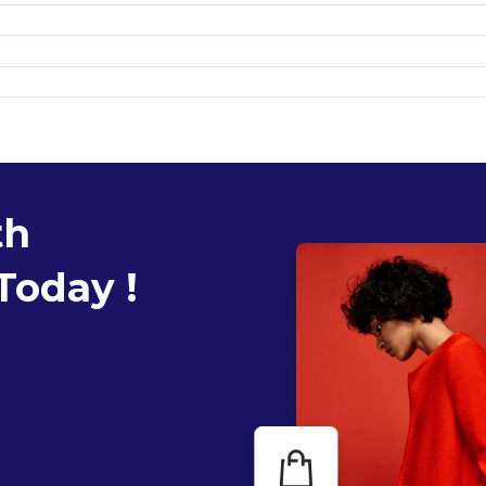
th
Today !