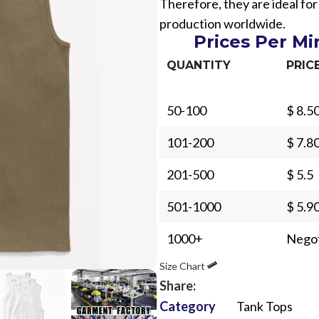
Therefore, they are ideal for
production worldwide.
Prices Per M
QUANTITY
PRIC
50-100
$ 8.5
Sub Categories
101-200
$ 7.8
Sublimation
Sub Categories
Screen Printing
201-500
$ 5.5
T-Shirts
Heat Transfer - DTF
501-1000
$ 5.9
Crop Top
3D Puff Printing
Hoodies
1000+
Negot
3D Silicone Printing
Sub Categories
Sweatshirts
Size Chart
Glow in Dark Printing
Shaggy Faux Fur
Joggers
Share:
Digital Direct-to-Garment (DTG) Print
High-Density Faux 
Category
Tank Tops
Flannel Shirts