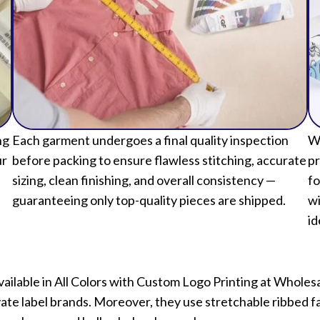
ng
Each garment undergoes a final quality inspection
We
ur
before packing to ensure flawless stitching, accurate
pr
sizing, clean finishing, and overall consistency —
fo
guaranteeing only top-quality pieces are shipped.
wi
id
Available in All Colors with Custom Logo Printing at Whol
vate label brands. Moreover, they use stretchable ribbed fab