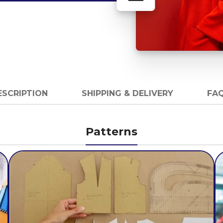
ESCRIPTION
SHIPPING & DELIVERY
FAQ
Patterns