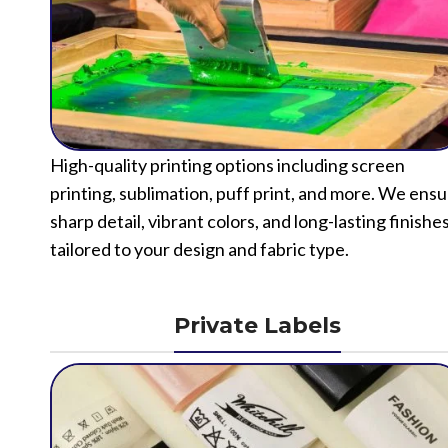
High-quality printing options including screen
printing, sublimation, puff print, and more. We ens
sharp detail, vibrant colors, and long-lasting finishe
tailored to your design and fabric type.
Private Labels