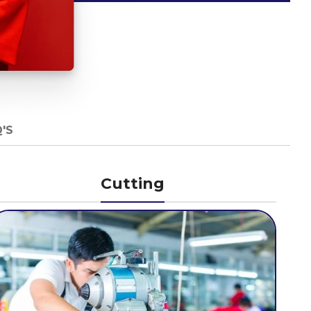
'S
Cutting