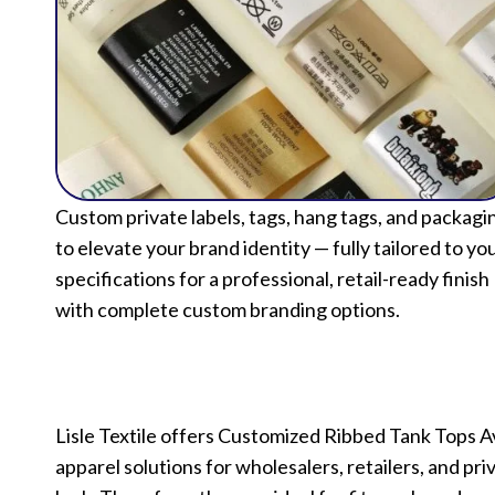
Custom private labels, tags, hang tags, and packagi
to elevate your brand identity — fully tailored to yo
specifications for a professional, retail-ready finish
with complete custom branding options.
Lisle Textile offers Customized Ribbed Tank Tops 
apparel solutions for wholesalers, retailers, and pri