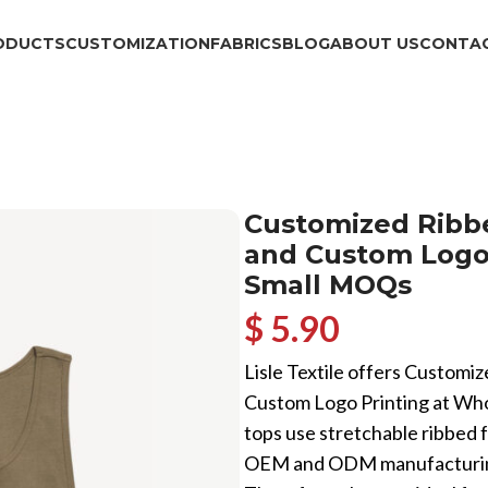
ODUCTS
CUSTOMIZATION
FABRICS
BLOG
ABOUT US
CONTAC
Customized Ribbe
and Custom Logo 
Small MOQs
$ 5.90
Lisle Textile offers Customiz
Custom Logo Printing at Who
tops use stretchable ribbed fa
OEM and ODM manufacturing, 