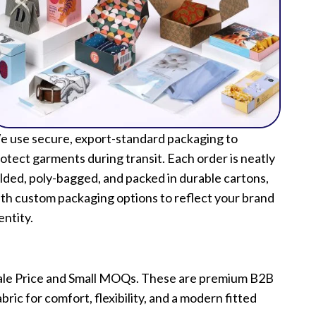
 use secure, export-standard packaging to
otect garments during transit. Each order is neatly
lded, poly-bagged, and packed in durable cartons,
th custom packaging options to reflect your brand
entity.
esale Price and Small MOQs. These are premium B2B
ric for comfort, flexibility, and a modern fitted