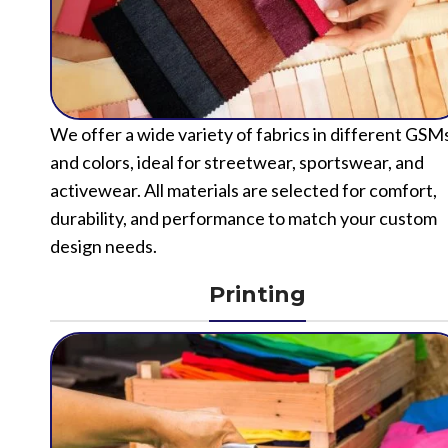
We offer a wide variety of fabrics in different GSM
and colors, ideal for streetwear, sportswear, and
activewear. All materials are selected for comfort,
durability, and performance to match your custom
design needs.
Printing