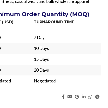
 fitness, casual wear, and bulk wholesale apparel
inimum Order Quantity (MOQ)
E (USD)
TURNAROUND TIME
0
7 Days
0
10 Days
15 Days
0
20 Days
iated
Negotiated
ing
Fur