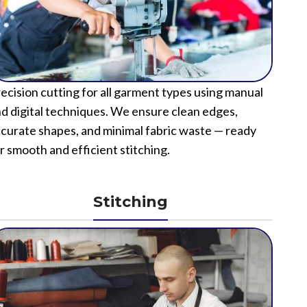
ecision cutting for all garment types using manual
d digital techniques. We ensure clean edges,
curate shapes, and minimal fabric waste — ready
r smooth and efficient stitching.
Stitching