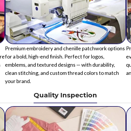
Premium embroidery and chenille patchwork options
Pr
ure
for a bold, high-end finish. Perfect for logos,
ev
s
emblems, and textured designs — with durability,
qu
clean stitching, and custom thread colors to match
an
your brand.
Quality Inspection