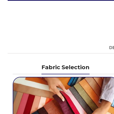
D
Fabric Selection