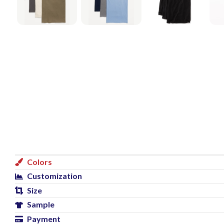
Colors
Customization
Size
Sample
Payment