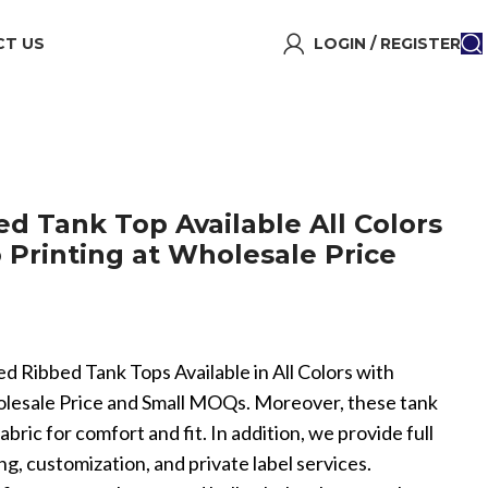
T US
LOGIN / REGISTER
d Tank Top Available All Colors
Printing at Wholesale Price
ed Ribbed Tank Tops Available in All Colors with
lesale Price and Small MOQs. Moreover, these tank
bric for comfort and fit. In addition, we provide full
customization, and private label services.