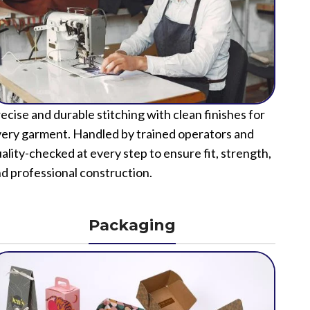
ecise and durable stitching with clean finishes for
ery garment. Handled by trained operators and
ality-checked at every step to ensure fit, strength,
d professional construction.
Packaging