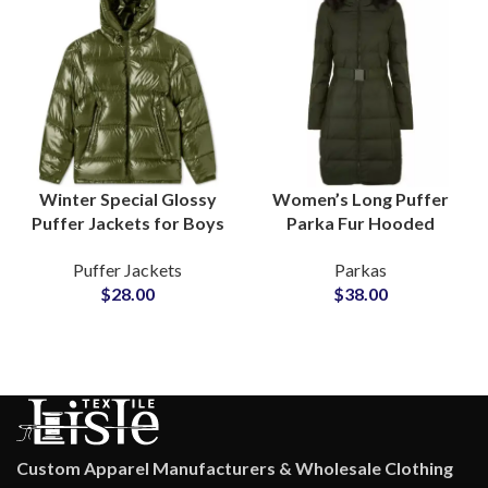
Winter Special Glossy
Women’s Long Puffer
Puffer Jackets for Boys
Parka Fur Hooded
& Girls Shiny Fashion
Jackets With Quilted
Puffer Jackets
Parkas
Outerwea rat
Fiber Padding
$
28.00
$
38.00
Wholesale Price
Adjustable Waist Belts
Custom Apparel Manufacturers & Wholesale Clothing