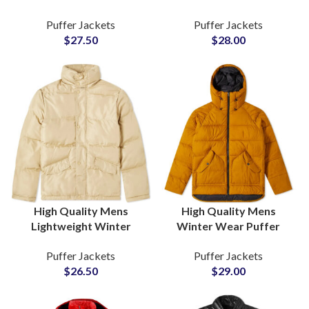
Colors Full Logo Color
For Men & Women For
Puffer Jackets
Puffer Jackets
and Design
Cold Season Bulk
$
27.50
$
28.00
Customization Available
Manufacturing Factory
For Private Label Brands
High Quality Mens
High Quality Mens
Lightweight Winter
Winter Wear Puffer
Season Puffer Jackets
Jackets With Polyester
Puffer Jackets
Puffer Jackets
Wholesalers Custom
Fiber Padding Inside
$
26.50
$
29.00
Cotton Padding Bubble
Jackets Suppliers