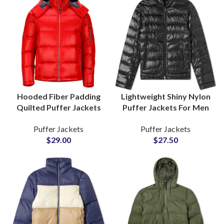
Hooded Fiber Padding
Lightweight Shiny Nylon
Quilted Puffer Jackets
Puffer Jackets For Men
Wholesale Factory Small
and Women Polyester
Puffer Jackets
Puffer Jackets
MOQs Manufacturers
Fiber-Padded Fluffy
$
29.00
$
27.50
Bubble Jackets
Suppliers