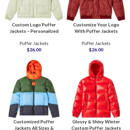
Custom Logo Puffer
Customize Your Logo
Jackets – Personalized
With Puffer Jackets
Design Manufacturers
Personalized Design
Puffer Jackets
Puffer Jackets
with Low MOQ
Wholesale Factory Rate
$
26.00
$
26.00
at Small MOQ
Customized Puffer
Glossy & Shiny Winter
Jackets All Sizes &
Custom Puffer Jackets