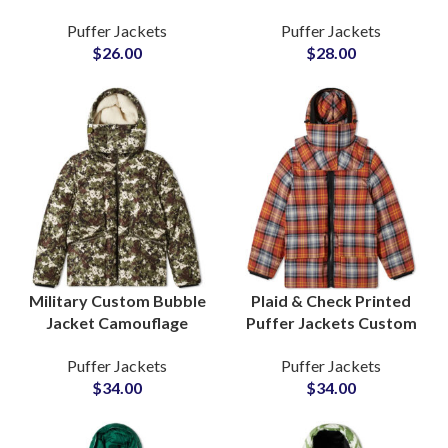
Printed Puffer Jackets
Best Quality Wholesale
Puffer Jackets
Puffer Jackets
High Quality Wholesale
Factory with Global
$
26.00
$
28.00
Suppliers in Pakistan
Shipping
Military Custom Bubble
Plaid & Check Printed
Jacket Camouflage
Puffer Jackets Custom
Design Sublimated
Design Sublimation
Puffer Jackets
Puffer Jackets
Puffer Jackets at
Printing Wholesale
$
34.00
$
34.00
Wholesale Cheap Price
Factory