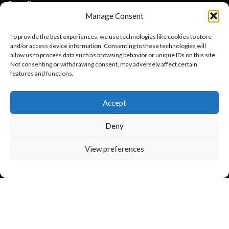
Suppliers
Lisle Textile, Rehman Pura Sialkot, Pakistan
Manage Consent
WhatsApp: +92 331 3881131
To provide the best experiences, we use technologies like cookies to store
Email: info@lisletextile.com
and/or access device information. Consenting to these technologies will
allow us to process data such as browsing behavior or unique IDs on this site.
Not consenting or withdrawing consent, may adversely affect certain
USEFUL LINKS
features and functions.
Want to customize your clothing with
FOLLOW
Accept
your own logo and design?
Facebook
Instagram
Deny
Linkedin
Open chat
View preferences
Pinterest
PAYMENT METHODS
Payoneer
PayPal