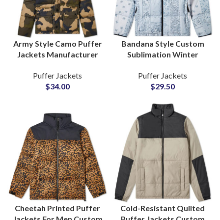
Army Style Camo Puffer
Bandana Style Custom
Jackets Manufacturer
Sublimation Winter
Military & Commando
Puffer Jackets For Men
Puffer Jackets
Puffer Jackets
Fashion Outerwear
and Women Factory
$
34.00
$
29.50
Wholesale
Cheetah Printed Puffer
Cold-Resistant Quilted
Jackets For Men Custom
Puffer Jackets Custom