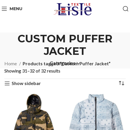
MENU
CUSTOM PUFFER
JACKET
Categories
Home
Products tagged “Custom Puffer Jacket”
Showing 31–32 of 32 results
Show sidebar