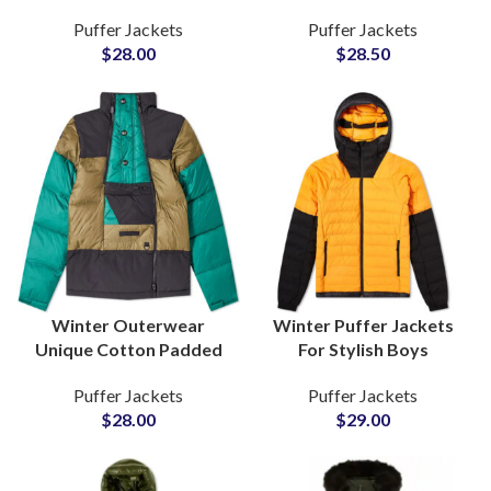
Jackets For Men
Customized Puffer
Puffer Jackets
Puffer Jackets
Insulated Outerwear at
Jackets On Wholesale
$
28.00
$
28.50
Wholesale Prices
Price
Winter Outerwear
Winter Puffer Jackets
Unique Cotton Padded
For Stylish Boys
Puffer Jackets For Men
Wholesalers Of Quilted
Puffer Jackets
Puffer Jackets
Supplier and
Jackets Outerwear with
$
28.00
$
29.00
Wholesalers
Polyester Fibers