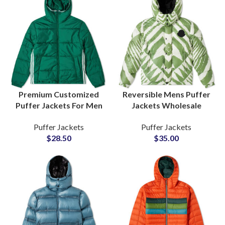
Premium Customized
Reversible Mens Puffer
Puffer Jackets For Men
Jackets Wholesale
Winter Outerwear
Manufacturers of Dual-
Puffer Jackets
Puffer Jackets
Custom Branding &
Sided Wearable Jackets
$
28.50
$
35.00
Private Labels