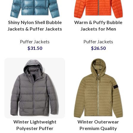
Shiny Nylon Shell Bubble
Warm & Puffy Bubble
Jackets & Puffer Jackets
Jackets for Men
Detachable Sleeves
Wholesale Puffer
Puffer Jackets
Puffer Jackets
Wholesale Suppliers
Jackets Manufacturers
$
31.50
$
26.50
Low MOQs Suppliers
Winter Lightweight
Winter Outerwear
Polyester Puffer
Premium Quality