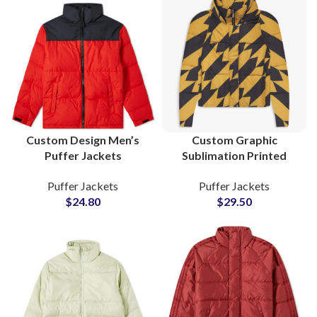
Custom Design Men’s
Custom Graphic
Puffer Jackets
Sublimation Printed
Wholesale Suppliers and
Puffer Jackets Quilted
Puffer Jackets
Puffer Jackets
Manufacturers
Fiber Padded Jackets
$
24.80
$
29.50
Lightweight Warm
Manufacturers &
North Face Style
Suppliers