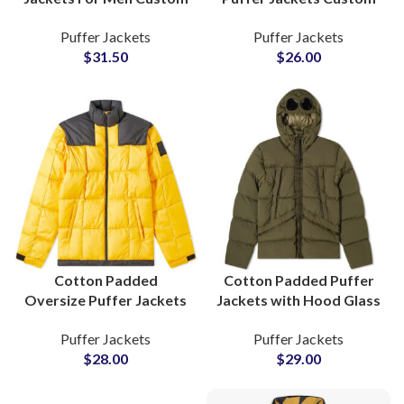
Sublimation Printing
Private Label Winter
Puffer Jackets
Puffer Jackets
Factory Suppliers
Wear Bulk Production
$
31.50
$
26.00
Worldwide Shipping
Manufacturers
Cotton Padded
Cotton Padded Puffer
Oversize Puffer Jackets
Jackets with Hood Glass
For Mens Winter Warm
Wholesale Factory
Puffer Jackets
Puffer Jackets
Outerwears Wholesale
Manufacturers
$
28.00
$
29.00
Suppliers In Pakistan