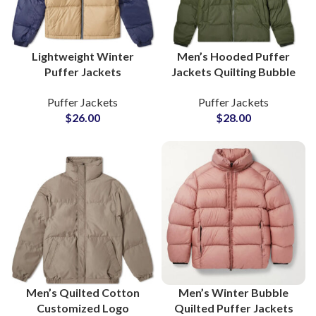
Lightweight Winter
Men’s Hooded Puffer
Puffer Jackets
Jackets Quilting Bubble
Wholesale Suppliers for
Outerwear Wholesale
Puffer Jackets
Puffer Jackets
Private Label Clothing
Suppliers at Low Prices
$
26.00
$
28.00
Brands
Range
Men’s Quilted Cotton
Men’s Winter Bubble
Customized Logo
Quilted Puffer Jackets