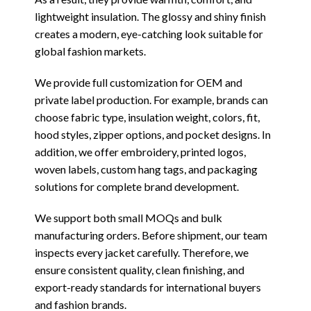
lightweight insulation. The glossy and shiny finish
creates a modern, eye-catching look suitable for
global fashion markets.
We provide full customization for OEM and
private label production. For example, brands can
choose fabric type, insulation weight, colors, fit,
hood styles, zipper options, and pocket designs. In
addition, we offer embroidery, printed logos,
woven labels, custom hang tags, and packaging
solutions for complete brand development.
We support both small MOQs and bulk
manufacturing orders. Before shipment, our team
inspects every jacket carefully. Therefore, we
ensure consistent quality, clean finishing, and
export-ready standards for international buyers
and fashion brands.