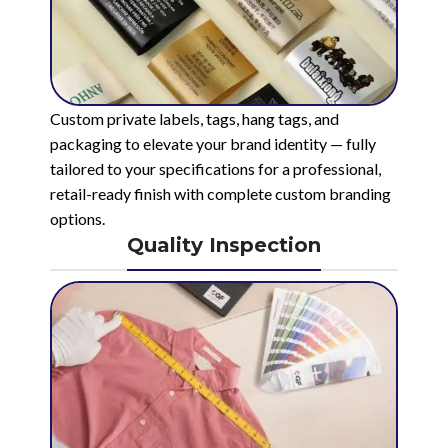
Custom private labels, tags, hang tags, and
packaging to elevate your brand identity — fully
tailored to your specifications for a professional,
retail-ready finish with complete custom branding
options.
Quality Inspection