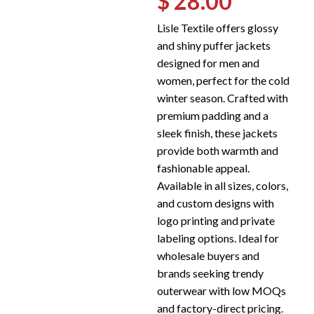
$ 28.00
Lisle Textile offers glossy
and shiny puffer jackets
designed for men and
women, perfect for the cold
winter season. Crafted with
premium padding and a
sleek finish, these jackets
provide both warmth and
fashionable appeal.
Available in all sizes, colors,
and custom designs with
logo printing and private
labeling options. Ideal for
wholesale buyers and
brands seeking trendy
outerwear with low MOQs
and factory-direct pricing.