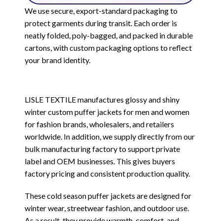
We use secure, export-standard packaging to
protect garments during transit. Each order is
neatly folded, poly-bagged, and packed in durable
cartons, with custom packaging options to reflect
your brand identity.
LISLE TEXTILE manufactures glossy and shiny
winter custom puffer jackets for men and women
for fashion brands, wholesalers, and retailers
worldwide. In addition, we supply directly from our
bulk manufacturing factory to support private
label and OEM businesses. This gives buyers
factory pricing and consistent production quality.
These cold season puffer jackets are designed for
winter wear, streetwear fashion, and outdoor use.
As a result, they provide warmth, comfort, and