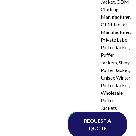
Jacket
,
ODM
Clothing
Manufacturer
,
OEM Jacket
Manufacturer
,
Private Label
Puffer Jacket
,
Puffer
Jackets
,
Shiny
Puffer Jacket
,
Unisex Winter
Puffer Jacket
,
Wholesale
Puffer
Jackets
Whatsapp
REQUEST A
QUOTE