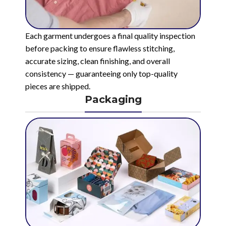
Each garment undergoes a final quality inspection
before packing to ensure flawless stitching,
accurate sizing, clean finishing, and overall
consistency — guaranteeing only top-quality
pieces are shipped.
Packaging