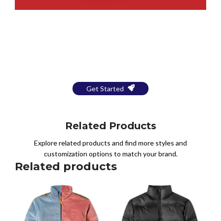
Bring Your Design to Life With
a Free Mockup
Get Started
Related Products
Explore related products and find more styles and
customization options to match your brand.
Related products