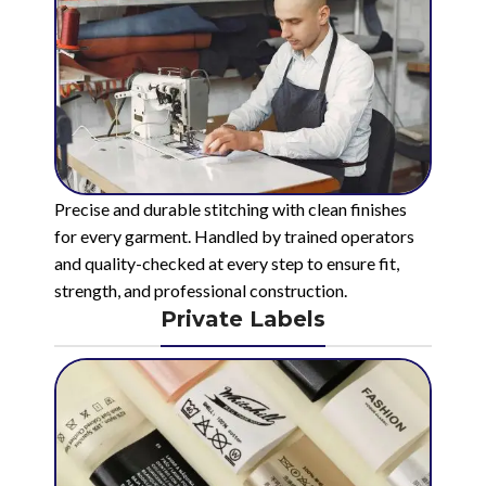
Precise and durable stitching with clean finishes
for every garment. Handled by trained operators
and quality-checked at every step to ensure fit,
strength, and professional construction.
Private Labels