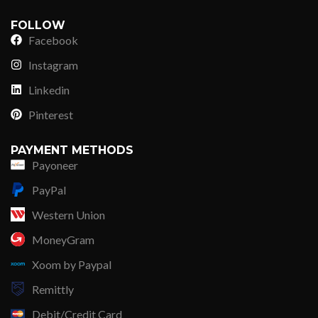
FOLLOW
Facebook
Instagram
Linkedin
Pinterest
PAYMENT METHODS
Payoneer
PayPal
Western Union
MoneyGram
Xoom by Paypal
Remittly
Debit/Credit Card