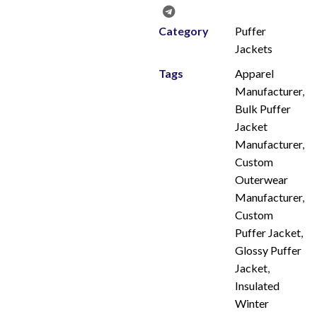
Category
Puffer
Jackets
Tags
Apparel
Manufacturer
,
Bulk Puffer
Jacket
Manufacturer
,
Custom
Outerwear
Manufacturer
,
Custom
Puffer Jacket
,
Glossy Puffer
Jacket
,
Insulated
Winter