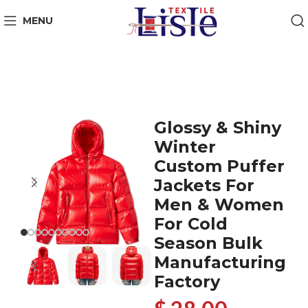
MENU
Glossy & Shiny
Winter
Custom Puffer
Jackets For
Men & Women
For Cold
Season Bulk
Manufacturing
Factory