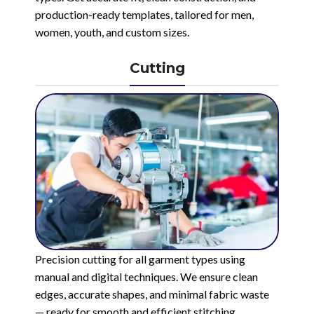
production-ready templates, tailored for men,
women, youth, and custom sizes.
Cutting
Precision cutting for all garment types using
manual and digital techniques. We ensure clean
edges, accurate shapes, and minimal fabric waste
— ready for smooth and efficient stitching.