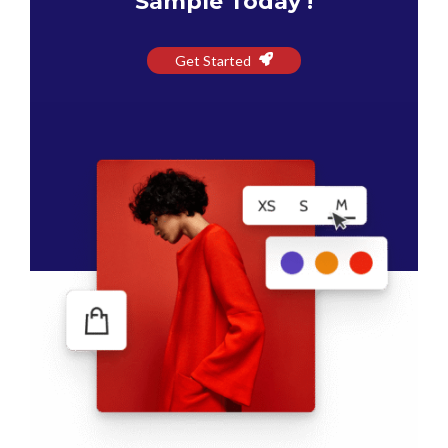
Sample Today !
Get Started