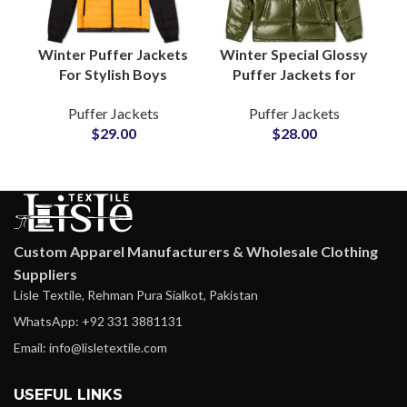
Winter Puffer Jackets
Winter Special Glossy
For Stylish Boys
Puffer Jackets for
Wholesalers Of
Boys & Girls Shiny
Puffer Jackets
Puffer Jackets
Quilted Jackets
Fashion Outerwea rat
$
29.00
$
28.00
Outerwear with
Wholesale Price
Polyester Fibers
Custom Apparel Manufacturers & Wholesale Clothing
Suppliers
Lisle Textile, Rehman Pura Sialkot, Pakistan
WhatsApp: +92 331 3881131
Email: info@lisletextile.com
USEFUL LINKS