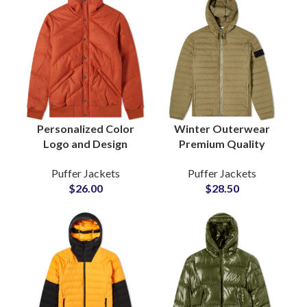
Personalized Color
Winter Outerwear
Logo and Design
Premium Quality
Puffer Jackets
Customized Puffer
Puffer Jackets
Puffer Jackets
Manufacturers Small
Jackets On Wholesale
$
26.00
$
28.50
MOQs and Cheap
Price
Price