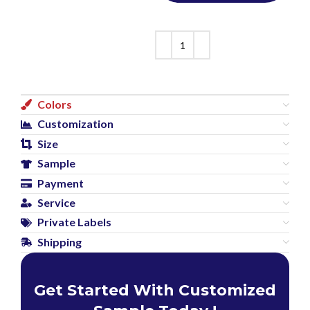
Colors
Customization
Size
Sample
Payment
Service
Private Labels
Shipping
Get Started With Customized