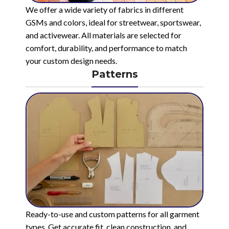
We offer a wide variety of fabrics in different
GSMs and colors, ideal for streetwear, sportswear,
and activewear. All materials are selected for
comfort, durability, and performance to match
your custom design needs.
Patterns
Ready-to-use and custom patterns for all garment
types. Get accurate fit, clean construction, and