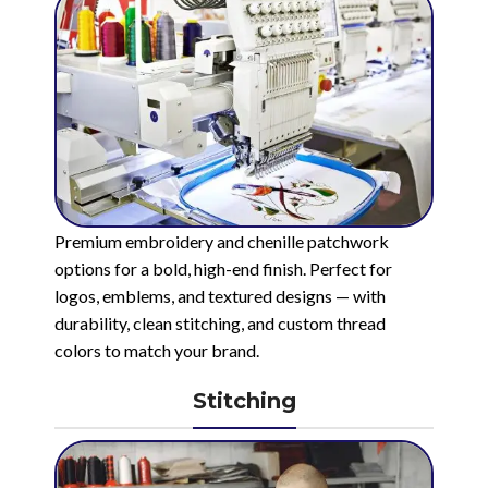
Premium embroidery and chenille patchwork
options for a bold, high-end finish. Perfect for
logos, emblems, and textured designs — with
durability, clean stitching, and custom thread
colors to match your brand.
Stitching