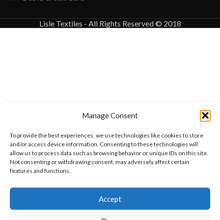
Lisle Textiles - All Rights Reserved © 2018
Manage Consent
To provide the best experiences, we use technologies like cookies to store
and/or access device information. Consenting to these technologies will
allow us to process data such as browsing behavior or unique IDs on this site.
Not consenting or withdrawing consent, may adversely affect certain
features and functions.
Want to customize your clothing with
Accept
your own logo and design?