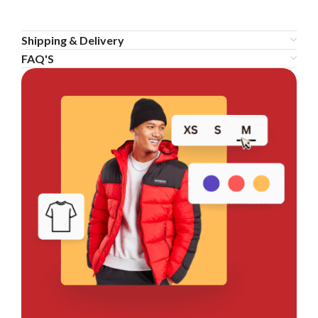
Shipping & Delivery
FAQ'S