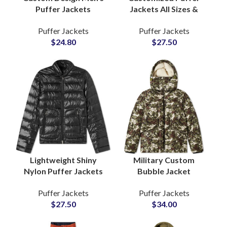
Puffer Jackets
Jackets All Sizes &
Wholesale Suppliers
Colors Full Logo Color
Puffer Jackets
Puffer Jackets
and Manufacturers
and Design
$
24.80
$
27.50
Lightweight Warm
Customization
North Face Style
Available For Private
Label Brands
Lightweight Shiny
Military Custom
Nylon Puffer Jackets
Bubble Jacket
For Men and Women
Camouflage Design
Puffer Jackets
Puffer Jackets
Polyester Fiber-
Sublimated Puffer
$
27.50
$
34.00
Padded Fluffy Bubble
Jackets at Wholesale
Jackets Suppliers
Cheap Price