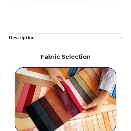
Description
Fabric Selection