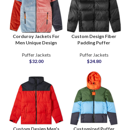
Corduroy Jackets For
Custom Design Fiber
Men Unique Design
Padding Puffer
Detachable Sleeves
Jackets
Puffer Jackets
Puffer Jackets
Full Customization For
Manufacturers and
$
32.00
$
24.80
Private Labels Brands
Wholesale Suppliers in
Pakistan
Custom Design Men’s
Customized Puffer