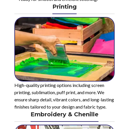
Printing
High-quality printing options including screen
printing, sublimation, puff print, and more. We
ensure sharp detail, vibrant colors, and long-lasting
finishes tailored to your design and fabric type.
Embroidery & Chenille