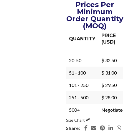
Prices Per
Minimum
Order Quantity
(MOQ)
PRICE
QUANTITY
(USD)
20-50
$ 32.50
51 - 100
$ 31.00
101 - 250
$ 29.50
251 - 500
$ 28.00
500+
Negotiated
Size Chart
Share: